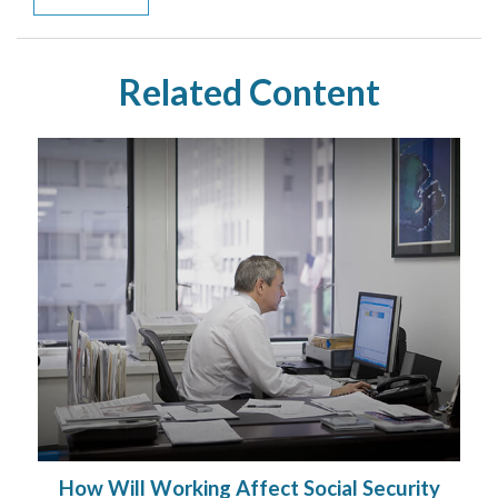
Related Content
How Will Working Affect Social Security