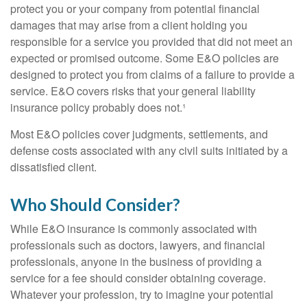
protect you or your company from potential financial
damages that may arise from a client holding you
responsible for a service you provided that did not meet an
expected or promised outcome. Some E&O policies are
designed to protect you from claims of a failure to provide a
service. E&O covers risks that your general liability
insurance policy probably does not.¹
Most E&O policies cover judgments, settlements, and
defense costs associated with any civil suits initiated by a
dissatisfied client.
Who Should Consider?
While E&O insurance is commonly associated with
professionals such as doctors, lawyers, and financial
professionals, anyone in the business of providing a
service for a fee should consider obtaining coverage.
Whatever your profession, try to imagine your potential