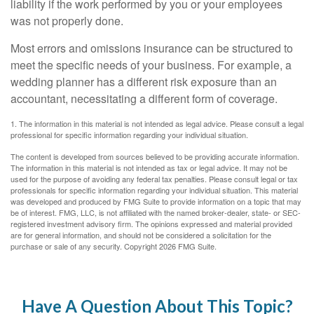
liability if the work performed by you or your employees
was not properly done.
Most errors and omissions insurance can be structured to
meet the specific needs of your business. For example, a
wedding planner has a different risk exposure than an
accountant, necessitating a different form of coverage.
1. The information in this material is not intended as legal advice. Please consult a legal
professional for specific information regarding your individual situation.
The content is developed from sources believed to be providing accurate information.
The information in this material is not intended as tax or legal advice. It may not be
used for the purpose of avoiding any federal tax penalties. Please consult legal or tax
professionals for specific information regarding your individual situation. This material
was developed and produced by FMG Suite to provide information on a topic that may
be of interest. FMG, LLC, is not affiliated with the named broker-dealer, state- or SEC-
registered investment advisory firm. The opinions expressed and material provided
are for general information, and should not be considered a solicitation for the
purchase or sale of any security. Copyright
2026 FMG Suite.
Have A Question About This Topic?