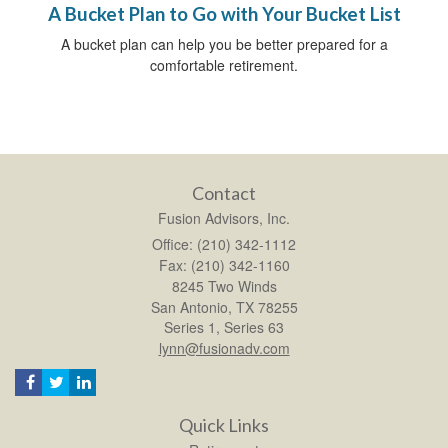
A Bucket Plan to Go with Your Bucket List
A bucket plan can help you be better prepared for a
comfortable retirement.
Contact
Fusion Advisors, Inc.
Office: (210) 342-1112
Fax: (210) 342-1160
8245 Two Winds
San Antonio,
TX
78255
Series 1, Series 63
lynn@fusionadv.com
Quick Links