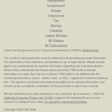
Retirement
Investment
Estate
Insurance
Tax
Money
Lifestyle
Latest Articles
All Videos
All Calculators
Check the background of your financial professional on FINRA's
BrokerCheck
.
The content is developed from sources believed to be providing accurate information.
The information in this material is not intended as tax or legal advice. Please consult
legal or tax professionals for specific information regarding your individual situation.
Some of this material was developed and produced by FMG Suite to provide
information on a topic that may be of interest. FMG Suite is not affiliated with the
named representative, broker - dealer, state - or SEC - registered investment advisory
firm. The opinions expressed and material provided are for general information, and
should not be considered a solicitation for the purchase or sale of any security.
We take protecting your data and privacy very seriously. As of January 1, 2020 the
California Consumer Privacy Act (CCPA)
suggests the following link as an extra
measure to safeguard your data:
Do not sell my personal information
.
Copyright 2026 FMG Suite.