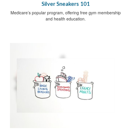
Silver Sneakers 101
Medicare’s popular program, offering free gym membership
and health education.