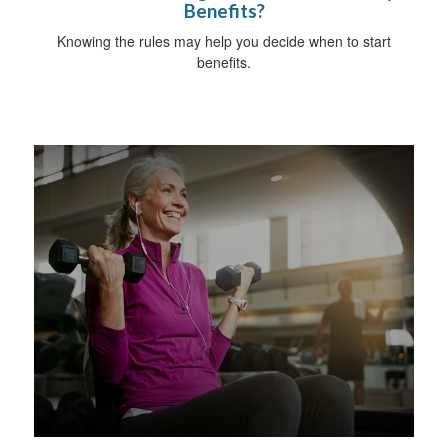
Benefits?
Knowing the rules may help you decide when to start
benefits.