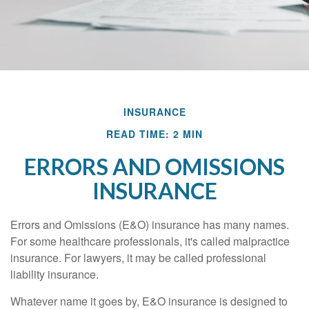
INSURANCE
READ TIME: 2 MIN
ERRORS AND OMISSIONS
INSURANCE
Errors and Omissions (E&O) insurance has many names.
For some healthcare professionals, it's called malpractice
insurance. For lawyers, it may be called professional
liability insurance.
Whatever name it goes by, E&O insurance is designed to