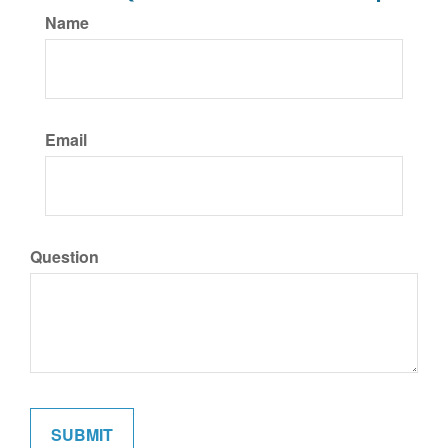
Name
Email
Question