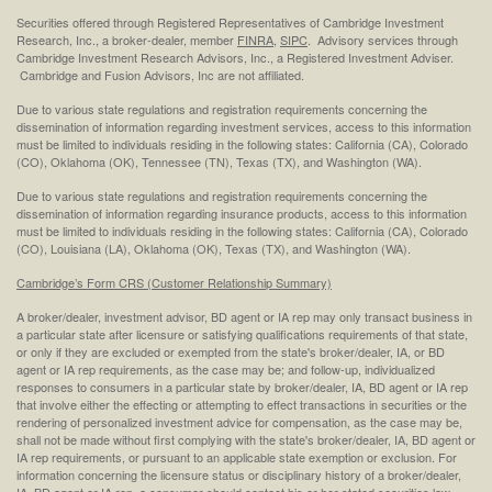
Securities offered through Registered Representatives of Cambridge Investment
Research, Inc., a broker-dealer, member
FINRA
,
SIPC
. Advisory services through
Cambridge Investment Research Advisors, Inc., a Registered Investment Adviser.
Cambridge and Fusion Advisors, Inc are not affiliated.
Due to various state regulations and registration requirements concerning the
dissemination of information regarding investment services, access to this information
must be limited to individuals residing in the following states: California (CA), Colorado
(CO), Oklahoma (OK), Tennessee (TN), Texas (TX), and Washington (WA).
Due to various state regulations and registration requirements concerning the
dissemination of information regarding insurance products, access to this information
must be limited to individuals residing in the following states: California (CA), Colorado
(CO), Louisiana (LA), Oklahoma (OK), Texas (TX), and Washington (WA).
Cambridge’s Form CRS (Customer Relationship Summary)
A broker/dealer, investment advisor, BD agent or IA rep may only transact business in
a particular state after licensure or satisfying qualifications requirements of that state,
or only if they are excluded or exempted from the state's broker/dealer, IA, or BD
agent or IA rep requirements, as the case may be; and follow-up, individualized
responses to consumers in a particular state by broker/dealer, IA, BD agent or IA rep
that involve either the effecting or attempting to effect transactions in securities or the
rendering of personalized investment advice for compensation, as the case may be,
shall not be made without first complying with the state's broker/dealer, IA, BD agent or
IA rep requirements, or pursuant to an applicable state exemption or exclusion. For
information concerning the licensure status or disciplinary history of a broker/dealer,
IA, BD agent or IA rep, a consumer should contact his or her stated securities law