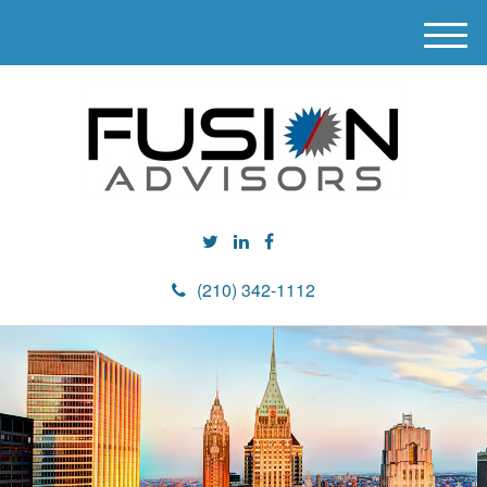
M
e
n
u
(210) 342-1112