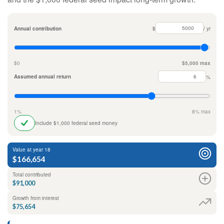
Annual contribution
$
/ yr
$0
$5,000 max
Assumed annual return
%
1%
8% max
Include $1,000 federal seed money
Value at year 18
$166,654
Total contributed
$91,000
Growth from interest
$75,654