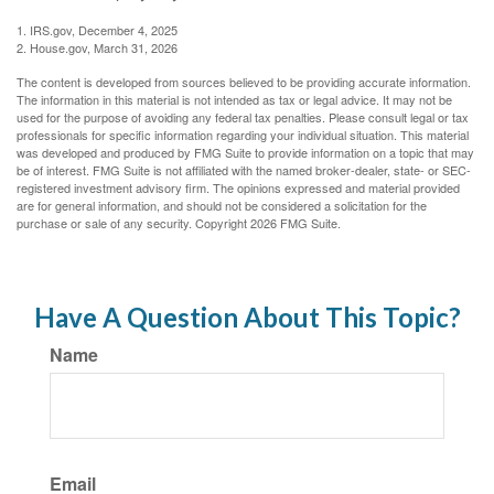
1. IRS.gov, December 4, 2025
2. House.gov, March 31, 2026
The content is developed from sources believed to be providing accurate information.
The information in this material is not intended as tax or legal advice. It may not be
used for the purpose of avoiding any federal tax penalties. Please consult legal or tax
professionals for specific information regarding your individual situation. This material
was developed and produced by FMG Suite to provide information on a topic that may
be of interest. FMG Suite is not affiliated with the named broker-dealer, state- or SEC-
registered investment advisory firm. The opinions expressed and material provided
are for general information, and should not be considered a solicitation for the
purchase or sale of any security. Copyright
2026 FMG Suite.
Have A Question About This Topic?
Name
Email