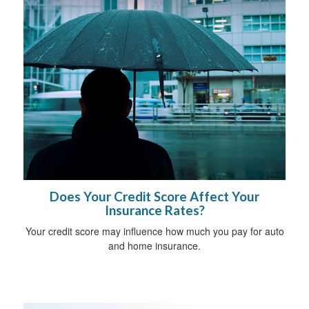
Does Your Credit Score Affect Your
Insurance Rates?
Your credit score may influence how much you pay for auto
and home insurance.