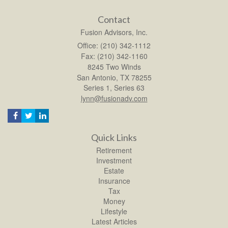
Contact
Fusion Advisors, Inc.
Office: (210) 342-1112
Fax: (210) 342-1160
8245 Two Winds
San Antonio,
TX
78255
Series 1, Series 63
lynn@fusionadv.com
Quick Links
Retirement
Investment
Estate
Insurance
Tax
Money
Lifestyle
Latest Articles