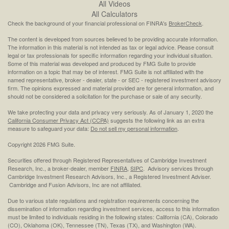
All Videos
All Calculators
Check the background of your financial professional on FINRA's
BrokerCheck
.
The content is developed from sources believed to be providing accurate information.
The information in this material is not intended as tax or legal advice. Please consult
legal or tax professionals for specific information regarding your individual situation.
Some of this material was developed and produced by FMG Suite to provide
information on a topic that may be of interest. FMG Suite is not affiliated with the
named representative, broker - dealer, state - or SEC - registered investment advisory
firm. The opinions expressed and material provided are for general information, and
should not be considered a solicitation for the purchase or sale of any security.
We take protecting your data and privacy very seriously. As of January 1, 2020 the
California Consumer Privacy Act (CCPA)
suggests the following link as an extra
measure to safeguard your data:
Do not sell my personal information
.
Copyright 2026 FMG Suite.
Securities offered through Registered Representatives of Cambridge Investment
Research, Inc., a broker-dealer, member
FINRA
,
SIPC
. Advisory services through
Cambridge Investment Research Advisors, Inc., a Registered Investment Adviser.
Cambridge and Fusion Advisors, Inc are not affiliated.
Due to various state regulations and registration requirements concerning the
dissemination of information regarding investment services, access to this information
must be limited to individuals residing in the following states: California (CA), Colorado
(CO), Oklahoma (OK), Tennessee (TN), Texas (TX), and Washington (WA).