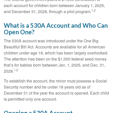
each account for children born between January 1, 2025,
1,2
and December 31, 2028, through a pilot program.
What is a 530A Account and Who Can
Open One?
The 530A account was introduced under the One Big
Beautiful Bill Act. Accounts are available for all American
children under age 18, which has been largely overlooked.
The attention has been on the $1,000 federal seed money
that’s for babies born between Jan. 1, 2025, and Dec. 31,
1,2
2028.
To establish the account, the minor must possess a Social
Security number and be under 18 years old as of
December 31 of the year the account is opened. Each child
is permitted only one account.
Opening a 530A Account