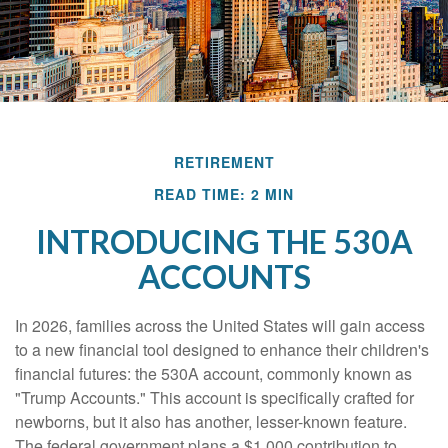
RETIREMENT
READ TIME: 2 MIN
INTRODUCING THE 530A
ACCOUNTS
In 2026, families across the United States will gain access
to a new financial tool designed to enhance their children's
financial futures: the 530A account, commonly known as
"Trump Accounts." This account is specifically crafted for
newborns, but it also has another, lesser-known feature.
The federal government plans a $1,000 contribution to