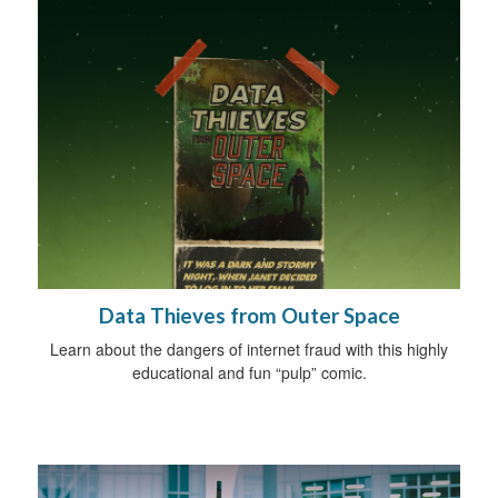
Data Thieves from Outer Space
Learn about the dangers of internet fraud with this highly
educational and fun “pulp” comic.