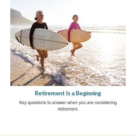
Retirement Is a Beginning
Key questions to answer when you are considering
retirement.