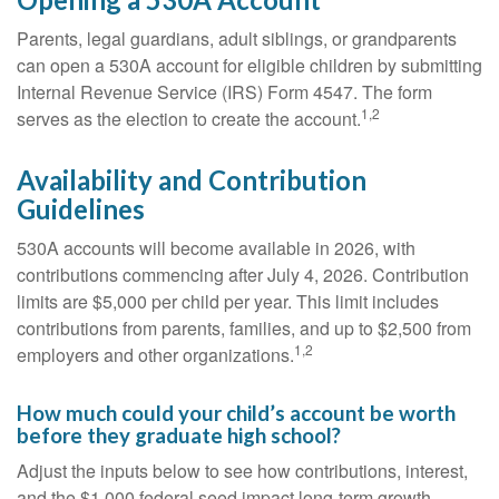
Parents, legal guardians, adult siblings, or grandparents
can open a 530A account for eligible children by submitting
Internal Revenue Service (IRS) Form 4547. The form
1,2
serves as the election to create the account.
Availability and Contribution
Guidelines
530A accounts will become available in 2026, with
contributions commencing after July 4, 2026. Contribution
limits are $5,000 per child per year. This limit includes
contributions from parents, families, and up to $2,500 from
1,2
employers and other organizations.
How much could your child’s account be worth
before they graduate high school?
Adjust the inputs below to see how contributions, interest,
and the $1,000 federal seed impact long-term growth.