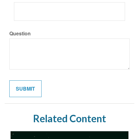
Question
Related Content