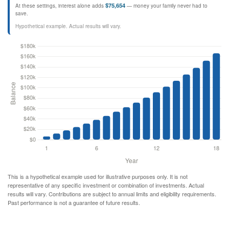
$75,654
At these settings, interest alone adds
— money your family never had to
save.
Hypothetical example. Actual results will vary.
This is a hypothetical example used for illustrative purposes only. It is not
representative of any specific investment or combination of investments. Actual
results will vary. Contributions are subject to annual limits and eligibility requirements.
Past performance is not a guarantee of future results.