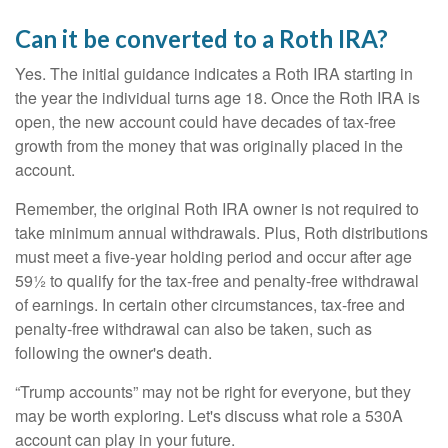
Can it be converted to a Roth IRA?
Yes. The initial guidance indicates a Roth IRA starting in
the year the individual turns age 18. Once the Roth IRA is
open, the new account could have decades of tax-free
growth from the money that was originally placed in the
account.
Remember, the original Roth IRA owner is not required to
take minimum annual withdrawals. Plus, Roth distributions
must meet a five-year holding period and occur after age
59½ to qualify for the tax-free and penalty-free withdrawal
of earnings. In certain other circumstances, tax-free and
penalty-free withdrawal can also be taken, such as
following the owner's death.
“Trump accounts” may not be right for everyone, but they
may be worth exploring. Let's discuss what role a 530A
account can play in your future.