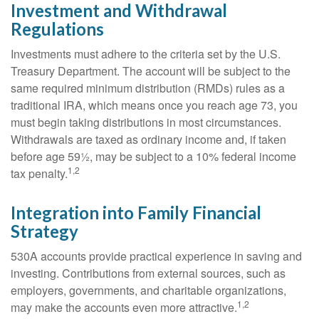
Investment and Withdrawal
Regulations
Investments must adhere to the criteria set by the U.S.
Treasury Department. The account will be subject to the
same required minimum distribution (RMDs) rules as a
traditional IRA, which means once you reach age 73, you
must begin taking distributions in most circumstances.
Withdrawals are taxed as ordinary income and, if taken
before age 59½, may be subject to a 10% federal income
1,2
tax penalty.
Integration into Family Financial
Strategy
530A accounts provide practical experience in saving and
investing. Contributions from external sources, such as
employers, governments, and charitable organizations,
1,2
may make the accounts even more attractive.