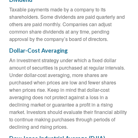
Taxable payments made by a company to its
shareholders. Some dividends are paid quarterly and
others are paid monthly. Companies can adjust
common share dividends at any time, pending
approval by the company’s board of directors.
Dollar-Cost Averaging
An investment strategy under which a fixed dollar
amount of securities is purchased at regular intervals.
Under dollar-cost averaging, more shares are
purchased when prices are low and fewer shares
when prices rise. Keep in mind that dollar-cost
averaging does not protect against a loss in a
declining market or guarantee a profit in a rising
market. Investors should evaluate their financial ability
to continue making purchases through periods of
declining and rising prices.