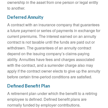
ownership in the asset from one person or legal entity
to another.
Deferred Annuity
A contract with an insurance company that guarantees
a future payment or series of payments in exchange for
current premiums. The interest earned on an annuity
contract is not taxable until the funds are paid out or
withdrawn. The guarantees of an annuity contract
depend on the issuing company’s claims-paying
ability. Annuities have fees and charges associated
with the contract, and a surrender charge also may
apply if the contract owner elects to give up the annuity
before certain time-period conditions are satisfied.
Defined Benefit Plan
A retirement plan under which the benefit to a retiring
employee is defined. Defined benefit plans are
normally funded by employer contributions.