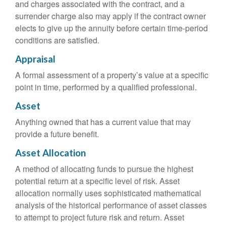
and charges associated with the contract, and a
surrender charge also may apply if the contract owner
elects to give up the annuity before certain time-period
conditions are satisfied.
Appraisal
A formal assessment of a property’s value at a specific
point in time, performed by a qualified professional.
Asset
Anything owned that has a current value that may
provide a future benefit.
Asset Allocation
A method of allocating funds to pursue the highest
potential return at a specific level of risk. Asset
allocation normally uses sophisticated mathematical
analysis of the historical performance of asset classes
to attempt to project future risk and return. Asset