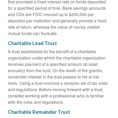
that promises a fixed interest rate on funds deposited
for a specified period of time. Bank savings accounts
and CDs are FDIC insured up to $250,000 per
depositor per institution and generally provide a fixed
rate of return, whereas the value of money market
mutual funds can fluctuate.
Charitable Lead Trust
A trust established for the benefit of a charitable
organization under which the charitable organization
receives payment of a specified amount (at least
annually) from the trust. On the death of the grantor,
remainder interest in the trust passes to his or her
heirs. Using a trust involves a complex set of tax rules
and regulations. Before moving forward with a trust,
consider working with a professional who is familiar
with the rules and regulations.
Charitable Remainder Trust