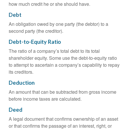
how much credit he or she should have.
Debt
An obligation owed by one party (the debtor) to a
second party (the creditor).
Debt-to-Equity Ratio
The ratio of a company’s total debt to its total
shareholder equity. Some use the debt-to-equity ratio
to attempt to ascertain a company’s capability to repay
its creditors.
Deduction
An amount that can be subtracted from gross income
before income taxes are calculated.
Deed
A legal document that confirms ownership of an asset
or that confirms the passage of an interest, right, or