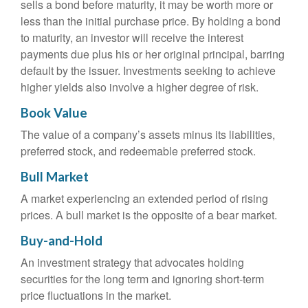
sells a bond before maturity, it may be worth more or
less than the initial purchase price. By holding a bond
to maturity, an investor will receive the interest
payments due plus his or her original principal, barring
default by the issuer. Investments seeking to achieve
higher yields also involve a higher degree of risk.
Book Value
The value of a company’s assets minus its liabilities,
preferred stock, and redeemable preferred stock.
Bull Market
A market experiencing an extended period of rising
prices. A bull market is the opposite of a bear market.
Buy-and-Hold
An investment strategy that advocates holding
securities for the long term and ignoring short-term
price fluctuations in the market.