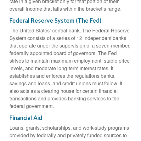
rate in a given bracket only for that portion of their
overall income that falls within the bracket’s range.
Federal Reserve System (The Fed)
The United States’ central bank. The Federal Reserve
System consists of a series of 12 independent banks
that operate under the supervision of a seven-member,
federally appointed board of governors. The Fed
strives to maintain maximum employment, stable price
levels, and moderate long-term interest rates. It
establishes and enforces the regulations banks,
savings and loans, and credit unions must follow. It
also acts as a clearing house for certain financial
transactions and provides banking services to the
federal government.
Financial Aid
Loans, grants, scholarships, and work-study programs
provided by federally and privately funded sources to