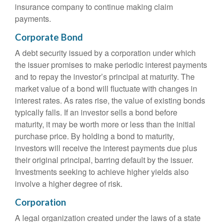
insurance company to continue making claim
payments.
Corporate Bond
A debt security issued by a corporation under which
the issuer promises to make periodic interest payments
and to repay the investor’s principal at maturity. The
market value of a bond will fluctuate with changes in
interest rates. As rates rise, the value of existing bonds
typically falls. If an investor sells a bond before
maturity, it may be worth more or less than the initial
purchase price. By holding a bond to maturity,
investors will receive the interest payments due plus
their original principal, barring default by the issuer.
Investments seeking to achieve higher yields also
involve a higher degree of risk.
Corporation
A legal organization created under the laws of a state