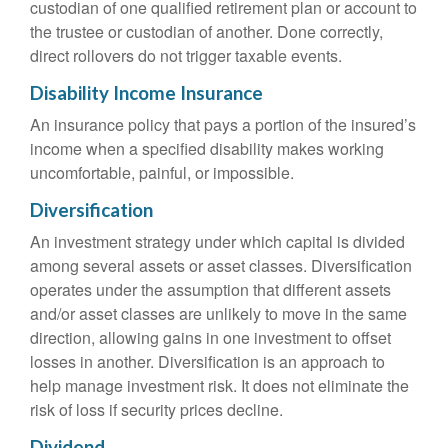
custodian of one qualified retirement plan or account to
the trustee or custodian of another. Done correctly,
direct rollovers do not trigger taxable events.
Disability Income Insurance
An insurance policy that pays a portion of the insured’s
income when a specified disability makes working
uncomfortable, painful, or impossible.
Diversification
An investment strategy under which capital is divided
among several assets or asset classes. Diversification
operates under the assumption that different assets
and/or asset classes are unlikely to move in the same
direction, allowing gains in one investment to offset
losses in another. Diversification is an approach to
help manage investment risk. It does not eliminate the
risk of loss if security prices decline.
Dividend