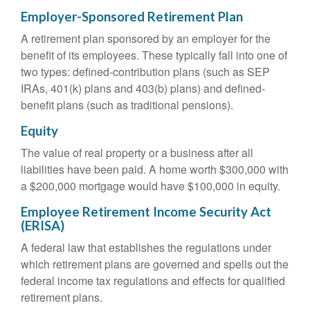
Employer-Sponsored Retirement Plan
A retirement plan sponsored by an employer for the
benefit of its employees. These typically fall into one of
two types: defined-contribution plans (such as SEP
IRAs, 401(k) plans and 403(b) plans) and defined-
benefit plans (such as traditional pensions).
Equity
The value of real property or a business after all
liabilities have been paid. A home worth $300,000 with
a $200,000 mortgage would have $100,000 in equity.
Employee Retirement Income Security Act
(ERISA)
A federal law that establishes the regulations under
which retirement plans are governed and spells out the
federal income tax regulations and effects for qualified
retirement plans.