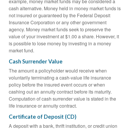
example, money market funds may be considered a
cash alternative. Money held in money market funds is
not insured or guaranteed by the Federal Deposit
Insurance Corporation or any other government
agency. Money market funds seek to preserve the
value of your investment at $1.00 a share. However, it
is possible to lose money by investing in a money
market fund.
Cash Surrender Value
The amount a policyholder would receive when
voluntarily terminating a cash-value life insurance
policy before the insured event occurs or when
cashing out an annuity contract before its maturity.
Computation of cash surrender value is stated in the
life insurance or annuity contract.
Certificate of Deposit (CD)
A deposit with a bank, thrift institution, or credit union