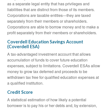
as a separate legal entity that has privileges and
liabilities that are distinct from those of its members.
Corporations are taxable entities—they are taxed
separately from their members or shareholders.
Corporations are able to borrow money and to make a
profit separately from their members or shareholders.
Coverdell Education Savings Account
(Coverdell ESA)
A tax-advantaged investment account that allows
accumulation of funds to cover future education
expenses, subject to limitations. Coverdell ESAs allow
money to grow tax deferred and proceeds to be
withdrawn tax free for qualified education expenses at
a qualified institution.
Credit Score
A statistical estimation of how likely a potential
borrower is to pay his or her debts and, by extension,