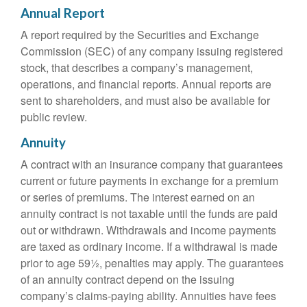
Annual Report
A report required by the Securities and Exchange
Commission (SEC) of any company issuing registered
stock, that describes a company’s management,
operations, and financial reports. Annual reports are
sent to shareholders, and must also be available for
public review.
Annuity
A contract with an insurance company that guarantees
current or future payments in exchange for a premium
or series of premiums. The interest earned on an
annuity contract is not taxable until the funds are paid
out or withdrawn. Withdrawals and income payments
are taxed as ordinary income. If a withdrawal is made
prior to age 59½, penalties may apply. The guarantees
of an annuity contract depend on the issuing
company’s claims-paying ability. Annuities have fees