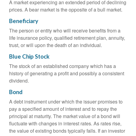
A market experiencing an extended period of declining
prices. A bear market is the opposite of a bull market.
Beneficiary
The person or entity who will receive benefits from a
life insurance policy, qualified retirement plan, annuity,
trust, or will upon the death of an individual.
Blue Chip Stock
The stock of an established company which has a
history of generating a profit and possibly a consistent
dividend.
Bond
A debt instrument under which the issuer promises to
pay a specified amount of interest and to repay the
principal at maturity. The market value of a bond will
fluctuate with changes in interest rates. As rates rise,
the value of existing bonds typically falls. If an investor