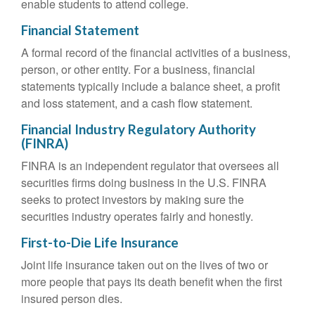
enable students to attend college.
Financial Statement
A formal record of the financial activities of a business,
person, or other entity. For a business, financial
statements typically include a balance sheet, a profit
and loss statement, and a cash flow statement.
Financial Industry Regulatory Authority
(FINRA)
FINRA is an independent regulator that oversees all
securities firms doing business in the U.S. FINRA
seeks to protect investors by making sure the
securities industry operates fairly and honestly.
First-to-Die Life Insurance
Joint life insurance taken out on the lives of two or
more people that pays its death benefit when the first
insured person dies.