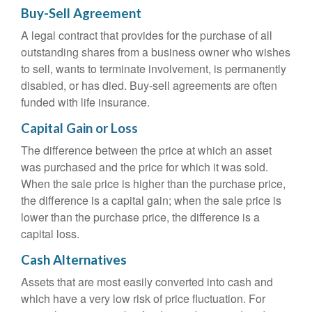
Buy-Sell Agreement
A legal contract that provides for the purchase of all
outstanding shares from a business owner who wishes
to sell, wants to terminate involvement, is permanently
disabled, or has died. Buy-sell agreements are often
funded with life insurance.
Capital Gain or Loss
The difference between the price at which an asset
was purchased and the price for which it was sold.
When the sale price is higher than the purchase price,
the difference is a capital gain; when the sale price is
lower than the purchase price, the difference is a
capital loss.
Cash Alternatives
Assets that are most easily converted into cash and
which have a very low risk of price fluctuation. For