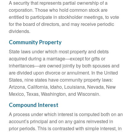
A security that represents partial ownership of a
corporation. Those who hold common stock are
entitled to participate in stockholder meetings, to vote
for the board of directors, and may receive periodic
dividends.
Community Property
State laws under which most property and debts
acquired during a marriage—except for gifts or
inheritances—are owned jointly by both spouses and
are divided upon divorce or annulment. In the United
States, nine states have community property laws:
Arizona, California, Idaho, Louisiana, Nevada, New
Mexico, Texas, Washington, and Wisconsin.
Compound Interest
A process under which interest is computed both on an
account’s principal and on any gains reinvested in
prior periods. This is contrasted with simple interest, in