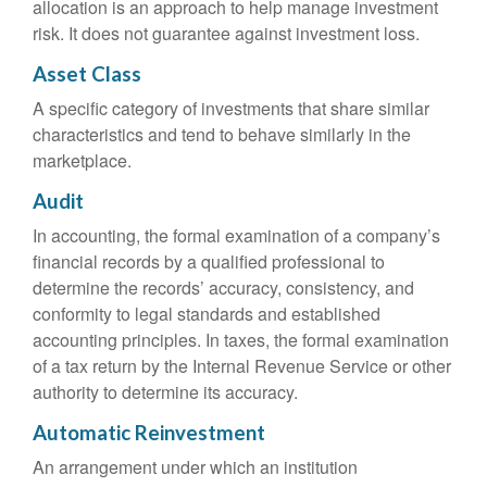
allocation is an approach to help manage investment
risk. It does not guarantee against investment loss.
Asset Class
A specific category of investments that share similar
characteristics and tend to behave similarly in the
marketplace.
Audit
In accounting, the formal examination of a company’s
financial records by a qualified professional to
determine the records’ accuracy, consistency, and
conformity to legal standards and established
accounting principles. In taxes, the formal examination
of a tax return by the Internal Revenue Service or other
authority to determine its accuracy.
Automatic Reinvestment
An arrangement under which an institution