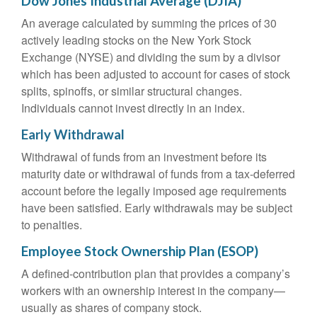
Dow Jones Industrial Average (DJIA)
An average calculated by summing the prices of 30
actively leading stocks on the New York Stock
Exchange (NYSE) and dividing the sum by a divisor
which has been adjusted to account for cases of stock
splits, spinoffs, or similar structural changes.
Individuals cannot invest directly in an index.
Early Withdrawal
Withdrawal of funds from an investment before its
maturity date or withdrawal of funds from a tax-deferred
account before the legally imposed age requirements
have been satisfied. Early withdrawals may be subject
to penalties.
Employee Stock Ownership Plan (ESOP)
A defined-contribution plan that provides a company’s
workers with an ownership interest in the company—
usually as shares of company stock.