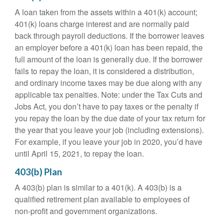
A loan taken from the assets within a 401(k) account;
401(k) loans charge interest and are normally paid
back through payroll deductions. If the borrower leaves
an employer before a 401(k) loan has been repaid, the
full amount of the loan is generally due. If the borrower
fails to repay the loan, it is considered a distribution,
and ordinary income taxes may be due along with any
applicable tax penalties. Note: under the Tax Cuts and
Jobs Act, you don’t have to pay taxes or the penalty if
you repay the loan by the due date of your tax return for
the year that you leave your job (including extensions).
For example, if you leave your job in 2020, you’d have
until April 15, 2021, to repay the loan.
403(b) Plan
A 403(b) plan is similar to a 401(k). A 403(b) is a
qualified retirement plan available to employees of
non-profit and government organizations.