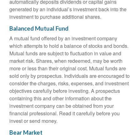
automatically deposits dividends or capital gains
generated by an individual’s investment back into the
investment to purchase additional shares.
Balanced Mutual Fund
A mutual fund offered by an investment company
which attempts to hold a balance of stocks and bonds.
Mutual funds are subject to fluctuation in value and
market risk. Shares, when redeemed, may be worth
more or less than their original cost. Mutual funds are
sold only by prospectus. Individuals are encouraged to
consider the charges, risks, expenses, and investment
objectives carefully before investing. A prospectus
containing this and other information about the
investment company can be obtained from your
financial professional. Read it carefully before you
invest or send money.
Bear Market