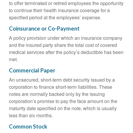
to offer terminated or retired employees the opportunity
to continue their health insurance coverage for a
specified period at the employees’ expense.
Coinsurance or Co-Payment
A policy provision under which an insurance company
and the insured party share the total cost of covered
medical services after the policy’s deductible has been
met.
Commercial Paper
An unsecured, short-term debt security issued by a
corporation to finance short-term liabilities. These
notes are normally backed only by the issuing
corporation’s promise to pay the face amount on the
maturity date specified on the note, which is usually
less than six months.
Common Stock