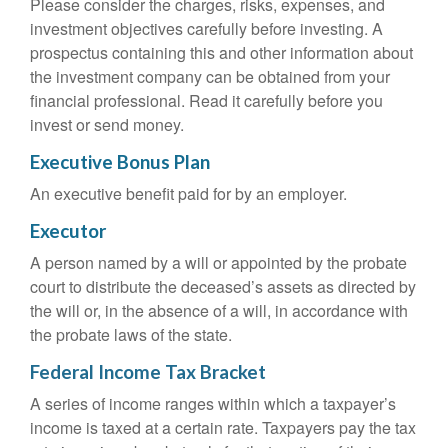
Please consider the charges, risks, expenses, and
investment objectives carefully before investing. A
prospectus containing this and other information about
the investment company can be obtained from your
financial professional. Read it carefully before you
invest or send money.
Executive Bonus Plan
An executive benefit paid for by an employer.
Executor
A person named by a will or appointed by the probate
court to distribute the deceased’s assets as directed by
the will or, in the absence of a will, in accordance with
the probate laws of the state.
Federal Income Tax Bracket
A series of income ranges within which a taxpayer’s
income is taxed at a certain rate. Taxpayers pay the tax