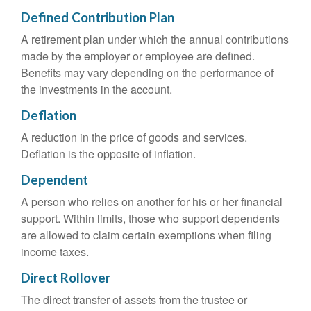
Defined Contribution Plan
A retirement plan under which the annual contributions
made by the employer or employee are defined.
Benefits may vary depending on the performance of
the investments in the account.
Deflation
A reduction in the price of goods and services.
Deflation is the opposite of inflation.
Dependent
A person who relies on another for his or her financial
support. Within limits, those who support dependents
are allowed to claim certain exemptions when filing
income taxes.
Direct Rollover
The direct transfer of assets from the trustee or