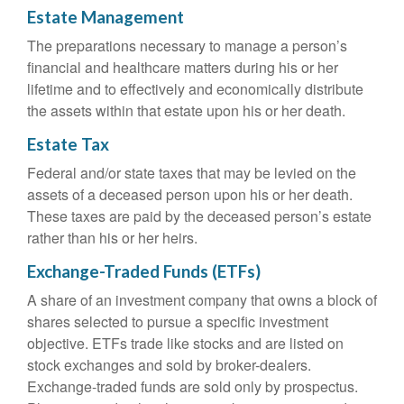
Estate Management
The preparations necessary to manage a person’s
financial and healthcare matters during his or her
lifetime and to effectively and economically distribute
the assets within that estate upon his or her death.
Estate Tax
Federal and/or state taxes that may be levied on the
assets of a deceased person upon his or her death.
These taxes are paid by the deceased person’s estate
rather than his or her heirs.
Exchange-Traded Funds (ETFs)
A share of an investment company that owns a block of
shares selected to pursue a specific investment
objective. ETFs trade like stocks and are listed on
stock exchanges and sold by broker-dealers.
Exchange-traded funds are sold only by prospectus.