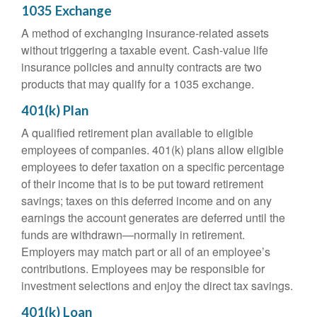
1035 Exchange
A method of exchanging insurance-related assets
without triggering a taxable event. Cash-value life
insurance policies and annuity contracts are two
products that may qualify for a 1035 exchange.
401(k) Plan
A qualified retirement plan available to eligible
employees of companies. 401(k) plans allow eligible
employees to defer taxation on a specific percentage
of their income that is to be put toward retirement
savings; taxes on this deferred income and on any
earnings the account generates are deferred until the
funds are withdrawn—normally in retirement.
Employers may match part or all of an employee’s
contributions. Employees may be responsible for
investment selections and enjoy the direct tax savings.
401(k) Loan