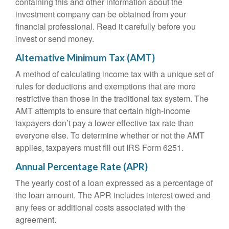
containing this and other information about the
investment company can be obtained from your
financial professional. Read it carefully before you
invest or send money.
Alternative Minimum Tax (AMT)
A method of calculating income tax with a unique set of
rules for deductions and exemptions that are more
restrictive than those in the traditional tax system. The
AMT attempts to ensure that certain high-income
taxpayers don’t pay a lower effective tax rate than
everyone else. To determine whether or not the AMT
applies, taxpayers must fill out IRS Form 6251.
Annual Percentage Rate (APR)
The yearly cost of a loan expressed as a percentage of
the loan amount. The APR includes interest owed and
any fees or additional costs associated with the
agreement.