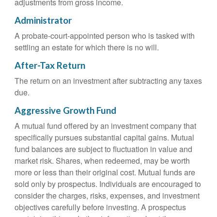
adjustments from gross income.
Administrator
A probate-court-appointed person who is tasked with
settling an estate for which there is no will.
After-Tax Return
The return on an investment after subtracting any taxes
due.
Aggressive Growth Fund
A mutual fund offered by an investment company that
specifically pursues substantial capital gains. Mutual
fund balances are subject to fluctuation in value and
market risk. Shares, when redeemed, may be worth
more or less than their original cost. Mutual funds are
sold only by prospectus. Individuals are encouraged to
consider the charges, risks, expenses, and investment
objectives carefully before investing. A prospectus