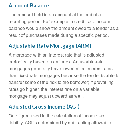
Account Balance
The amount held in an account at the end of a
reporting period. For example, a credit card account
balance would show the amount owed to a lender as a
result of purchases made during a specific period.
Adjustable-Rate Mortgage (ARM)
A mortgage with an interest rate that is adjusted
periodically based on an index. Adjustable-rate
mortgages generally have lower initial interest rates
than fixed-rate mortgages because the lender is able to
transfer some of the risk to the borrower; if prevailing
rates go higher, the interest rate on a variable
mortgage may adjust upward as well.
Adjusted Gross Income (AGI)
One figure used in the calculation of income tax
liability. AGI is determined by subtracting allowable