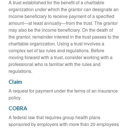
A trust established for the benefit of a charitable
organization under which the grantor can designate an
income beneficiary to receive payment of a specified
amount—at least annually—from the trust. The grantor
may also be the income beneficiary. On the death of
the grantor, remainder interest in the trust passes to the
charitable organization. Using a trust involves a
complex set of tax rules and regulations. Before
moving forward with a trust, consider working with a
professional who is familiar with the rules and
regulations.
Claim
A request for payment under the terms of an insurance
policy.
COBRA
A federal law that requires group health plans
sponsored by employers with more than 20 employees