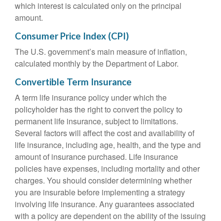
which interest is calculated only on the principal
amount.
Consumer Price Index (CPI)
The U.S. government’s main measure of inflation,
calculated monthly by the Department of Labor.
Convertible Term Insurance
A term life insurance policy under which the
policyholder has the right to convert the policy to
permanent life insurance, subject to limitations.
Several factors will affect the cost and availability of
life insurance, including age, health, and the type and
amount of insurance purchased. Life insurance
policies have expenses, including mortality and other
charges. You should consider determining whether
you are insurable before implementing a strategy
involving life insurance. Any guarantees associated
with a policy are dependent on the ability of the issuing