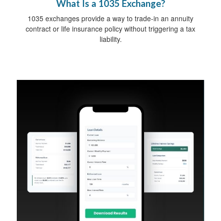
What Is a 1035 Exchange?
1035 exchanges provide a way to trade-in an annuity
contract or life insurance policy without triggering a tax
liability.