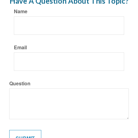
Have A Question About This Topic?
Name
Email
Question