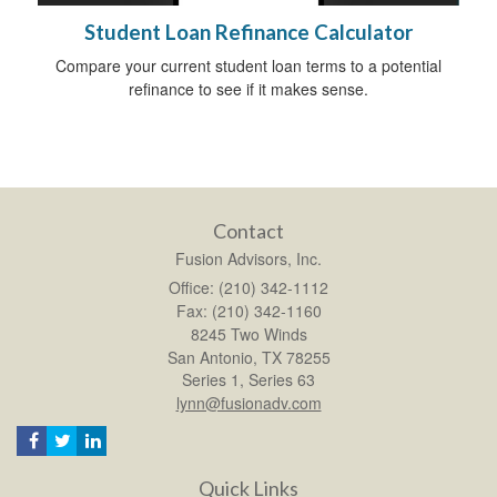
Student Loan Refinance Calculator
Compare your current student loan terms to a potential
refinance to see if it makes sense.
Contact
Fusion Advisors, Inc.
Office: (210) 342-1112
Fax: (210) 342-1160
8245 Two Winds
San Antonio,
TX
78255
Series 1, Series 63
lynn@fusionadv.com
Quick Links