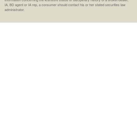
IA, BD agent or IA rep, a consumer should contact his or her stated securities law
administrator.