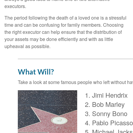
executors.
The period following the death of a loved one is a stressful
time and can be confusing for family members. Choosing
the right executor can help ensure that the distribution of
your assets may be done efficiently and with as little
upheaval as possible.
What Will?
Take a look at some famous people who left without havi
Jimi Hendrix
Bob Marley
Sonny Bono
Pablo Picasso
Michael Jack