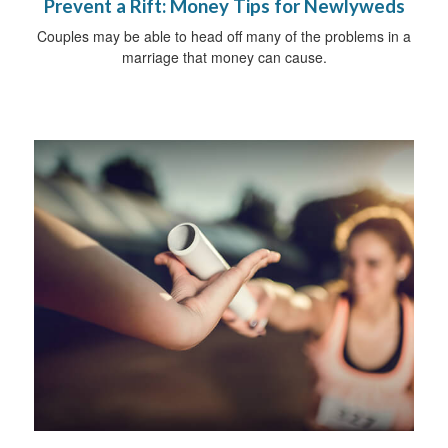
Prevent a Rift: Money Tips for Newlyweds
Couples may be able to head off many of the problems in a
marriage that money can cause.