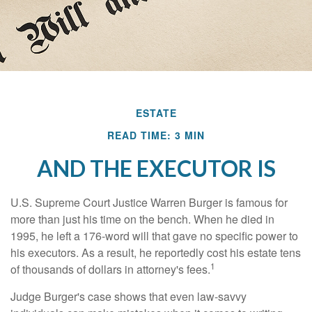
ESTATE
READ TIME: 3 MIN
AND THE EXECUTOR IS
U.S. Supreme Court Justice Warren Burger is famous for
more than just his time on the bench. When he died in
1995, he left a 176-word will that gave no specific power to
his executors. As a result, he reportedly cost his estate tens
1
of thousands of dollars in attorney's fees.
Judge Burger's case shows that even law-savvy