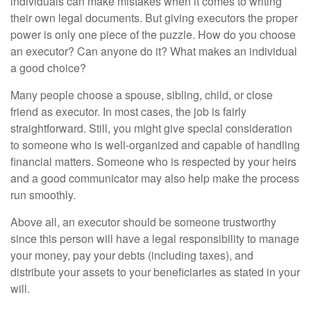
individuals can make mistakes when it comes to writing
their own legal documents. But giving executors the proper
power is only one piece of the puzzle. How do you choose
an executor? Can anyone do it? What makes an individual
a good choice?
Many people choose a spouse, sibling, child, or close
friend as executor. In most cases, the job is fairly
straightforward. Still, you might give special consideration
to someone who is well-organized and capable of handling
financial matters. Someone who is respected by your heirs
and a good communicator may also help make the process
run smoothly.
Above all, an executor should be someone trustworthy
since this person will have a legal responsibility to manage
your money, pay your debts (including taxes), and
distribute your assets to your beneficiaries as stated in your
will.