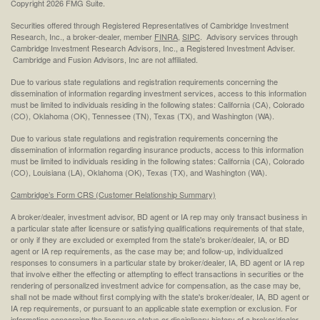
Copyright 2026 FMG Suite.
Securities offered through Registered Representatives of Cambridge Investment
Research, Inc., a broker-dealer, member
FINRA
,
SIPC
. Advisory services through
Cambridge Investment Research Advisors, Inc., a Registered Investment Adviser.
Cambridge and Fusion Advisors, Inc are not affiliated.
Due to various state regulations and registration requirements concerning the
dissemination of information regarding investment services, access to this information
must be limited to individuals residing in the following states: California (CA), Colorado
(CO), Oklahoma (OK), Tennessee (TN), Texas (TX), and Washington (WA).
Due to various state regulations and registration requirements concerning the
dissemination of information regarding insurance products, access to this information
must be limited to individuals residing in the following states: California (CA), Colorado
(CO), Louisiana (LA), Oklahoma (OK), Texas (TX), and Washington (WA).
Cambridge’s Form CRS (Customer Relationship Summary)
A broker/dealer, investment advisor, BD agent or IA rep may only transact business in
a particular state after licensure or satisfying qualifications requirements of that state,
or only if they are excluded or exempted from the state's broker/dealer, IA, or BD
agent or IA rep requirements, as the case may be; and follow-up, individualized
responses to consumers in a particular state by broker/dealer, IA, BD agent or IA rep
that involve either the effecting or attempting to effect transactions in securities or the
rendering of personalized investment advice for compensation, as the case may be,
shall not be made without first complying with the state's broker/dealer, IA, BD agent or
IA rep requirements, or pursuant to an applicable state exemption or exclusion. For
information concerning the licensure status or disciplinary history of a broker/dealer,