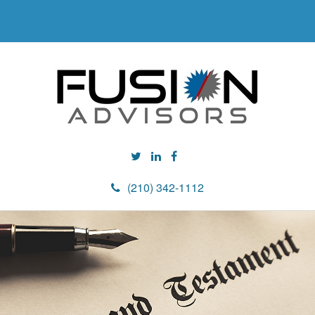
(210) 342-1112