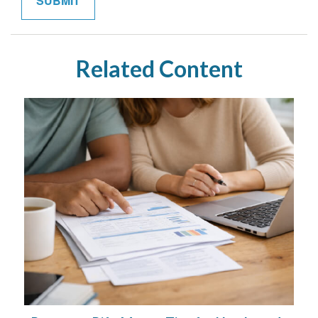
Related Content