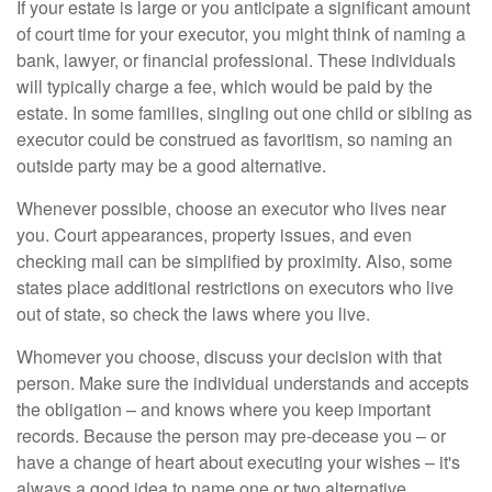
If your estate is large or you anticipate a significant amount
of court time for your executor, you might think of naming a
bank, lawyer, or financial professional. These individuals
will typically charge a fee, which would be paid by the
estate. In some families, singling out one child or sibling as
executor could be construed as favoritism, so naming an
outside party may be a good alternative.
Whenever possible, choose an executor who lives near
you. Court appearances, property issues, and even
checking mail can be simplified by proximity. Also, some
states place additional restrictions on executors who live
out of state, so check the laws where you live.
Whomever you choose, discuss your decision with that
person. Make sure the individual understands and accepts
the obligation – and knows where you keep important
records. Because the person may pre-decease you – or
have a change of heart about executing your wishes – it's
always a good idea to name one or two alternative