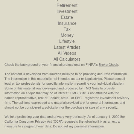
Retirement
Investment
Estate
Insurance
Tax
Money
Lifestyle
Latest Articles
All Videos
All Calculators
Check the background of your financial professional on FINRA's
BrokerCheck
.
The content is developed from sources believed to be providing accurate information.
The information in this material is not intended as tax or legal advice. Please consult
legal or tax professionals for specific information regarding your individual situation.
Some of this material was developed and produced by FMG Suite to provide
information on a topic that may be of interest. FMG Suite is not affiliated with the
named representative, broker - dealer, state - or SEC - registered investment advisory
firm. The opinions expressed and material provided are for general information, and
should not be considered a solicitation for the purchase or sale of any security.
We take protecting your data and privacy very seriously. As of January 1, 2020 the
California Consumer Privacy Act (CCPA)
suggests the following link as an extra
measure to safeguard your data:
Do not sell my personal information
.