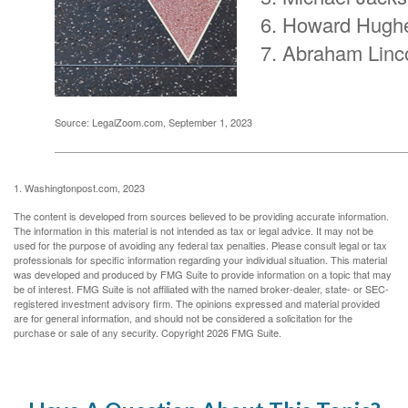
Howard Hugh
Abraham Linc
Source: LegalZoom.com, September 1, 2023
1. Washingtonpost.com, 2023
The content is developed from sources believed to be providing accurate information.
The information in this material is not intended as tax or legal advice. It may not be
used for the purpose of avoiding any federal tax penalties. Please consult legal or tax
professionals for specific information regarding your individual situation. This material
was developed and produced by FMG Suite to provide information on a topic that may
be of interest. FMG Suite is not affiliated with the named broker-dealer, state- or SEC-
registered investment advisory firm. The opinions expressed and material provided
are for general information, and should not be considered a solicitation for the
purchase or sale of any security. Copyright
2026 FMG Suite.