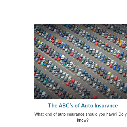
The ABC’s of Auto Insurance
What kind of auto insurance should you have? Do 
know?