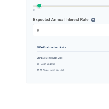
$0
Expected Annual Interest Rate
?
2026 Contribution Limits
Standard Contribution Limit
50+ Catch-Up Limit
60-63 "Super Catch-Up" Limit