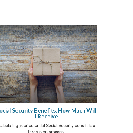
ocial Security Benefits: How Much Will
I Receive
alculating your potential Social Security benefit is a
three-step process.