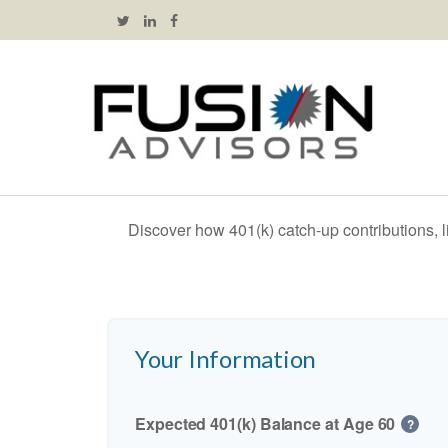
Discover how 401(k) catch-up contributions, l
Your Information
Expected 401(k) Balance at Age 60
?