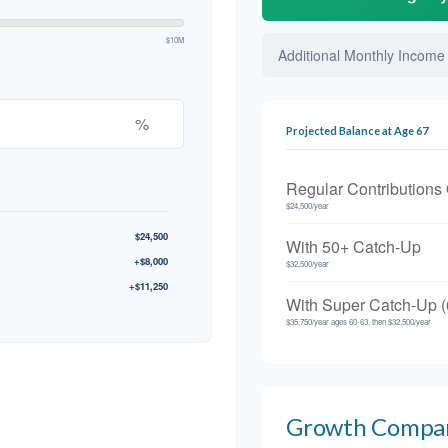
$10M
Additional Monthly Income
%
Projected Balance at Age 67
Regular Contributions
$24,500/year
$24,500
With 50+ Catch-Up
+$8,000
$32,500/year
+$11,250
With Super Catch-Up (
$35,750/year ages 60-63, then $32,500/year
Growth Compa