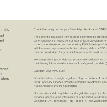
Links
Check the background of your financial professional on FINRA
ent
The content is developed from sources believed to be providing a
ent
tax or legal advice. Please consult legal or tax professionals for
material was developed and produced by FMG Suite to provide inf
with the named representative, broker - dealer, state - or SEC
ce
material provided are for general information, and should not be 
We take protecting your data and privacy very seriously. As of
the following link as an extra measure to safeguard your data:
D
ticles
Copyright 2026 FMG Suite.
os
ulators
Securities offered through Registered Representatives of Cam
SIPC
. Advisory services through Cambridge Investment Resea
Fusion Advisors, Inc are not affiliated.
Due to various state regulations and registration requirements 
services, access to this information must be limited to individual
Oklahoma (OK), Tennessee (TN), Texas (TX), and Washington