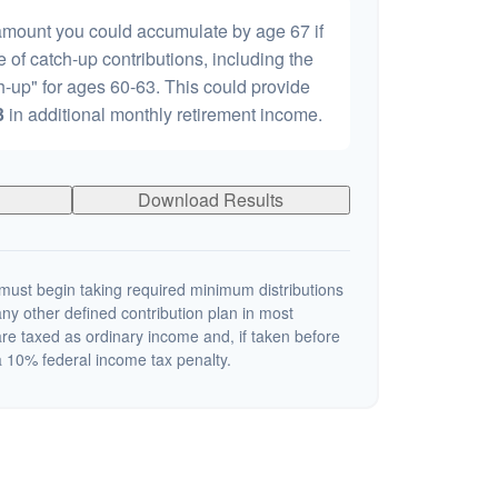
 amount you could accumulate by age 67 if
e of catch-up contributions, including the
-up" for ages 60-63. This could provide
3
in additional monthly retirement income.
Download Results
ust begin taking required minimum distributions
ny other defined contribution plan in most
re taxed as ordinary income and, if taken before
 10% federal income tax penalty.