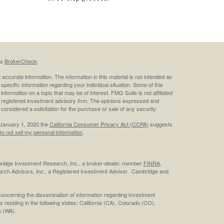
's
BrokerCheck
.
ccurate information. The information in this material is not intended as
 specific information regarding your individual situation. Some of this
ormation on a topic that may be of interest. FMG Suite is not affiliated
 - registered investment advisory firm. The opinions expressed and
considered a solicitation for the purchase or sale of any security.
 January 1, 2020 the
California Consumer Privacy Act (CCPA)
suggests
o not sell my personal information
.
bridge Investment Research, Inc., a broker-dealer, member
FINRA
,
rch Advisors, Inc., a Registered Investment Adviser. Cambridge and
concerning the dissemination of information regarding investment
s residing in the following states: California (CA), Colorado (CO),
 (WA).