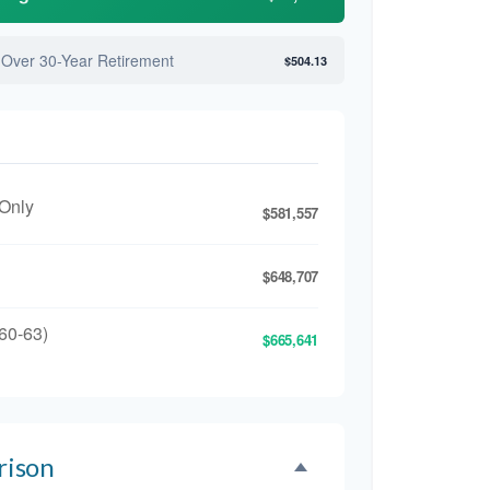
 Over 30-Year Retirement
$504.13
 Only
$581,557
$648,707
60-63)
$665,641
rison