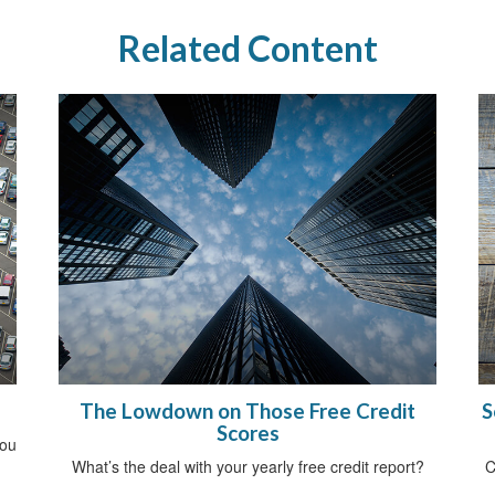
Related Content
The Lowdown on Those Free Credit
S
Scores
you
What’s the deal with your yearly free credit report?
C