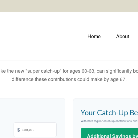
Home
About
ike the new "super catch-up" for ages 60-63, can significantly bo
difference these contributions could make by age 67.
Your Catch-Up Be
With both regular catch-up contributions an
$
Additional Savings b