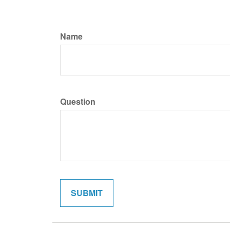
Name
Question