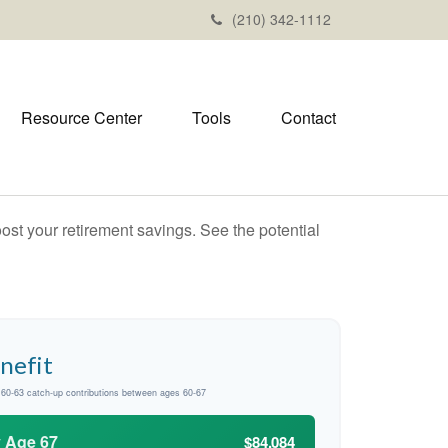
(210) 342-1112
Resource Center
Tools
Contact
ost your retirement savings. See the potential
nefit
d 60-63 catch-up contributions between ages 60-67
y Age 67
$84,084