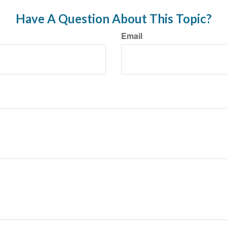
Have A Question About This Topic?
Email