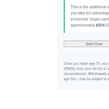
This is the additional
you take full advantag
enhanced "super catch
approximately
$504.1
Start Over
Once you reach age 73, you m
(RMDs) from your 401(k) or a
circumstances. Withdrawals a
age 59½, may be subject to a