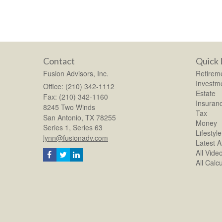
Contact
Quick 
Fusion Advisors, Inc.
Retirem
Investm
Office: (210) 342-1112
Estate
Fax: (210) 342-1160
Insuran
8245 Two Winds
Tax
San Antonio,
TX
78255
Money
Series 1, Series 63
Lifestyle
lynn@fusionadv.com
Latest Ar
All Vide
All Calc