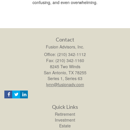
confusing, and even overwhelming.
Contact
Fusion Advisors, Inc.
Office: (210) 342-1112
Fax: (210) 342-1160
8245 Two Winds
San Antonio,
TX
78255
Series 1, Series 63
lynn@fusionadv.com
Quick Links
Retirement
Investment
Estate