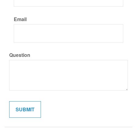
Email
Question