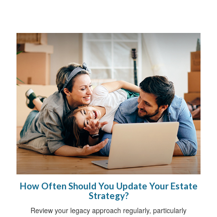
How Often Should You Update Your Estate
Strategy?
Review your legacy approach regularly, particularly