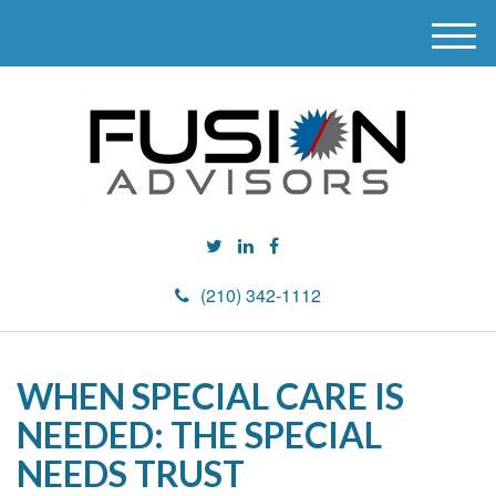
M
e
n
u
(210) 342-1112
WHEN SPECIAL CARE IS
NEEDED: THE SPECIAL
NEEDS TRUST