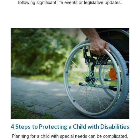
following significant life events or legislative updates.
4 Steps to Protecting a Child with Disabilities
Planning for a child with special needs can be complicated,