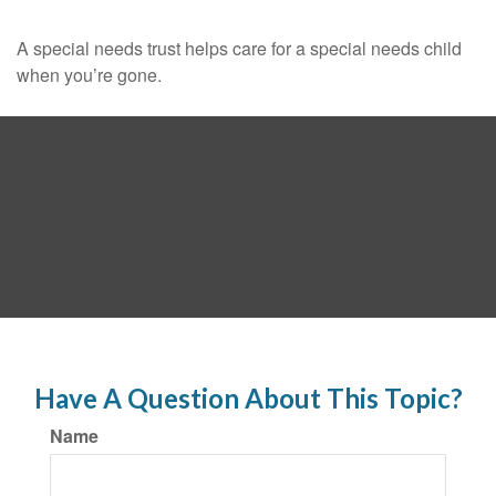
A special needs trust helps care for a special needs child
when you’re gone.
Have A Question About This Topic?
Name