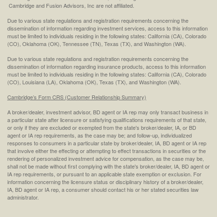
Cambridge and Fusion Advisors, Inc are not affiliated.
Due to various state regulations and registration requirements concerning the
dissemination of information regarding investment services, access to this information
must be limited to individuals residing in the following states: California (CA), Colorado
(CO), Oklahoma (OK), Tennessee (TN), Texas (TX), and Washington (WA).
Due to various state regulations and registration requirements concerning the
dissemination of information regarding insurance products, access to this information
must be limited to individuals residing in the following states: California (CA), Colorado
(CO), Louisiana (LA), Oklahoma (OK), Texas (TX), and Washington (WA).
Cambridge’s Form CRS (Customer Relationship Summary)
A broker/dealer, investment advisor, BD agent or IA rep may only transact business in
a particular state after licensure or satisfying qualifications requirements of that state,
or only if they are excluded or exempted from the state's broker/dealer, IA, or BD
agent or IA rep requirements, as the case may be; and follow-up, individualized
responses to consumers in a particular state by broker/dealer, IA, BD agent or IA rep
that involve either the effecting or attempting to effect transactions in securities or the
rendering of personalized investment advice for compensation, as the case may be,
shall not be made without first complying with the state's broker/dealer, IA, BD agent or
IA rep requirements, or pursuant to an applicable state exemption or exclusion. For
information concerning the licensure status or disciplinary history of a broker/dealer,
IA, BD agent or IA rep, a consumer should contact his or her stated securities law
administrator.