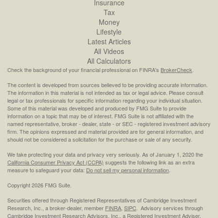
Insurance
Tax
Money
Lifestyle
Latest Articles
All Videos
All Calculators
Check the background of your financial professional on FINRA's
BrokerCheck
.
The content is developed from sources believed to be providing accurate information.
The information in this material is not intended as tax or legal advice. Please consult
legal or tax professionals for specific information regarding your individual situation.
Some of this material was developed and produced by FMG Suite to provide
information on a topic that may be of interest. FMG Suite is not affiliated with the
named representative, broker - dealer, state - or SEC - registered investment advisory
firm. The opinions expressed and material provided are for general information, and
should not be considered a solicitation for the purchase or sale of any security.
We take protecting your data and privacy very seriously. As of January 1, 2020 the
California Consumer Privacy Act (CCPA)
suggests the following link as an extra
measure to safeguard your data:
Do not sell my personal information
.
Copyright 2026 FMG Suite.
Securities offered through Registered Representatives of Cambridge Investment
Research, Inc., a broker-dealer, member
FINRA
,
SIPC
. Advisory services through
Cambridge Investment Research Advisors, Inc., a Registered Investment Adviser.