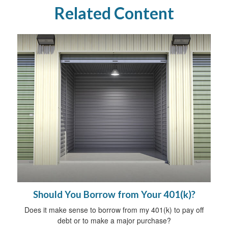
Related Content
Should You Borrow from Your 401(k)?
Does it make sense to borrow from my 401(k) to pay off
debt or to make a major purchase?