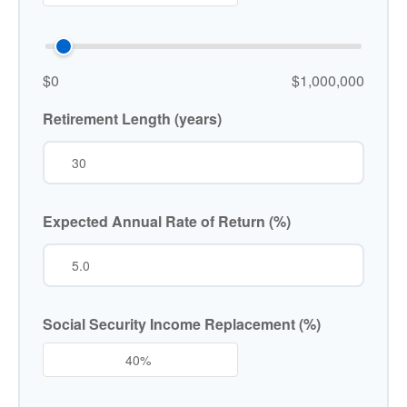
$0
$1,000,000
Retirement Length (years)
Expected Annual Rate of Return (%)
Social Security Income Replacement (%)