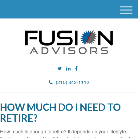
M
e
n
u
(210) 342-1112
HOW MUCH DO I NEED TO
RETIRE?
How much is enough to retire? It depends on your lifestyle,