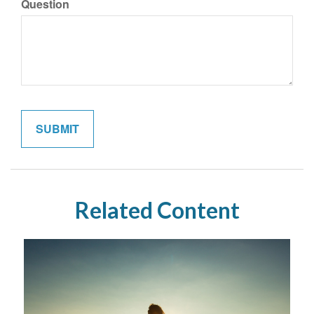
Question
Related Content