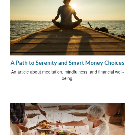
A Path to Serenity and Smart Money Choices
An article about meditation, mindfulness, and financial well-
being.