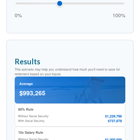
0%
100%
Results
This scenario may help you understand how much you'll need to save for
retirement based on your inputs.
Average
$993,265
80% Rule
$1,229,796
Without Social Security:
$737,878
With Social Security:
10x Salary Rule
$1,000,000
Without Social Security: