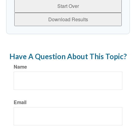
Start Over
Download Results
Have A Question About This Topic?
Name
Email