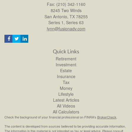
Fax: (210) 342-1160
8245 Two Winds
San Antonio,
TX
78255
Series 1, Series 63
lynn@fusionadv.com
Quick Links
Retirement
Investment
Estate
Insurance
Tax
Money
Lifestyle
Latest Articles
All Videos
All Calculators
Check the background of your financial professional on FINRA's
BrokerCheck
.
The content is developed from sources believed to be providing accurate information.
The information in this material is not intended as tax or legal advice. Please consult