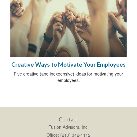
Creative Ways to Motivate Your Employees
Five creative (and inexpensive) ideas for motivating your
employees.
Contact
Fusion Advisors, Inc.
Office: (210) 342-1112