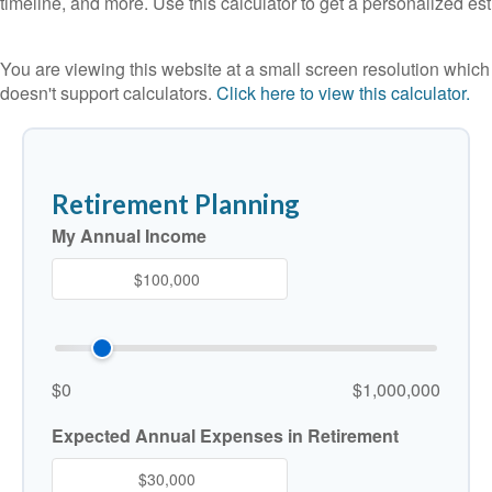
timeline, and more. Use this calculator to get a personalized est
You are viewing this website at a small screen resolution which
doesn't support calculators.
Click here to view this calculator.
Retirement Planning
My Annual Income
$0
$1,000,000
Expected Annual Expenses in Retirement