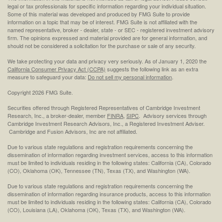
legal or tax professionals for specific information regarding your individual situation.
Some of this material was developed and produced by FMG Suite to provide
information on a topic that may be of interest. FMG Suite is not affiliated with the
named representative, broker - dealer, state - or SEC - registered investment advisory
firm. The opinions expressed and material provided are for general information, and
should not be considered a solicitation for the purchase or sale of any security.
We take protecting your data and privacy very seriously. As of January 1, 2020 the
California Consumer Privacy Act (CCPA)
suggests the following link as an extra
measure to safeguard your data:
Do not sell my personal information
.
Copyright 2026 FMG Suite.
Securities offered through Registered Representatives of Cambridge Investment
Research, Inc., a broker-dealer, member
FINRA
,
SIPC
. Advisory services through
Cambridge Investment Research Advisors, Inc., a Registered Investment Adviser.
Cambridge and Fusion Advisors, Inc are not affiliated.
Due to various state regulations and registration requirements concerning the
dissemination of information regarding investment services, access to this information
must be limited to individuals residing in the following states: California (CA), Colorado
(CO), Oklahoma (OK), Tennessee (TN), Texas (TX), and Washington (WA).
Due to various state regulations and registration requirements concerning the
dissemination of information regarding insurance products, access to this information
must be limited to individuals residing in the following states: California (CA), Colorado
(CO), Louisiana (LA), Oklahoma (OK), Texas (TX), and Washington (WA).