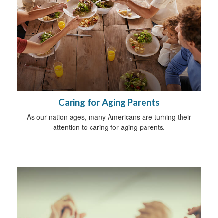
Caring for Aging Parents
As our nation ages, many Americans are turning their
attention to caring for aging parents.