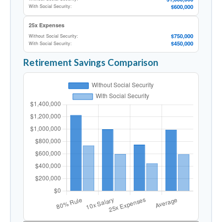
$600,000
With Social Security:
25x Expenses
$750,000
Without Social Security:
$450,000
With Social Security:
Retirement Savings Comparison