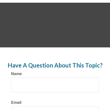
Have A Question About This Topic?
Name
Email