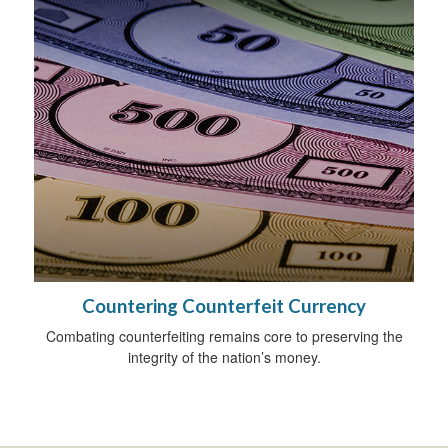
Countering Counterfeit Currency
Combating counterfeiting remains core to preserving the
integrity of the nation’s money.