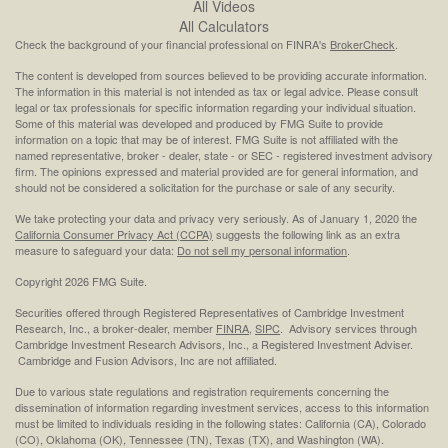
All Videos
All Calculators
Check the background of your financial professional on FINRA's
BrokerCheck
.
The content is developed from sources believed to be providing accurate information.
The information in this material is not intended as tax or legal advice. Please consult
legal or tax professionals for specific information regarding your individual situation.
Some of this material was developed and produced by FMG Suite to provide
information on a topic that may be of interest. FMG Suite is not affiliated with the
named representative, broker - dealer, state - or SEC - registered investment advisory
firm. The opinions expressed and material provided are for general information, and
should not be considered a solicitation for the purchase or sale of any security.
We take protecting your data and privacy very seriously. As of January 1, 2020 the
California Consumer Privacy Act (CCPA)
suggests the following link as an extra
measure to safeguard your data:
Do not sell my personal information
.
Copyright 2026 FMG Suite.
Securities offered through Registered Representatives of Cambridge Investment
Research, Inc., a broker-dealer, member
FINRA
,
SIPC
. Advisory services through
Cambridge Investment Research Advisors, Inc., a Registered Investment Adviser.
Cambridge and Fusion Advisors, Inc are not affiliated.
Due to various state regulations and registration requirements concerning the
dissemination of information regarding investment services, access to this information
must be limited to individuals residing in the following states: California (CA), Colorado
(CO), Oklahoma (OK), Tennessee (TN), Texas (TX), and Washington (WA).