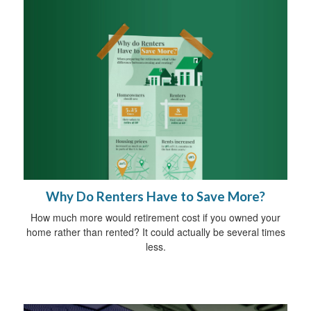
Why Do Renters Have to Save More?
How much more would retirement cost if you owned your
home rather than rented? It could actually be several times
less.