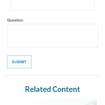
Question
Related Content