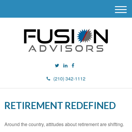
M
e
n
u
(210) 342-1112
RETIREMENT REDEFINED
Around the country, attitudes about retirement are shifting.