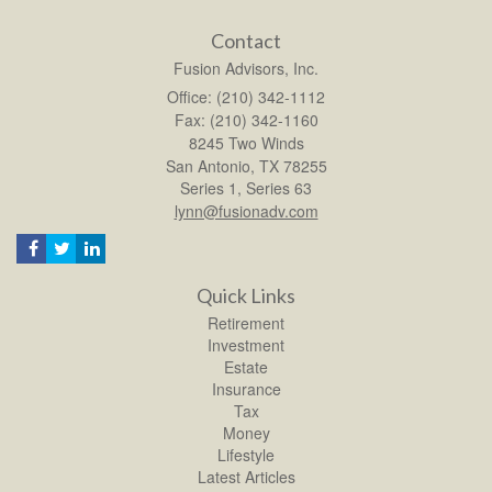
Contact
Fusion Advisors, Inc.
Office: (210) 342-1112
Fax: (210) 342-1160
8245 Two Winds
San Antonio,
TX
78255
Series 1, Series 63
lynn@fusionadv.com
Quick Links
Retirement
Investment
Estate
Insurance
Tax
Money
Lifestyle
Latest Articles