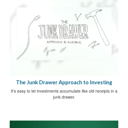
The Junk Drawer Approach to Investing
It's easy to let investments accumulate like old receipts in a
junk drawer.