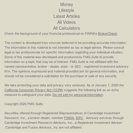
Money
Lifestyle
Latest Articles
All Videos
All Calculators
Check the background of your financial professional on FINRA's
BrokerCheck
.
The content is developed from sources believed to be providing accurate information.
The information in this material is not intended as tax or legal advice. Please consult
legal or tax professionals for specific information regarding your individual situation.
Some of this material was developed and produced by FMG Suite to provide
information on a topic that may be of interest. FMG Suite is not affiliated with the
named representative, broker - dealer, state - or SEC - registered investment advisory
firm. The opinions expressed and material provided are for general information, and
should not be considered a solicitation for the purchase or sale of any security.
We take protecting your data and privacy very seriously. As of January 1, 2020 the
California Consumer Privacy Act (CCPA)
suggests the following link as an extra
measure to safeguard your data:
Do not sell my personal information
.
Copyright 2026 FMG Suite.
Securities offered through Registered Representatives of Cambridge Investment
Research, Inc., a broker-dealer, member
FINRA
,
SIPC
. Advisory services through
Cambridge Investment Research Advisors, Inc., a Registered Investment Adviser.
Cambridge and Fusion Advisors, Inc are not affiliated.