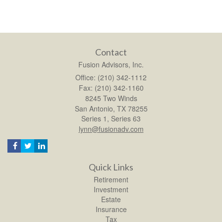
Contact
Fusion Advisors, Inc.
Office: (210) 342-1112
Fax: (210) 342-1160
8245 Two Winds
San Antonio,
TX
78255
Series 1, Series 63
lynn@fusionadv.com
Quick Links
Retirement
Investment
Estate
Insurance
Tax