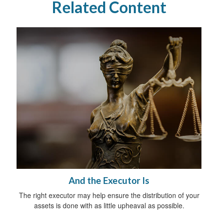
Related Content
And the Executor Is
The right executor may help ensure the distribution of your
assets is done with as little upheaval as possible.