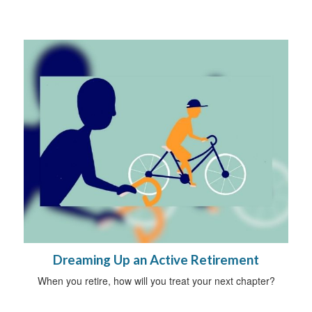
Dreaming Up an Active Retirement
When you retire, how will you treat your next chapter?