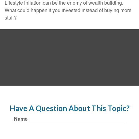
Lifestyle inflation can be the enemy of wealth building.
What could happen if you invested instead of buying more
stuff?
Have A Question About This Topic?
Name