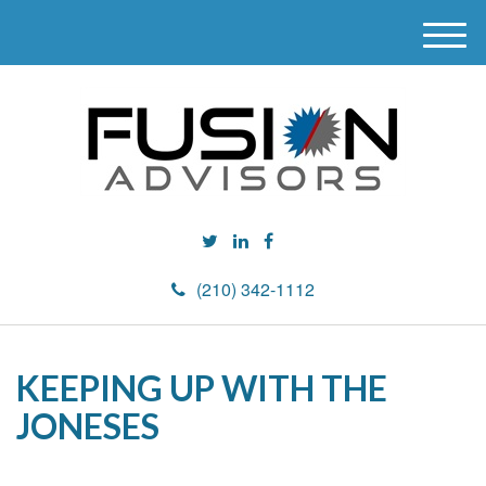
M
e
n
u
(210) 342-1112
KEEPING UP WITH THE
JONESES