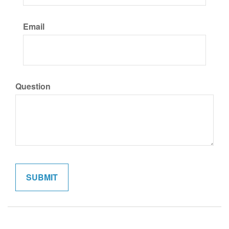
Email
Question