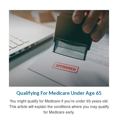
Qualifying For Medicare Under Age 65
You might qualify for Medicare if you’re under 65-years-old.
This article will explain the conditions where you may qualify
for Medicare early.