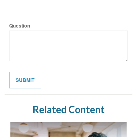
Question
Related Content