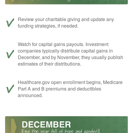
Review your charitable giving and update any
funding strategies, if needed.
Watch for capital gains payouts. Investment
companies typically distribute capital gains in
December, and by November, they usually publish
estimates of their distributions.
Healthcare.gov open enrollment begins, Medicare
Part A and B premiums and deductibles
announced.