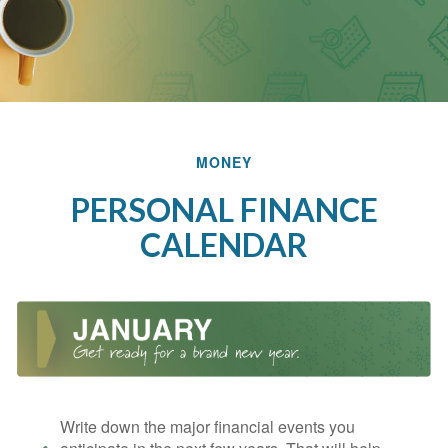
MONEY
PERSONAL FINANCE
CALENDAR
Write down the major financial events you