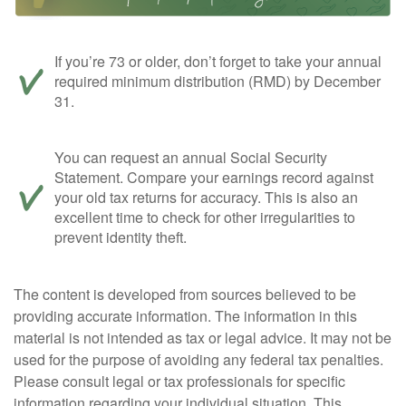
If you’re 73 or older, don’t forget to take your annual
required minimum distribution (RMD) by December
31.
You can request an annual Social Security
Statement. Compare your earnings record against
your old tax returns for accuracy. This is also an
excellent time to check for other irregularities to
prevent identity theft.
The content is developed from sources believed to be
providing accurate information. The information in this
material is not intended as tax or legal advice. It may not be
used for the purpose of avoiding any federal tax penalties.
Please consult legal or tax professionals for specific
information regarding your individual situation. This