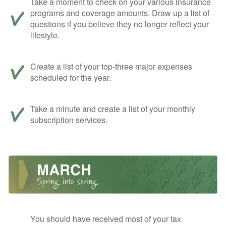
Take a moment to check on your various insurance
programs and coverage amounts. Draw up a list of
questions if you believe they no longer reflect your
lifestyle.
Create a list of your top-three major expenses
scheduled for the year.
Take a minute and create a list of your monthly
subscription services.
You should have received most of your tax