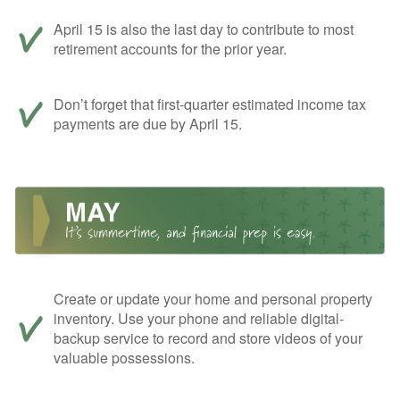
April 15 is also the last day to contribute to most
retirement accounts for the prior year.
Don’t forget that first-quarter estimated income tax
payments are due by April 15.
Create or update your home and personal property
inventory. Use your phone and reliable digital-
backup service to record and store videos of your
valuable possessions.