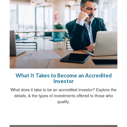
What It Takes to Become an Accredited
Investor
What does it take to be an accredited investor? Explore the
details, & the types of investments offered to those who
qualify.