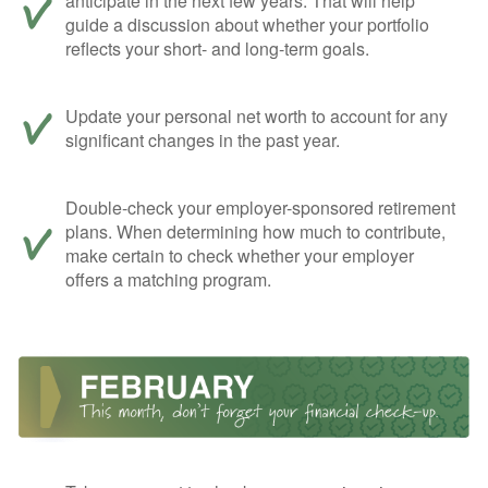
anticipate in the next few years. That will help
guide a discussion about whether your portfolio
reflects your short- and long-term goals.
Update your personal net worth to account for any
significant changes in the past year.
Double-check your employer-sponsored retirement
plans. When determining how much to contribute,
make certain to check whether your employer
offers a matching program.