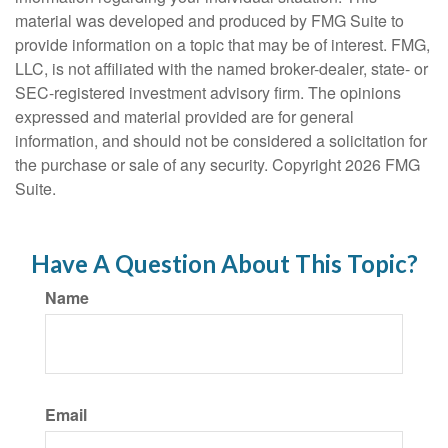
material was developed and produced by FMG Suite to
provide information on a topic that may be of interest. FMG,
LLC, is not affiliated with the named broker-dealer, state- or
SEC-registered investment advisory firm. The opinions
expressed and material provided are for general
information, and should not be considered a solicitation for
the purchase or sale of any security. Copyright
2026 FMG
Suite.
Have A Question About This Topic?
Name
Email