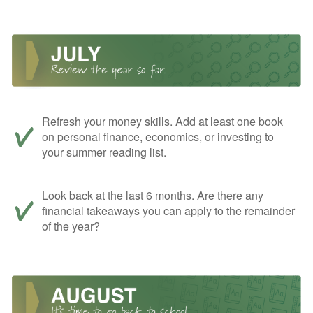
Refresh your money skills. Add at least one book
on personal finance, economics, or investing to
your summer reading list.
Look back at the last 6 months. Are there any
financial takeaways you can apply to the remainder
of the year?