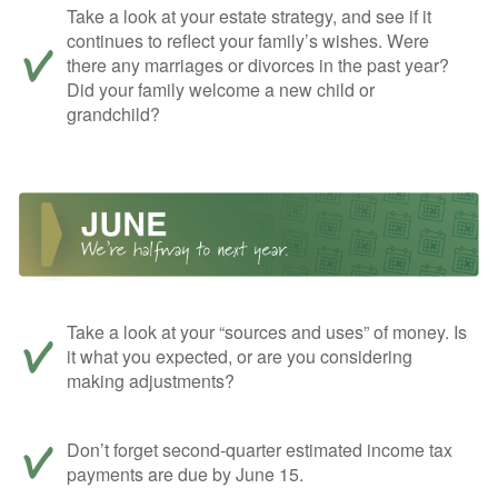
Take a look at your estate strategy, and see if it
continues to reflect your family’s wishes. Were
there any marriages or divorces in the past year?
Did your family welcome a new child or
grandchild?
Take a look at your “sources and uses” of money. Is
it what you expected, or are you considering
making adjustments?
Don’t forget second-quarter estimated income tax
payments are due by June 15.