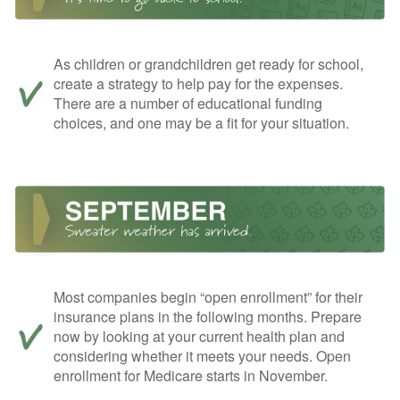
As children or grandchildren get ready for school,
create a strategy to help pay for the expenses.
There are a number of educational funding
choices, and one may be a fit for your situation.
Most companies begin “open enrollment” for their
insurance plans in the following months. Prepare
now by looking at your current health plan and
considering whether it meets your needs. Open
enrollment for Medicare starts in November.