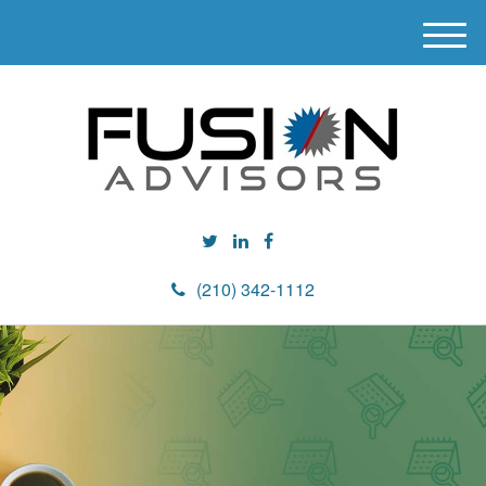
M
e
n
u
(210) 342-1112