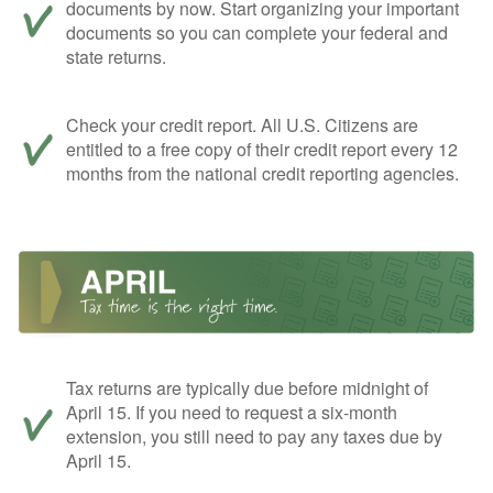
documents by now. Start organizing your important
documents so you can complete your federal and
state returns.
Check your credit report. All U.S. Citizens are
entitled to a free copy of their credit report every 12
months from the national credit reporting agencies.
Tax returns are typically due before midnight of
April 15. If you need to request a six-month
extension, you still need to pay any taxes due by
April 15.