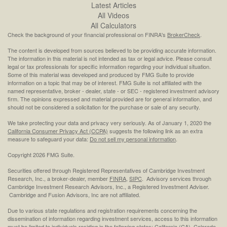
Latest Articles
All Videos
All Calculators
Check the background of your financial professional on FINRA's
BrokerCheck
.
The content is developed from sources believed to be providing accurate information.
The information in this material is not intended as tax or legal advice. Please consult
legal or tax professionals for specific information regarding your individual situation.
Some of this material was developed and produced by FMG Suite to provide
information on a topic that may be of interest. FMG Suite is not affiliated with the
named representative, broker - dealer, state - or SEC - registered investment advisory
firm. The opinions expressed and material provided are for general information, and
should not be considered a solicitation for the purchase or sale of any security.
We take protecting your data and privacy very seriously. As of January 1, 2020 the
California Consumer Privacy Act (CCPA)
suggests the following link as an extra
measure to safeguard your data:
Do not sell my personal information
.
Copyright 2026 FMG Suite.
Securities offered through Registered Representatives of Cambridge Investment
Research, Inc., a broker-dealer, member
FINRA
,
SIPC
. Advisory services through
Cambridge Investment Research Advisors, Inc., a Registered Investment Adviser.
Cambridge and Fusion Advisors, Inc are not affiliated.
Due to various state regulations and registration requirements concerning the
dissemination of information regarding investment services, access to this information
must be limited to individuals residing in the following states: California (CA), Colorado