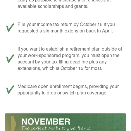
available scholarships and grants.
File your income tax return by October 15 if you
requested a six-month extension back in April.
If you want to establish a retirement plan outside of
your work-sponsored program, you must open the
account by your tax filing deadline plus any
extensions, which is October 15 for most.
Medicare open enrollment begins, providing your
opportunity to drop or switch plan coverage.