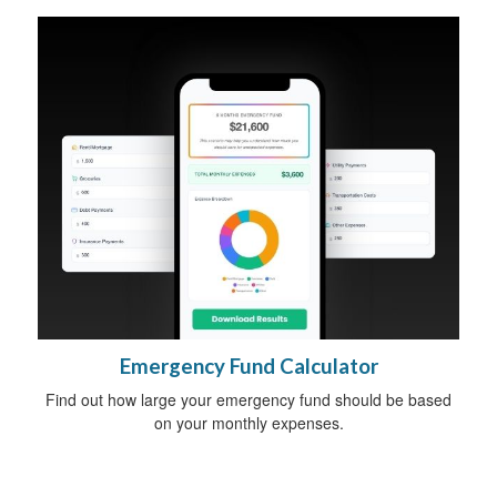
Emergency Fund Calculator
Find out how large your emergency fund should be based
on your monthly expenses.