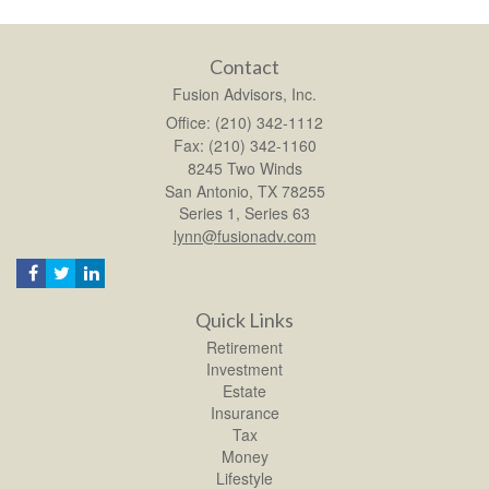
Contact
Fusion Advisors, Inc.
Office: (210) 342-1112
Fax: (210) 342-1160
8245 Two Winds
San Antonio,
TX
78255
Series 1, Series 63
lynn@fusionadv.com
Quick Links
Retirement
Investment
Estate
Insurance
Tax
Money
Lifestyle