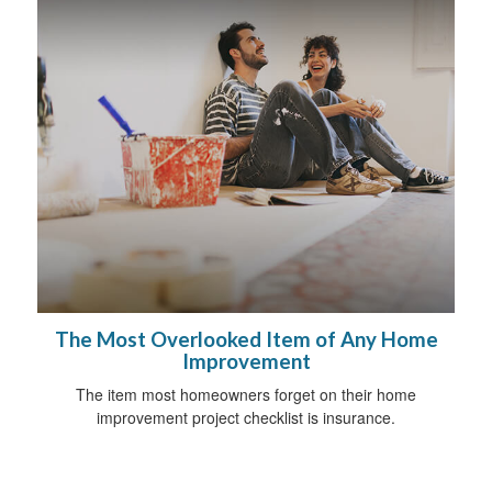
The Most Overlooked Item of Any Home
Improvement
The item most homeowners forget on their home
improvement project checklist is insurance.