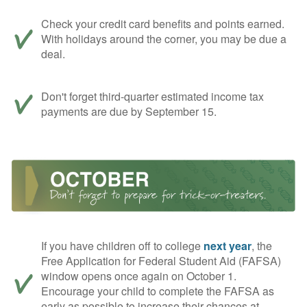
Check your credit card benefits and points earned.
With holidays around the corner, you may be due a
deal.
Don't forget third-quarter estimated income tax
payments are due by September 15.
If you have children off to college
next year
, the
Free Application for Federal Student Aid (FAFSA)
window opens once again on October 1.
Encourage your child to complete the FAFSA as
early as possible to increase their chances at