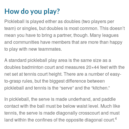
How do you play?
Pickleball is played either as doubles (two players per
team) or singles, but doubles is most common. This doesn’t
mean you have to bring a partner, though. Many leagues
and communities have members that are more than happy
to play with new teammates.
A standard pickleball play area is the same size as a
doubles badminton court and measures 20×44 feet with the
net set at tennis court height. There are a number of easy-
to-grasp rules, but the biggest difference between
pickleball and tennis is the “serve” and the “kitchen.”
In pickleball, the serve is made underhand, and paddle
contact with the ball must be below waist level. Much like
tennis, the serve is made diagonally crosscourt and must
4
land within the confines of the opposite diagonal court.