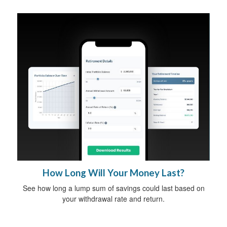
How Long Will Your Money Last?
See how long a lump sum of savings could last based on
your withdrawal rate and return.