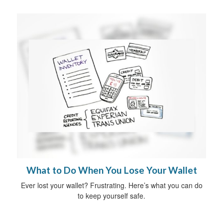
What to Do When You Lose Your Wallet
Ever lost your wallet? Frustrating. Here’s what you can do
to keep yourself safe.