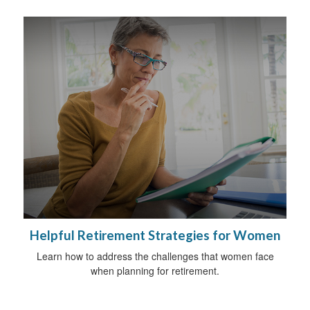
Helpful Retirement Strategies for Women
Learn how to address the challenges that women face
when planning for retirement.