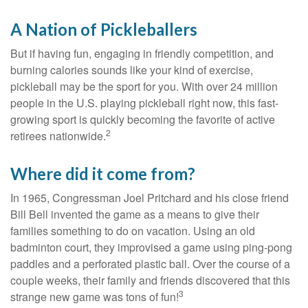
A Nation of Pickleballers
But if having fun, engaging in friendly competition, and
burning calories sounds like your kind of exercise,
pickleball may be the sport for you. With over 24 million
people in the U.S. playing pickleball right now, this fast-
growing sport is quickly becoming the favorite of active
2
retirees nationwide.
Where did it come from?
In 1965, Congressman Joel Pritchard and his close friend
Bill Bell invented the game as a means to give their
families something to do on vacation. Using an old
badminton court, they improvised a game using ping-pong
paddles and a perforated plastic ball. Over the course of a
couple weeks, their family and friends discovered that this
3
strange new game was tons of fun!