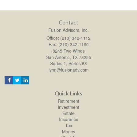
Contact
Fusion Advisors, Inc.
Office: (210) 342-1112
Fax: (210) 342-1160
8245 Two Winds
San Antonio,
TX
78255
Series 1, Series 63
lynn@fusionadv.com
Quick Links
Retirement
Investment
Estate
Insurance
Tax
Money