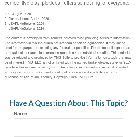
competitive play, pickleball offers something for everyone.
1.
CDC.gov, 2026
2.
Pickeball.com, April 4, 2026
3.
USAPickleBall.org, 2026
4.
USAPickleBall.org, 2026
The content is developed from sources believed to be providing accurate information.
The information in this material is not intended as tax or legal advice. It may not be
used for the purpose of avoiding any federal tax penalties. Please consult legal or tax
professionals for specific information regarding your individual situation. This material
was developed and produced by FMG Suite to provide information on a topic that may
be of interest. FMG, LLC, is not affiliated with the named broker-dealer, state- or SEC-
registered investment advisory firm. The opinions expressed and material provided
are for general information, and should not be considered a solicitation for the
purchase or sale of any security. Copyright
2026 FMG Suite.
Have A Question About This Topic?
Name