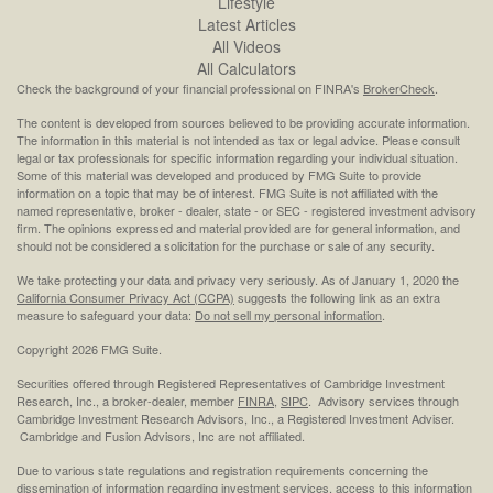
Lifestyle
Latest Articles
All Videos
All Calculators
Check the background of your financial professional on FINRA's
BrokerCheck
.
The content is developed from sources believed to be providing accurate information.
The information in this material is not intended as tax or legal advice. Please consult
legal or tax professionals for specific information regarding your individual situation.
Some of this material was developed and produced by FMG Suite to provide
information on a topic that may be of interest. FMG Suite is not affiliated with the
named representative, broker - dealer, state - or SEC - registered investment advisory
firm. The opinions expressed and material provided are for general information, and
should not be considered a solicitation for the purchase or sale of any security.
We take protecting your data and privacy very seriously. As of January 1, 2020 the
California Consumer Privacy Act (CCPA)
suggests the following link as an extra
measure to safeguard your data:
Do not sell my personal information
.
Copyright 2026 FMG Suite.
Securities offered through Registered Representatives of Cambridge Investment
Research, Inc., a broker-dealer, member
FINRA
,
SIPC
. Advisory services through
Cambridge Investment Research Advisors, Inc., a Registered Investment Adviser.
Cambridge and Fusion Advisors, Inc are not affiliated.
Due to various state regulations and registration requirements concerning the
dissemination of information regarding investment services, access to this information