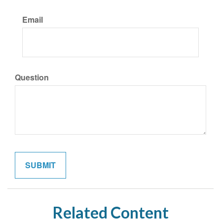
Email
Question
Related Content