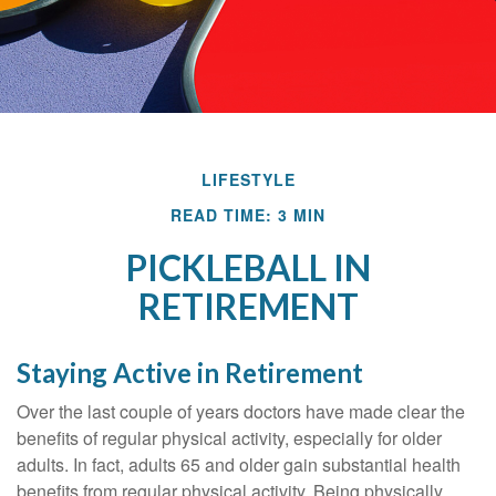
LIFESTYLE
READ TIME: 3 MIN
PICKLEBALL IN
RETIREMENT
Staying Active in Retirement
Over the last couple of years doctors have made clear the
benefits of regular physical activity, especially for older
adults. In fact, adults 65 and older gain substantial health
benefits from regular physical activity. Being physically