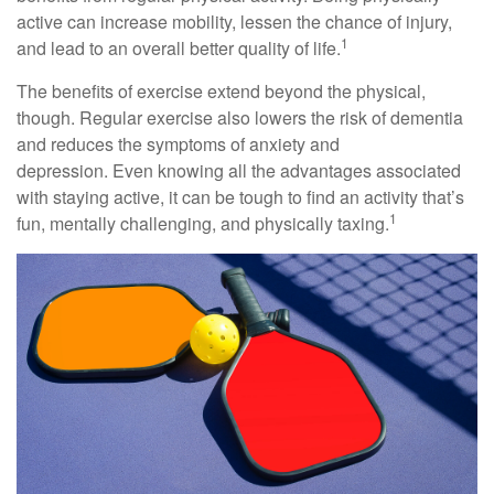
active can increase mobility, lessen the chance of injury,
1
and lead to an overall better quality of life.
The benefits of exercise extend beyond the physical,
though. Regular exercise also lowers the risk of dementia
and reduces the symptoms of anxiety and
depression. Even knowing all the advantages associated
with staying active, it can be tough to find an activity that’s
1
fun, mentally challenging, and physically taxing.