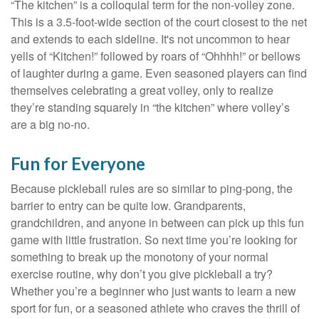
“The kitchen” is a colloquial term for the non-volley zone.
This is a 3.5-foot-wide section of the court closest to the net
and extends to each sideline. It's not uncommon to hear
yells of “Kitchen!” followed by roars of “Ohhhh!” or bellows
of laughter during a game. Even seasoned players can find
themselves celebrating a great volley, only to realize
they’re standing squarely in “the kitchen” where volley’s
are a big no-no.
Fun for Everyone
Because pickleball rules are so similar to ping-pong, the
barrier to entry can be quite low. Grandparents,
grandchildren, and anyone in between can pick up this fun
game with little frustration. So next time you’re looking for
something to break up the monotony of your normal
exercise routine, why don’t you give pickleball a try?
Whether you’re a beginner who just wants to learn a new
sport for fun, or a seasoned athlete who craves the thrill of