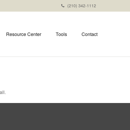
(210) 342-1112
Resource Center
Tools
Contact
ll.