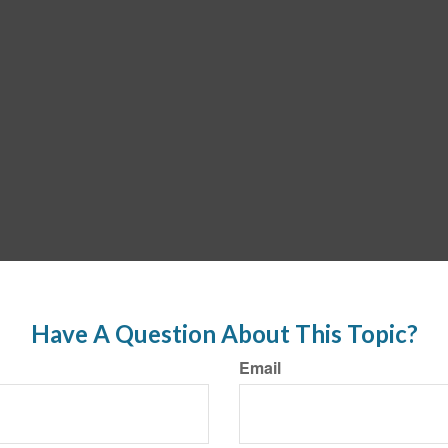
Have A Question About This Topic?
Email