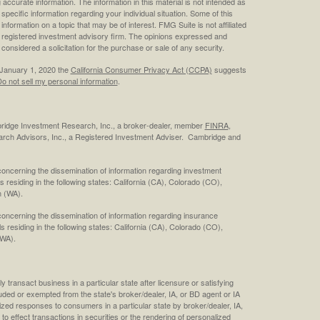
ccurate information. The information in this material is not intended as
 specific information regarding your individual situation. Some of this
ormation on a topic that may be of interest. FMG Suite is not affiliated
 - registered investment advisory firm. The opinions expressed and
considered a solicitation for the purchase or sale of any security.
 January 1, 2020 the
California Consumer Privacy Act (CCPA)
suggests
o not sell my personal information
.
bridge Investment Research, Inc., a broker-dealer, member
FINRA
,
rch Advisors, Inc., a Registered Investment Adviser. Cambridge and
concerning the dissemination of information regarding investment
s residing in the following states: California (CA), Colorado (CO),
 (WA).
concerning the dissemination of information regarding insurance
ls residing in the following states: California (CA), Colorado (CO),
(WA).
 transact business in a particular state after licensure or satisfying
cluded or exempted from the state's broker/dealer, IA, or BD agent or IA
ized responses to consumers in a particular state by broker/dealer, IA,
 to effect transactions in securities or the rendering of personalized