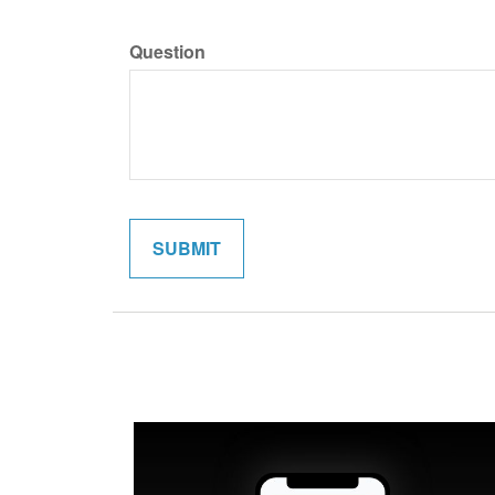
Question