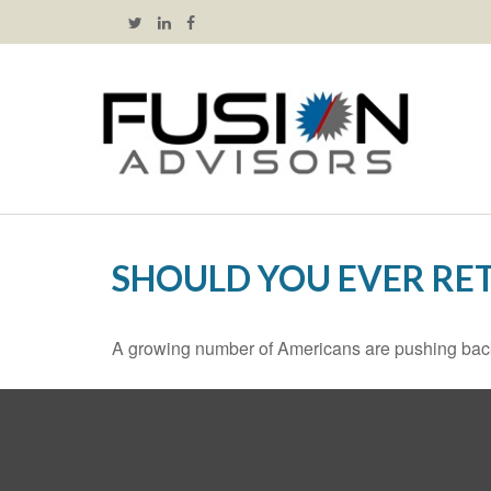
SHOULD YOU EVER RET
A growing number of Americans are pushing back the