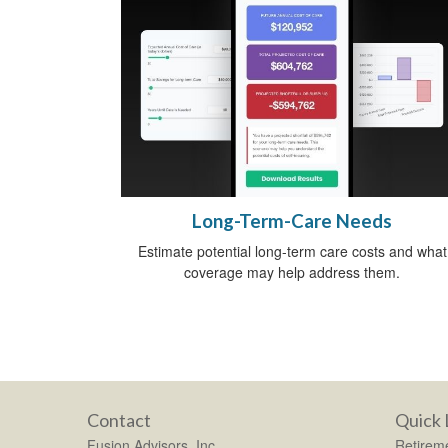
Long-Term-Care Needs
Estimate potential long-term care costs and what
coverage may help address them.
Contact
Quick 
Fusion Advisors, Inc.
Retirem