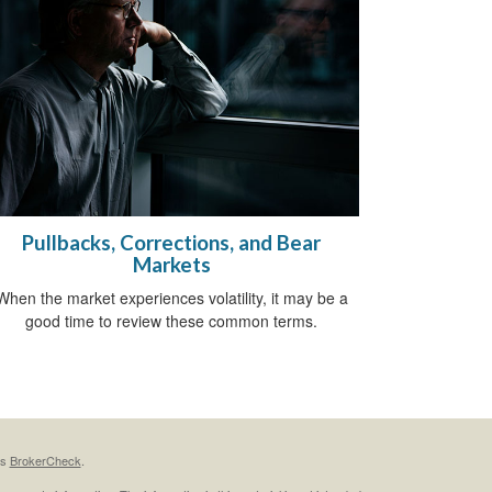
Pullbacks, Corrections, and Bear
Markets
When the market experiences volatility, it may be a
good time to review these common terms.
's
BrokerCheck
.