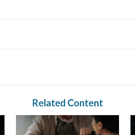
Related Content