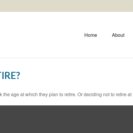
Home
About
IRE?
 age at which they plan to retire. Or deciding not to retire at a