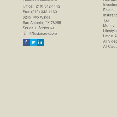
Investm
Office: (210) 342-1112
Estate
Fax: (210) 342-1160
Insuran
8245 Two Winds
Tax
San Antonio,
TX
78255
Money
Series 1, Series 63
Lifestyle
lynn@fusionadv.com
Latest Ar
All Vide
All Calc