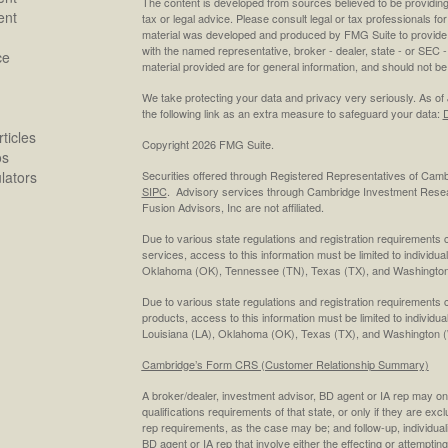
The content is developed from sources believed to be providing a
ent
tax or legal advice. Please consult legal or tax professionals for
material was developed and produced by FMG Suite to provide inf
with the named representative, broker - dealer, state - or SEC
ce
material provided are for general information, and should not be 
We take protecting your data and privacy very seriously. As of
the following link as an extra measure to safeguard your data:
D
ticles
Copyright 2026 FMG Suite.
os
ulators
Securities offered through Registered Representatives of Cam
SIPC
. Advisory services through Cambridge Investment Resea
Fusion Advisors, Inc are not affiliated.
Due to various state regulations and registration requirements 
services, access to this information must be limited to individual
Oklahoma (OK), Tennessee (TN), Texas (TX), and Washington
Due to various state regulations and registration requirements 
products, access to this information must be limited to individua
Louisiana (LA), Oklahoma (OK), Texas (TX), and Washington 
Cambridge’s Form CRS (Customer Relationship Summary)
A broker/dealer, investment advisor, BD agent or IA rep may only
qualifications requirements of that state, or only if they are ex
rep requirements, as the case may be; and follow-up, individual
BD agent or IA rep that involve either the effecting or attempting