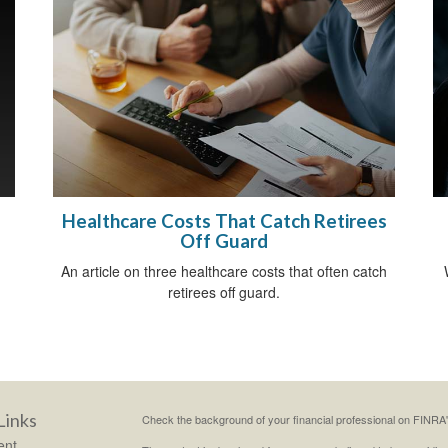
Healthcare Costs That Catch Retirees
Off Guard
An article on three healthcare costs that often catch
retirees off guard.
Links
Check the background of your financial professional on FINRA
ent