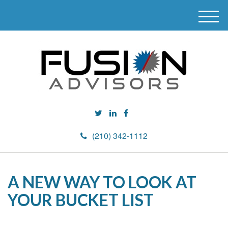
M
e
n
u
(210) 342-1112
A NEW WAY TO LOOK AT
YOUR BUCKET LIST