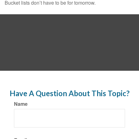
Bucket lists don’t have to be for tomorrow.
Have A Question About This Topic?
Name