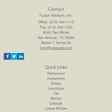
Contact
Fusion Advisors, Inc.
Office: (210) 342-1112
Fax: (210) 342-1160
8245 Two Winds
San Antonio,
TX
78255
Series 1, Series 63
lynn@fusionadv.com
Quick Links
Retirement
Investment
Estate
Insurance
Tax
Money
Lifestyle
Latest Articles