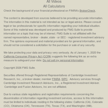
All Videos
All Calculators
Check the background of your financial professional on FINRA's
BrokerCheck
.
The content is developed from sources believed to be providing accurate information.
The information in this material is not intended as tax or legal advice. Please consult
legal or tax professionals for specific information regarding your individual situation.
Some of this material was developed and produced by FMG Suite to provide
information on a topic that may be of interest. FMG Suite is not affiliated with the
named representative, broker - dealer, state - or SEC - registered investment advisory
firm. The opinions expressed and material provided are for general information, and
should not be considered a solicitation for the purchase or sale of any security.
We take protecting your data and privacy very seriously. As of January 1, 2020 the
California Consumer Privacy Act (CCPA)
suggests the following link as an extra
measure to safeguard your data:
Do not sell my personal information
.
Copyright 2026 FMG Suite.
Securities offered through Registered Representatives of Cambridge Investment
Research, Inc., a broker-dealer, member
FINRA
,
SIPC
. Advisory services through
Cambridge Investment Research Advisors, Inc., a Registered Investment Adviser.
Cambridge and Fusion Advisors, Inc are not affiliated.
Due to various state regulations and registration requirements concerning the
dissemination of information regarding investment services, access to this information
must be limited to individuals residing in the following states: California (CA), Colorado
(CO), Oklahoma (OK), Tennessee (TN), Texas (TX), and Washington (WA).