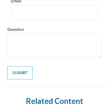
Email
Question
Related Content