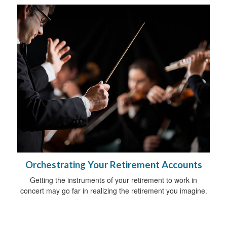
Orchestrating Your Retirement Accounts
Getting the instruments of your retirement to work in
concert may go far in realizing the retirement you imagine.