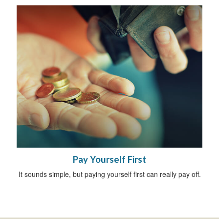
Pay Yourself First
It sounds simple, but paying yourself first can really pay off.