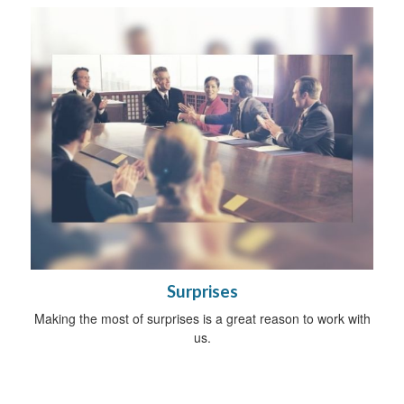
Surprises
Making the most of surprises is a great reason to work with
us.