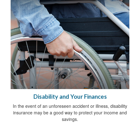
Disability and Your Finances
In the event of an unforeseen accident or illness, disability
insurance may be a good way to protect your income and
savings.