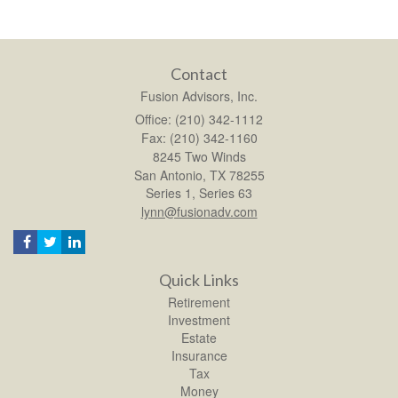
Contact
Fusion Advisors, Inc.
Office: (210) 342-1112
Fax: (210) 342-1160
8245 Two Winds
San Antonio,
TX
78255
Series 1, Series 63
lynn@fusionadv.com
Quick Links
Retirement
Investment
Estate
Insurance
Tax
Money