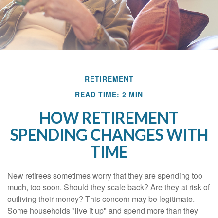
RETIREMENT
READ TIME: 2 MIN
HOW RETIREMENT
SPENDING CHANGES WITH
TIME
New retirees sometimes worry that they are spending too
much, too soon. Should they scale back? Are they at risk of
outliving their money? This concern may be legitimate.
Some households "live it up" and spend more than they