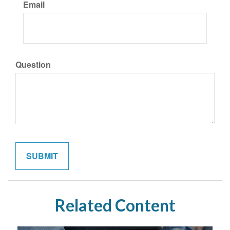
Email
Question
Related Content