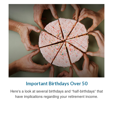
Important Birthdays Over 50
Here's a look at several birthdays and “half-birthdays” that
have implications regarding your retirement income.