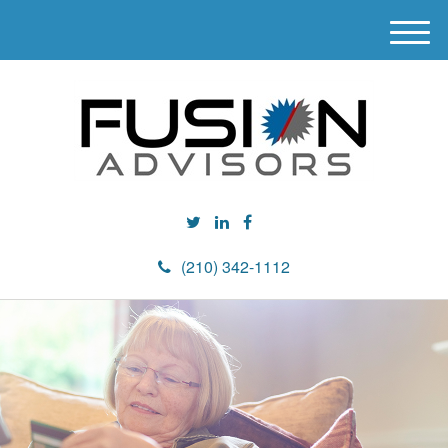
M
e
n
u
(210) 342-1112