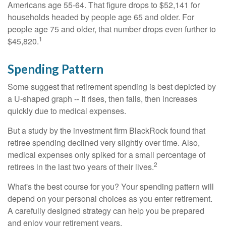
Americans age 55-64. That figure drops to $52,141 for
households headed by people age 65 and older. For
people age 75 and older, that number drops even further to
1
$45,820.
Spending Pattern
Some suggest that retirement spending is best depicted by
a U-shaped graph -- It rises, then falls, then increases
quickly due to medical expenses.
But a study by the investment firm BlackRock found that
retiree spending declined very slightly over time. Also,
medical expenses only spiked for a small percentage of
2
retirees in the last two years of their lives.
What's the best course for you? Your spending pattern will
depend on your personal choices as you enter retirement.
A carefully designed strategy can help you be prepared
and enjoy your retirement years.