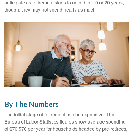
anticipate as retirement starts to unfold. In 10 or 20 years,
though, they may not spend nearly as much.
By The Numbers
The initial stage of retirement can be expensive. The
Bureau of Labor Statistics figures show average spending
of $70,570 per year for households headed by pre-retirees,