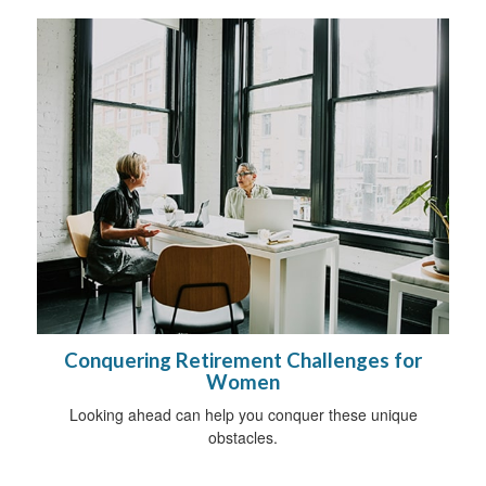
Conquering Retirement Challenges for
Women
Looking ahead can help you conquer these unique
obstacles.