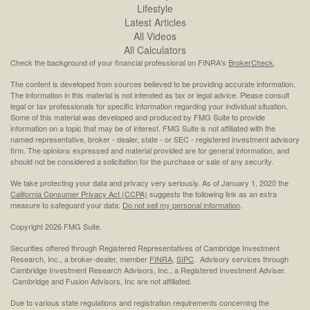
Lifestyle
Latest Articles
All Videos
All Calculators
Check the background of your financial professional on FINRA's
BrokerCheck
.
The content is developed from sources believed to be providing accurate information.
The information in this material is not intended as tax or legal advice. Please consult
legal or tax professionals for specific information regarding your individual situation.
Some of this material was developed and produced by FMG Suite to provide
information on a topic that may be of interest. FMG Suite is not affiliated with the
named representative, broker - dealer, state - or SEC - registered investment advisory
firm. The opinions expressed and material provided are for general information, and
should not be considered a solicitation for the purchase or sale of any security.
We take protecting your data and privacy very seriously. As of January 1, 2020 the
California Consumer Privacy Act (CCPA)
suggests the following link as an extra
measure to safeguard your data:
Do not sell my personal information
.
Copyright 2026 FMG Suite.
Securities offered through Registered Representatives of Cambridge Investment
Research, Inc., a broker-dealer, member
FINRA
,
SIPC
. Advisory services through
Cambridge Investment Research Advisors, Inc., a Registered Investment Adviser.
Cambridge and Fusion Advisors, Inc are not affiliated.
Due to various state regulations and registration requirements concerning the