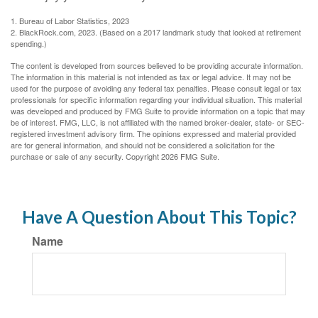
1. Bureau of Labor Statistics, 2023
2. BlackRock.com, 2023. (Based on a 2017 landmark study that looked at retirement
spending.)
The content is developed from sources believed to be providing accurate information.
The information in this material is not intended as tax or legal advice. It may not be
used for the purpose of avoiding any federal tax penalties. Please consult legal or tax
professionals for specific information regarding your individual situation. This material
was developed and produced by FMG Suite to provide information on a topic that may
be of interest. FMG, LLC, is not affiliated with the named broker-dealer, state- or SEC-
registered investment advisory firm. The opinions expressed and material provided
are for general information, and should not be considered a solicitation for the
purchase or sale of any security. Copyright
2026 FMG Suite.
Have A Question About This Topic?
Name