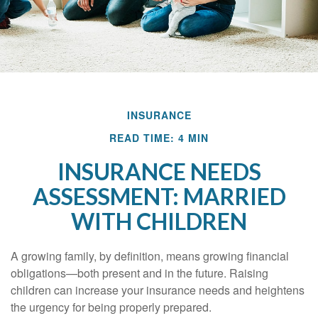
INSURANCE
READ TIME: 4 MIN
INSURANCE NEEDS
ASSESSMENT: MARRIED
WITH CHILDREN
A growing family, by definition, means growing financial
obligations—both present and in the future. Raising
children can increase your insurance needs and heightens
the urgency for being properly prepared.