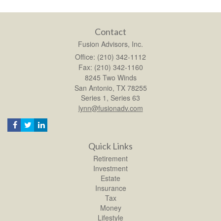
Contact
Fusion Advisors, Inc.
Office: (210) 342-1112
Fax: (210) 342-1160
8245 Two Winds
San Antonio,
TX
78255
Series 1, Series 63
lynn@fusionadv.com
Quick Links
Retirement
Investment
Estate
Insurance
Tax
Money
Lifestyle