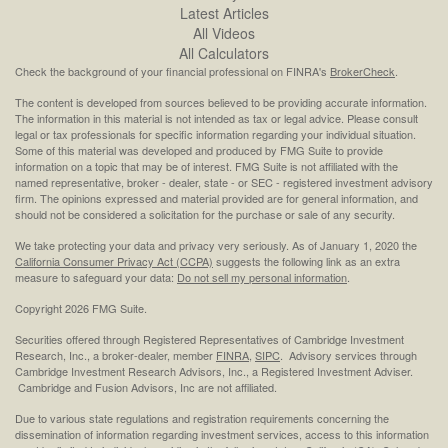
Latest Articles
All Videos
All Calculators
Check the background of your financial professional on FINRA's
BrokerCheck
.
The content is developed from sources believed to be providing accurate information.
The information in this material is not intended as tax or legal advice. Please consult
legal or tax professionals for specific information regarding your individual situation.
Some of this material was developed and produced by FMG Suite to provide
information on a topic that may be of interest. FMG Suite is not affiliated with the
named representative, broker - dealer, state - or SEC - registered investment advisory
firm. The opinions expressed and material provided are for general information, and
should not be considered a solicitation for the purchase or sale of any security.
We take protecting your data and privacy very seriously. As of January 1, 2020 the
California Consumer Privacy Act (CCPA)
suggests the following link as an extra
measure to safeguard your data:
Do not sell my personal information
.
Copyright 2026 FMG Suite.
Securities offered through Registered Representatives of Cambridge Investment
Research, Inc., a broker-dealer, member
FINRA
,
SIPC
. Advisory services through
Cambridge Investment Research Advisors, Inc., a Registered Investment Adviser.
Cambridge and Fusion Advisors, Inc are not affiliated.
Due to various state regulations and registration requirements concerning the
dissemination of information regarding investment services, access to this information