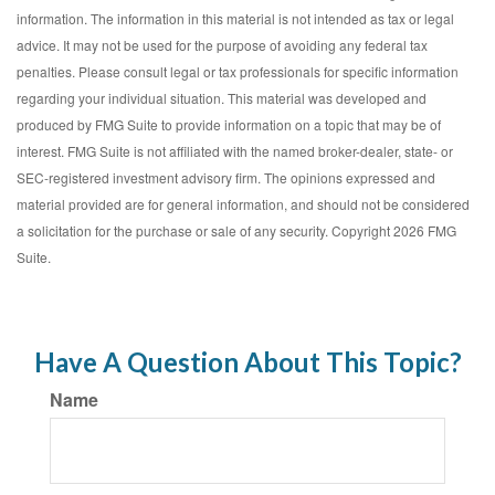
information. The information in this material is not intended as tax or legal
advice. It may not be used for the purpose of avoiding any federal tax
penalties. Please consult legal or tax professionals for specific information
regarding your individual situation. This material was developed and
produced by FMG Suite to provide information on a topic that may be of
interest. FMG Suite is not affiliated with the named broker-dealer, state- or
SEC-registered investment advisory firm. The opinions expressed and
material provided are for general information, and should not be considered
a solicitation for the purchase or sale of any security. Copyright
2026 FMG
Suite.
Have A Question About This Topic?
Name