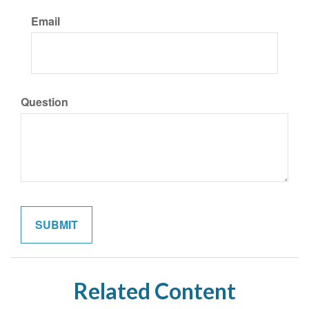
Email
Question
Related Content