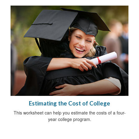
Estimating the Cost of College
This worksheet can help you estimate the costs of a four-
year college program.