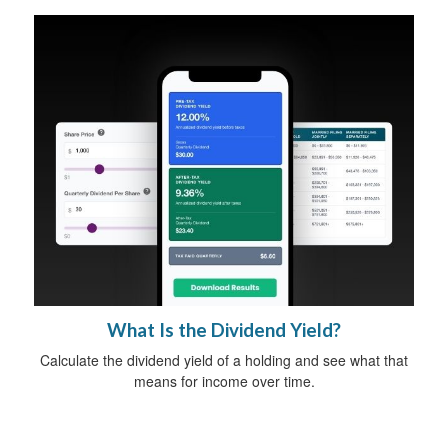
What Is the Dividend Yield?
Calculate the dividend yield of a holding and see what that
means for income over time.