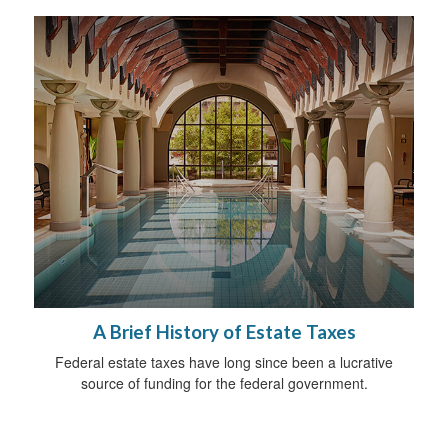
A Brief History of Estate Taxes
Federal estate taxes have long since been a lucrative
source of funding for the federal government.