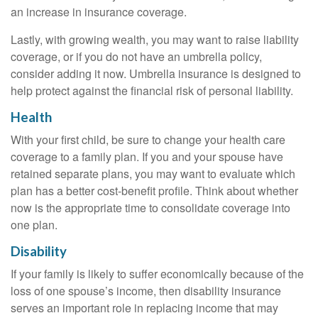
an increase in insurance coverage.
Lastly, with growing wealth, you may want to raise liability
coverage, or if you do not have an umbrella policy,
consider adding it now. Umbrella insurance is designed to
help protect against the financial risk of personal liability.
Health
With your first child, be sure to change your health care
coverage to a family plan. If you and your spouse have
retained separate plans, you may want to evaluate which
plan has a better cost-benefit profile. Think about whether
now is the appropriate time to consolidate coverage into
one plan.
Disability
If your family is likely to suffer economically because of the
loss of one spouse’s income, then disability insurance
serves an important role in replacing income that may