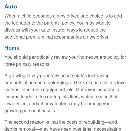
Auto
When a child becomes a new driver, one choice is to add
the teenager to the parents’ policy. You may want to
discuss with your auto insurer ways to reduce the
additional premium that accompanies a new driver.
Home
You should periodically review your homeowners policy for
three primary reasons.
A growing family generally accumulates increasing
amounts of personal belongings. Think of each child’s toys,
clothes, electronic equipment, etc. Moreover, household
income tends to rise during this time, which means that
jewelry, art, and other valuables may be among your
growing personal assets.
The second reason is that the costs of rebuilding—and
debris removal—may have risen over time, necessitating