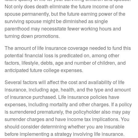
Not only does death eliminate the future income of one
spouse permanently, but the future earning power of the
surviving spouse might be diminished as single
parenthood may necessitate fewer working hours and
turning down promotions.
The amount of life insurance coverage needed to fund this
potential financial loss is predicated on, among other
factors, lifestyle, debts, age and number of children, and
anticipated future college expenses.
Several factors will affect the cost and availability of life
insurance, including age, health, and the type and amount
of insurance purchased. Life insurance policies have
expenses, including mortality and other charges. If a policy
is surrendered prematurely, the policyholder also may pay
surrender charges and have income tax implications. You
should consider determining whether you are insurable
before implementing a strategy involving life insurance.