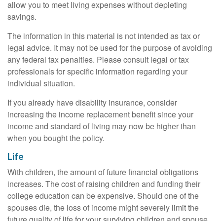
allow you to meet living expenses without depleting
savings.
The information in this material is not intended as tax or
legal advice. It may not be used for the purpose of avoiding
any federal tax penalties. Please consult legal or tax
professionals for specific information regarding your
individual situation.
If you already have disability insurance, consider
increasing the income replacement benefit since your
income and standard of living may now be higher than
when you bought the policy.
Life
With children, the amount of future financial obligations
increases. The cost of raising children and funding their
college education can be expensive. Should one of the
spouses die, the loss of income might severely limit the
future quality of life for your surviving children and spouse.