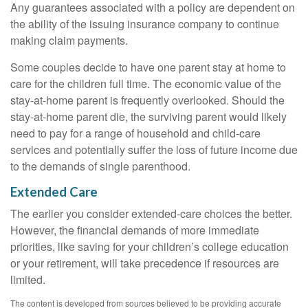
Any guarantees associated with a policy are dependent on
the ability of the issuing insurance company to continue
making claim payments.
Some couples decide to have one parent stay at home to
care for the children full time. The economic value of the
stay-at-home parent is frequently overlooked. Should the
stay-at-home parent die, the surviving parent would likely
need to pay for a range of household and child-care
services and potentially suffer the loss of future income due
to the demands of single parenthood.
Extended Care
The earlier you consider extended-care choices the better.
However, the financial demands of more immediate
priorities, like saving for your children’s college education
or your retirement, will take precedence if resources are
limited.
The content is developed from sources believed to be providing accurate