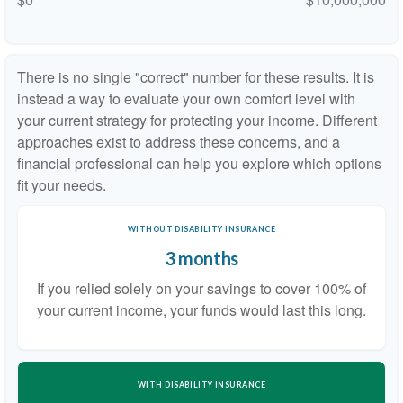
There is no single "correct" number for these results. It is
instead a way to evaluate your own comfort level with
your current strategy for protecting your income. Different
approaches exist to address these concerns, and a
financial professional can help you explore which options
fit your needs.
WITHOUT DISABILITY INSURANCE
3 months
If you relied solely on your savings to cover 100% of
your current income, your funds would last this long.
WITH DISABILITY INSURANCE