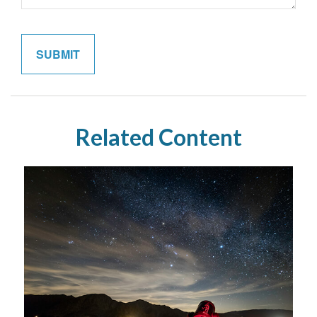
Related Content