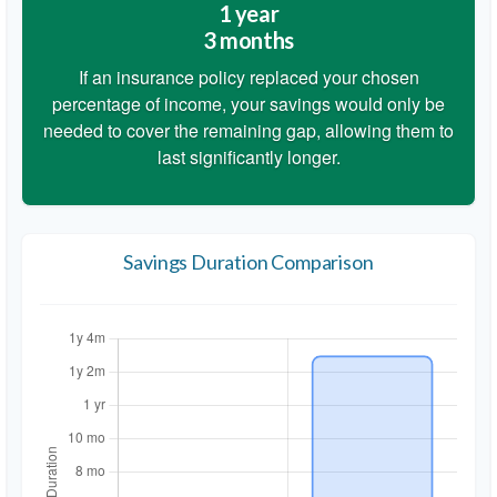
1 year
3 months
If an insurance policy replaced your chosen
percentage of income, your savings would only be
needed to cover the remaining gap, allowing them to
last significantly longer.
Savings Duration Comparison