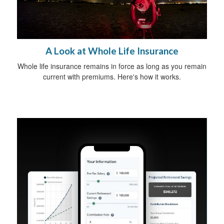
A Look at Whole Life Insurance
Whole life insurance remains in force as long as you remain
current with premiums. Here's how it works.