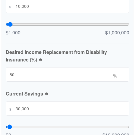
$
$1,000
$1,000,000
Desired Income Replacement from Disability
Insurance (%)
help
%
Current Savings
help
$
$0
$10,000,000