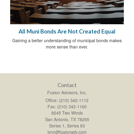
All Muni Bonds Are Not Created Equal
Gaining a better understanding of municipal bonds makes
more sense than ever.
Contact
Fusion Advisors, Inc.
Office: (210) 342-1112
Fax: (210) 342-1160
8245 Two Winds
San Antonio,
TX
78255
Series 1, Series 63
lynn@fusionadv.com