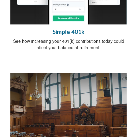
Simple 401k
See how increasing your 401(k) contributions today could
affect your balance at retirement.