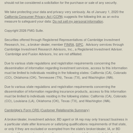
should not be considered a solicitation for the purchase or sale of any security.
We take protecting your data and privacy very seriously. As of January 1, 2020 the
California Consumer Privacy Act (CCPA)
suggests the following link as an extra
measure to safeguard your data:
Do not sell my personal information
.
Copyright 2026 FMG Suite.
Securities offered through Registered Representatives of Cambridge Investment
Research, Inc., a broker-dealer, member
FINRA
,
SIPC
. Advisory services through
Cambridge Investment Research Advisors, Inc., a Registered Investment Adviser.
Cambridge and Fusion Advisors, Inc are not affiliated.
Due to various state regulations and registration requirements concerning the
dissemination of information regarding investment services, access to this information
must be limited to individuals residing in the following states: California (CA), Colorado
(CO), Oklahoma (OK), Tennessee (TN), Texas (TX), and Washington (WA).
Due to various state regulations and registration requirements concerning the
dissemination of information regarding insurance products, access to this information
must be limited to individuals residing in the following states: California (CA), Colorado
(CO), Louisiana (LA), Oklahoma (OK), Texas (TX), and Washington (WA).
Cambridge’s Form CRS (Customer Relationship Summary)
A broker/dealer, investment advisor, BD agent or IA rep may only transact business in
a particular state after licensure or satisfying qualifications requirements of that state,
or only if they are excluded or exempted from the state's broker/dealer, IA, or BD