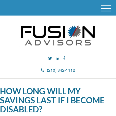
M
e
n
u
(210) 342-1112
HOW LONG WILL MY
SAVINGS LAST IF I BECOME
DISABLED?