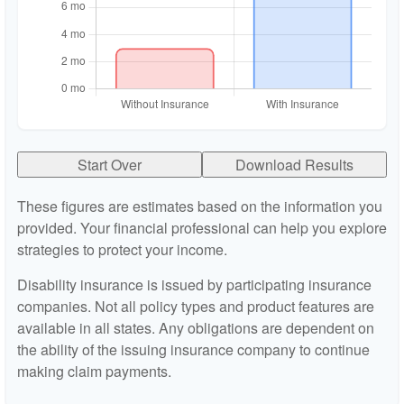
Start Over
Download Results
These figures are estimates based on the information you
provided. Your financial professional can help you explore
strategies to protect your income.
Disability insurance is issued by participating insurance
companies. Not all policy types and product features are
available in all states. Any obligations are dependent on
the ability of the issuing insurance company to continue
making claim payments.