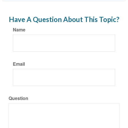
Have A Question About This Topic?
Name
Email
Question