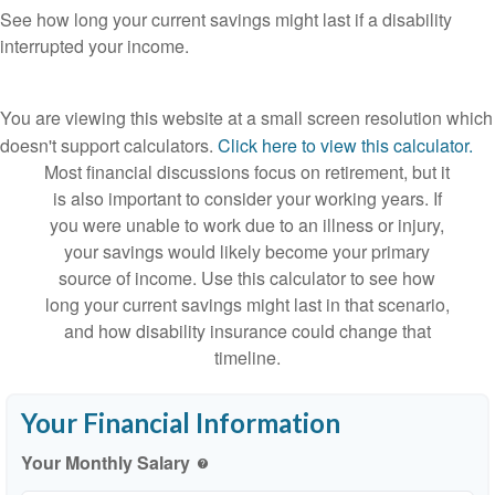
See how long your current savings might last if a disability
interrupted your income.
You are viewing this website at a small screen resolution which
doesn't support calculators.
Click here to view this calculator.
Most financial discussions focus on retirement, but it
is also important to consider your working years. If
you were unable to work due to an illness or injury,
your savings would likely become your primary
source of income. Use this calculator to see how
long your current savings might last in that scenario,
and how disability insurance could change that
timeline.
Your Financial Information
Your Monthly Salary
help