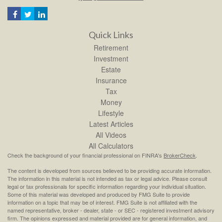
Quick Links
Retirement
Investment
Estate
Insurance
Tax
Money
Lifestyle
Latest Articles
All Videos
All Calculators
Check the background of your financial professional on FINRA's
BrokerCheck
.
The content is developed from sources believed to be providing accurate information.
The information in this material is not intended as tax or legal advice. Please consult
legal or tax professionals for specific information regarding your individual situation.
Some of this material was developed and produced by FMG Suite to provide
information on a topic that may be of interest. FMG Suite is not affiliated with the
named representative, broker - dealer, state - or SEC - registered investment advisory
firm. The opinions expressed and material provided are for general information, and