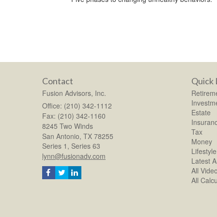
Contact
Quick 
Fusion Advisors, Inc.
Retirem
Investm
Office: (210) 342-1112
Estate
Fax: (210) 342-1160
Insuran
8245 Two Winds
Tax
San Antonio,
TX
78255
Money
Series 1, Series 63
Lifestyle
lynn@fusionadv.com
Latest Ar
All Vide
All Calc