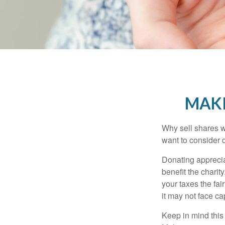
MAKI
Why sell shares w
want to consider d
Donating apprecia
benefit the charit
your taxes the fai
it may not face capi
Keep in mind this a