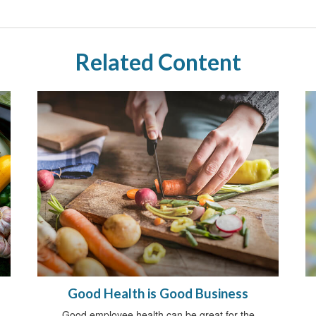
Related Content
Good Health is Good Business
Good employee health can be great for the