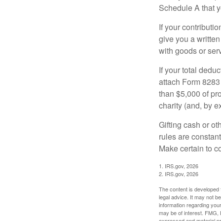
Schedule A that y
If your contributi
give you a written
with goods or serv
If your total dedu
attach Form 8283 
than $5,000 of pro
charity (and, by e
Gifting cash or ot
rules are constant
Make certain to co
1. IRS.gov, 2026
2. IRS.gov, 2026
The content is developed f
legal advice. It may not b
information regarding your
may be of interest. FMG, L
expressed and material pro