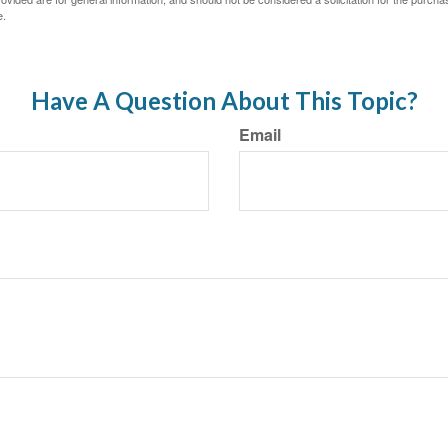
e.
Have A Question About This Topic?
Email