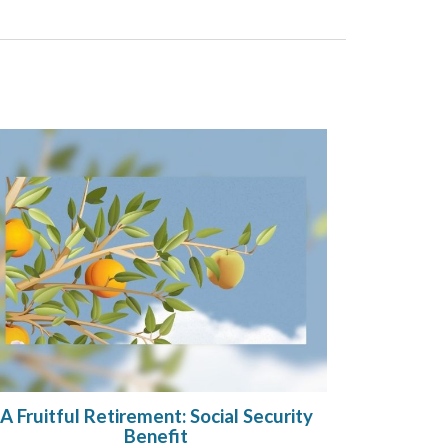
A Fruitful Retirement: Social Security
Benefit