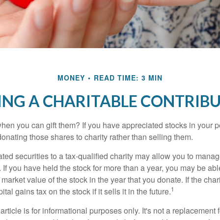
MONEY
READ TIME: 3 MIN
NG A CHARITABLE CONTRIB
hen you can gift them? If you have appreciated stocks in your po
onating those shares to charity rather than selling them.
ted securities to a tax-qualified charity may allow you to mana
y. If you have held the stock for more than a year, you may be ab
r market value of the stock in the year that you donate. If the char
1
tal gains tax on the stock if it sells it in the future.
rticle is for informational purposes only. It's not a replacement fo