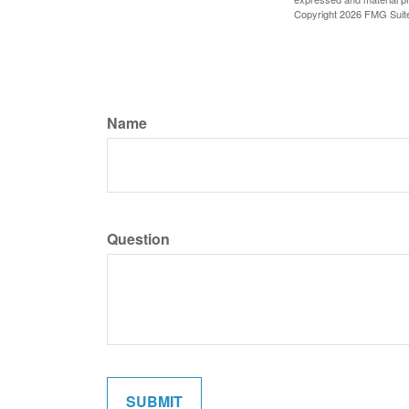
Copyright
2026 FMG Suit
Name
Question