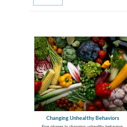
Changing Unhealthy Behaviors
Five phases to changing unhealthy behaviors.