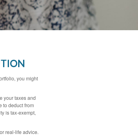
UTION
rtfolio, you might
ge your taxes and
le to deduct from
ity is tax-exempt,
r real-life advice.