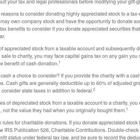
lt your tax and legal professionals before modifying your gift-gi
 reasons to consider donating highly appreciated stock to a tax-
 may own company stock and have the opportunity to donate s
 tax benefits to consider if you donate appreciated securities t
ar.
s of appreciated stock from a taxable account and subsequently 
sale to charity, you may face capital gains tax on any gain you 
1
the benefit of cash donation.
ash a choice to consider? If you provide the charity with a cash
ns. Cash gifts are generally deductible up to 60% of adjusted gr
2
consider state taxes in addition to federal.
es of depreciated stock from a taxable account to a charity, you
1
e, not the value they had when you originally bought them.
ules for charitable donations. If you donate appreciated stock t
w IRS Publication 526, Charitable Contributions. Double-check t
ofit status under federal tax law, and be sure to record the dedu