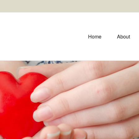
Home
About