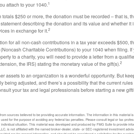
1
ou attach to your 1040.
on totals $250 or more, the donation must be recorded – that is, t
 statement describing the donation and its value and whether it 
2
ices in exchange for it.
ction for all non-cash contributions in a tax year exceeds $500,
(Noncash Charitable Contributions) to your 1040 when filing. I
perty to a charity, you will need to provide a letter from a qualifi
2
xtension, the IRS) stating the monetary value of the gift(s).
her assets to an organization is a wonderful opportunity. But keep
ly being adjusted, and there’s a possibility that the current rul
nsult your tax and legal professionals before starting a new gifti
rom sources believed to be providing accurate information. The information in this material is
e used for the purpose of avoiding any federal tax penalties. Please consult legal or tax profes
 individual situation. This material was developed and produced by FMG Suite to provide infor
LC, is not affiliated with the named broker-dealer, state- or SEC-registered investment advis
vided are for general information, and should not be considered a solicitation for the purchas