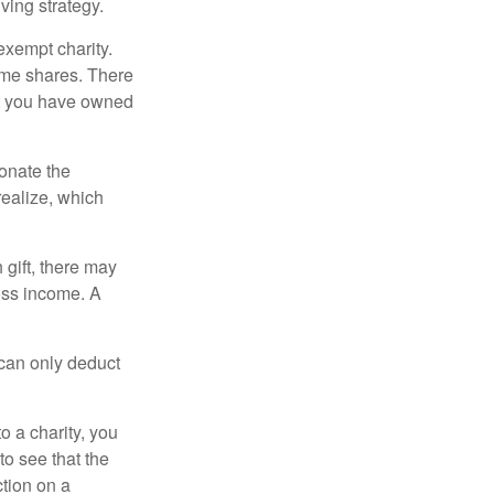
ving strategy.
exempt charity.
ome shares. There
hat you have owned
donate the
realize, which
 gift, there may
oss income. A
 can only deduct
o a charity, you
o see that the
ction on a