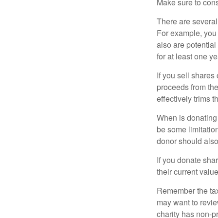
Make sure to consu
There are several
For example, you
also are potential
for at least one ye
If you sell share
proceeds from the 
effectively trims 
When is donating c
be some limitatio
donor should also 
If you donate shar
their current valu
Remember the tax r
may want to revie
charity has non-pr