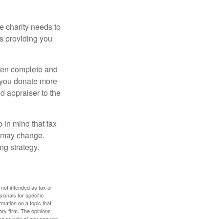
he charity needs to
is providing you
 then complete and
f you donate more
ed appraiser to the
 in mind that tax
es may change.
ng strategy.
 not intended as tax or
sionals for specific
mation on a topic that
ory firm. The opinions
e or sale of any security.