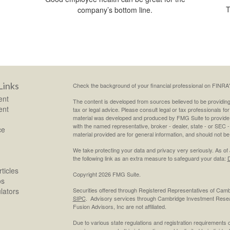
T
company’s bottom line.
Links
Check the background of your financial professional on FINRA
ent
The content is developed from sources believed to be providing a
ent
tax or legal advice. Please consult legal or tax professionals for
material was developed and produced by FMG Suite to provide inf
with the named representative, broker - dealer, state - or SEC
ce
material provided are for general information, and should not be 
We take protecting your data and privacy very seriously. As of
the following link as an extra measure to safeguard your data:
D
ticles
Copyright 2026 FMG Suite.
os
ulators
Securities offered through Registered Representatives of Cam
SIPC
. Advisory services through Cambridge Investment Resea
Fusion Advisors, Inc are not affiliated.
Due to various state regulations and registration requirements 