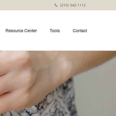
(210) 342-1112
Resource Center
Tools
Contact