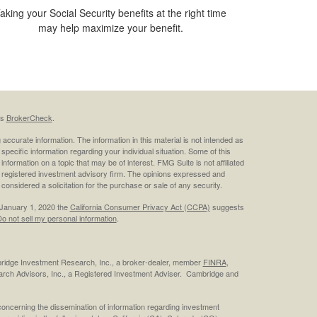
aking your Social Security benefits at the right time
may help maximize your benefit.
's
BrokerCheck
.
ccurate information. The information in this material is not intended as
 specific information regarding your individual situation. Some of this
ormation on a topic that may be of interest. FMG Suite is not affiliated
 - registered investment advisory firm. The opinions expressed and
considered a solicitation for the purchase or sale of any security.
 January 1, 2020 the
California Consumer Privacy Act (CCPA)
suggests
o not sell my personal information
.
bridge Investment Research, Inc., a broker-dealer, member
FINRA
,
rch Advisors, Inc., a Registered Investment Adviser. Cambridge and
concerning the dissemination of information regarding investment