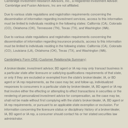
Cambridge Investment Research Advisors, Inc., a Registered Investment Adviser.
Cambridge and Fusion Advisors, Inc are not affiliated.
Due to various state regulations and registration requirements concerning the
dissemination of information regarding investment services, access to this information
must be limited to individuals residing in the following states: California (CA), Colorado
(CO), Oklahoma (OK), Tennessee (TN), Texas (TX), and Washington (WA).
Due to various state regulations and registration requirements concerning the
dissemination of information regarding insurance products, access to this information
must be limited to individuals residing in the following states: California (CA), Colorado
(CO), Louisiana (LA), Oklahoma (OK), Texas (TX), and Washington (WA).
Cambridge’s Form CRS (Customer Relationship Summary)
A broker/dealer, investment advisor, BD agent or IA rep may only transact business in
a particular state after licensure or satisfying qualifications requirements of that state,
or only if they are excluded or exempted from the state's broker/dealer, IA, or BD
agent or IA rep requirements, as the case may be; and follow-up, individualized
responses to consumers in a particular state by broker/dealer, IA, BD agent or IA rep
that involve either the effecting or attempting to effect transactions in securities or the
rendering of personalized investment advice for compensation, as the case may be,
shall not be made without first complying with the state's broker/dealer, IA, BD agent or
IA rep requirements, or pursuant to an applicable state exemption or exclusion. For
information concerning the licensure status or disciplinary history of a broker/dealer,
IA, BD agent or IA rep, a consumer should contact his or her stated securities law
administrator.