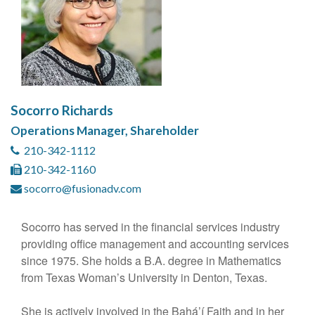
Socorro Richards
Operations Manager, Shareholder
210-342-1112
210-342-1160
socorro@fusionadv.com
Socorro has served in the financial services industry
providing office management and accounting services
since 1975. She holds a B.A. degree in Mathematics
from Texas Woman’s University in Denton, Texas.
She is actively involved in the Bahá’í Faith and in her