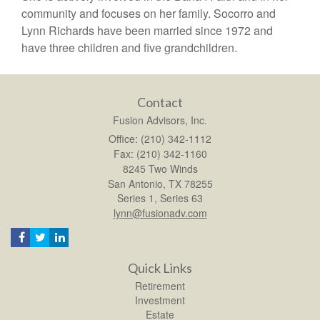
community and focuses on her family. Socorro and
Lynn Richards have been married since 1972 and
have three children and five grandchildren.
Contact
Fusion Advisors, Inc.
Office: (210) 342-1112
Fax: (210) 342-1160
8245 Two Winds
San Antonio,
TX
78255
Series 1, Series 63
lynn@fusionadv.com
Quick Links
Retirement
Investment
Estate