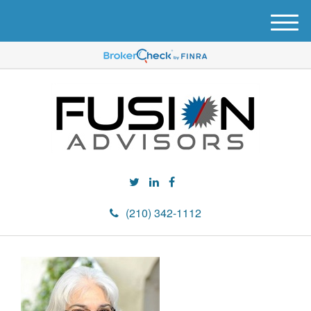
M
e
n
u
(210) 342-1112