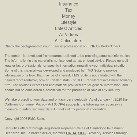
Insurance
Tax
Money
Lifestyle
Latest Articles
All Videos
All Calculators
Check the background of your financial professional on FINRA's
BrokerCheck
.
The content is developed from sources believed to be providing accurate information.
The information in this material is not intended as tax or legal advice. Please consult
legal or tax professionals for specific information regarding your individual situation.
Some of this material was developed and produced by FMG Suite to provide
information on a topic that may be of interest. FMG Suite is not affiliated with the
named representative, broker - dealer, state - or SEC - registered investment advisory
firm. The opinions expressed and material provided are for general information, and
should not be considered a solicitation for the purchase or sale of any security.
We take protecting your data and privacy very seriously. As of January 1, 2020 the
California Consumer Privacy Act (CCPA)
suggests the following link as an extra
measure to safeguard your data:
Do not sell my personal information
.
Copyright 2026 FMG Suite.
Securities offered through Registered Representatives of Cambridge Investment
Research, Inc., a broker-dealer, member
FINRA
,
SIPC
. Advisory services through