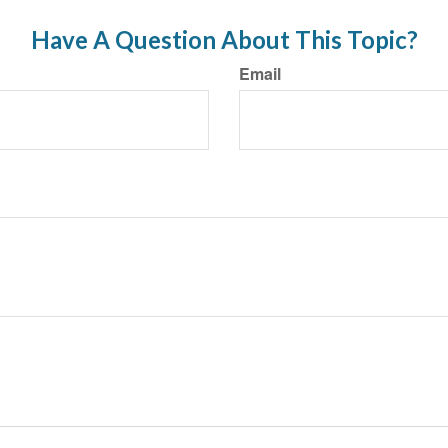
Have A Question About This Topic?
Email