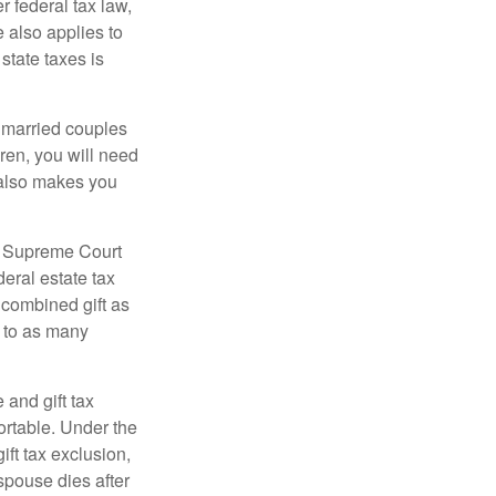
r federal tax law,
e also applies to
state taxes is
y married couples
dren, you will need
y also makes you
5 Supreme Court
eral estate tax
 combined gift as
0 to as many
 and gift tax
portable. Under the
ift tax exclusion,
 spouse dies after