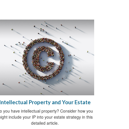
Intellectual Property and Your Estate
o you have intellectual property? Consider how you
ight include your IP into your estate strategy in this
detailed article.