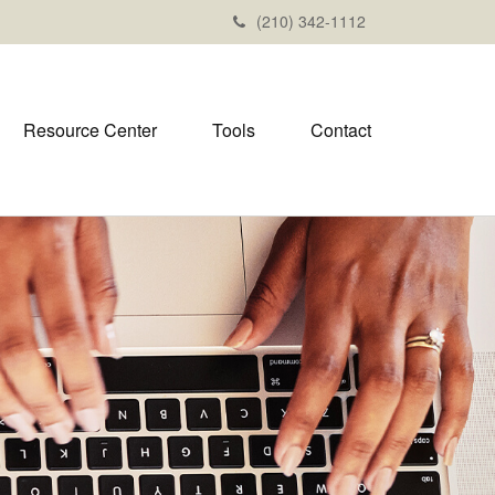
(210) 342-1112
Resource Center
Tools
Contact