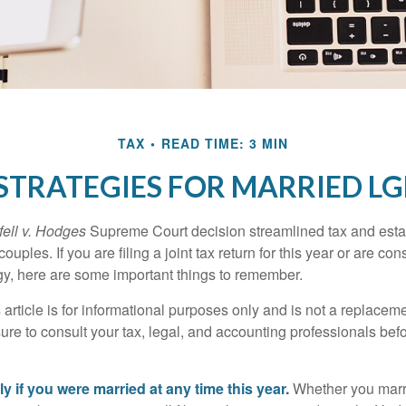
TAX
READ TIME: 3 MIN
 STRATEGIES FOR MARRIED L
ell v. Hodges
Supreme Court decision streamlined tax and estate
ples. If you are filing a joint tax return for this year or are co
egy, here are some important things to remember.
 article is for informational purposes only and is not a replacemen
ure to consult your tax, legal, and accounting professionals bef
tly if you were married at any time this year.
Whether you marr