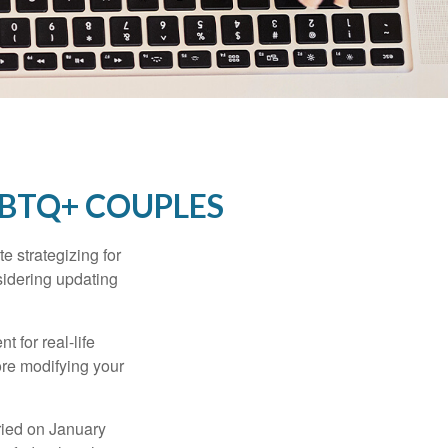
GBTQ+ COUPLES
 strategizing for
nsidering updating
t for real-life
ore modifying your
ied on January