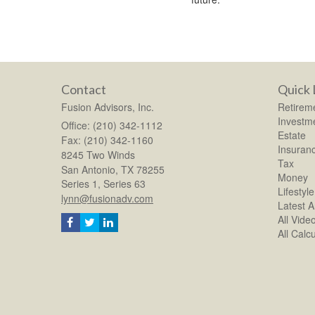
Contact
Quick 
Fusion Advisors, Inc.
Retirem
Investm
Office: (210) 342-1112
Estate
Fax: (210) 342-1160
Insuran
8245 Two Winds
Tax
San Antonio,
TX
78255
Money
Series 1, Series 63
Lifestyle
lynn@fusionadv.com
Latest Ar
All Vide
All Calc