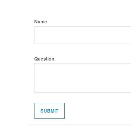
Name
Question