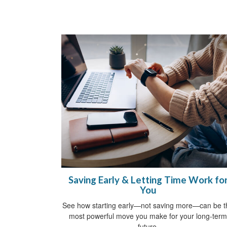
Saving Early & Letting Time Work fo
You
See how starting early—not saving more—can be t
most powerful move you make for your long-term
future.