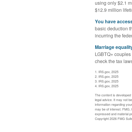
using only $2.1 mi
$12.9 million life
You have access 
basic deduction t
incurring the feder
Marriage equalit
LGBTQ+ couples pr
check the tax laws
1. IRS.gov, 2025
2. IRS.gov, 2025
3. IRS.gov, 2025
4. IRS.gov, 2025
The content is developed f
legal advice. It may not b
information regarding your
may be of interest. FMG, L
expressed and material pro
Copyright
2026 FMG Suit