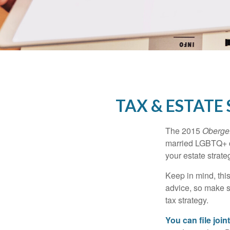
TAX & ESTATE
The 2015
Obergef
married LGBTQ+ cou
your estate strat
Keep in mind, this
advice, so make s
tax strategy.
You can file join