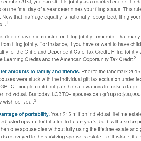
December 31st, you can still file jointly as a married couple. Unde
s on the final day of a year determines your filing status. This rul
 Now that marriage equality is nationally recognized, filing your 
1
ll.
married or have not considered filing jointly, remember that man
 from filing jointly. For instance, if you have or want to have chil
 qualify for the Child and Dependent Care Tax Credit. Filing jointl
2
ime Learning Credits and the American Opportunity Tax Credit.
ater amounts to family and friends.
Prior to the landmark 201
uses were stuck with the individual gift tax exclusion under fed
LGBTQ+ couple could not pair their allowances to make a larger
er individual. But today, LGBTQ+ spouses can gift up to $38,00
3
y wish per year.
antage of portability.
Your $15 million individual lifetime estate
djusted upward for inflation in future years, but it will also be 
 when one spouse dies without fully using the lifetime estate and g
 is conveyed to the surviving spouse’s estate. To illustrate, if a