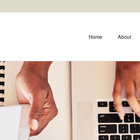
Home
About