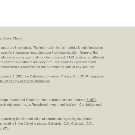
's
BrokerCheck
.
ccurate information. The information in this material is not intended as
 specific information regarding your individual situation. Some of this
ormation on a topic that may be of interest. FMG Suite is not affiliated
 - registered investment advisory firm. The opinions expressed and
considered a solicitation for the purchase or sale of any security.
 January 1, 2020 the
California Consumer Privacy Act (CCPA)
suggests
o not sell my personal information
.
bridge Investment Research, Inc., a broker-dealer, member
FINRA
,
rch Advisors, Inc., a Registered Investment Adviser. Cambridge and
concerning the dissemination of information regarding investment
s residing in the following states: California (CA), Colorado (CO),
 (WA).