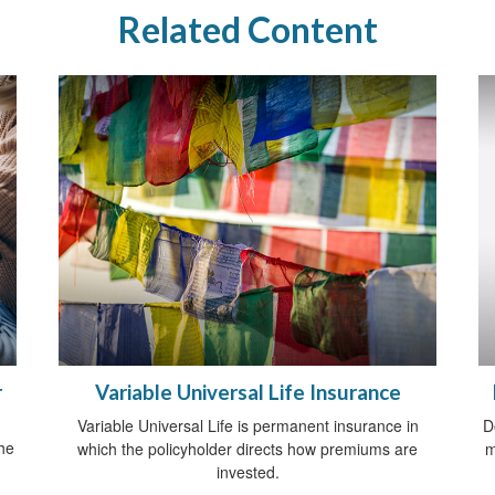
Related Content
r
Variable Universal Life Insurance
Variable Universal Life is permanent insurance in
D
he
which the policyholder directs how premiums are
m
invested.