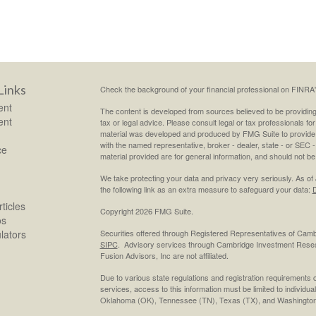
Links
Check the background of your financial professional on FINRA
ent
The content is developed from sources believed to be providing a
ent
tax or legal advice. Please consult legal or tax professionals for
material was developed and produced by FMG Suite to provide inf
with the named representative, broker - dealer, state - or SEC
ce
material provided are for general information, and should not be 
We take protecting your data and privacy very seriously. As of
the following link as an extra measure to safeguard your data:
D
ticles
Copyright 2026 FMG Suite.
os
ulators
Securities offered through Registered Representatives of Cam
SIPC
. Advisory services through Cambridge Investment Resea
Fusion Advisors, Inc are not affiliated.
Due to various state regulations and registration requirements 
services, access to this information must be limited to individual
Oklahoma (OK), Tennessee (TN), Texas (TX), and Washington