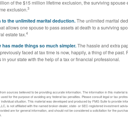
llion of the $15 million lifetime exclusion, the surviving spouse
3
time exclusion.
to the unlimited marital deduction.
The unlimited marital ded
hat allows one spouse to pass assets at death to a surviving sp
4
al estate tax.
y has made things so much simpler.
The hassle and extra pa
eviously faced at tax time is now, happily, a thing of the past
 in your state with the help of a tax or financial professional.
rom sources believed to be providing accurate information. The information in this material is
e used for the purpose of avoiding any federal tax penalties. Please consult legal or tax profes
 individual situation. This material was developed and produced by FMG Suite to provide infor
LC, is not affiliated with the named broker-dealer, state- or SEC-registered investment advis
vided are for general information, and should not be considered a solicitation for the purchas
e.