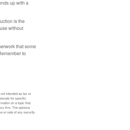
 ends up with a
uction is the
ouse without
perwork that some
. Remember to
 not intended as tax or
sionals for specific
mation on a topic that
ory firm. The opinions
e or sale of any security.