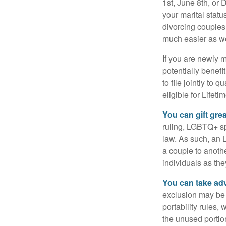
1st, June 8th, or 
your marital statu
divorcing couples.
much easier as we
If you are newly 
potentially benefit
to file jointly to
eligible for Lifet
You can gift gre
ruling, LGBTQ+ spo
law. As such, an 
a couple to anoth
individuals as the
You can take adv
exclusion may be a
portability rules,
the unused portion