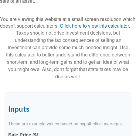
sale of an asset.
You are viewing this website at a small screen resolution which
doesn't support calculators.
Click here to view this calculator.
Taxes should not drive investment decisions, but
understanding the tax consequences of selling an
investment can provide some much-needed insight. Use
this calculator to better understand the difference between
short-term and long-term gains and to get an idea of what
you might owe. Also, don't forget that state taxes may be
due as well.
Inputs
These are example values based on hypothetical averages.
Sale Price ($)