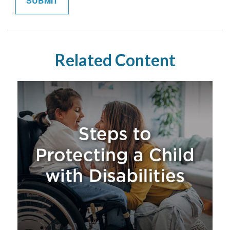
Related Content