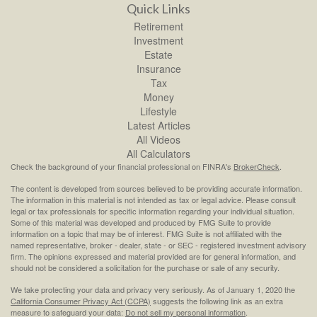
Quick Links
Retirement
Investment
Estate
Insurance
Tax
Money
Lifestyle
Latest Articles
All Videos
All Calculators
Check the background of your financial professional on FINRA's
BrokerCheck
.
The content is developed from sources believed to be providing accurate information.
The information in this material is not intended as tax or legal advice. Please consult
legal or tax professionals for specific information regarding your individual situation.
Some of this material was developed and produced by FMG Suite to provide
information on a topic that may be of interest. FMG Suite is not affiliated with the
named representative, broker - dealer, state - or SEC - registered investment advisory
firm. The opinions expressed and material provided are for general information, and
should not be considered a solicitation for the purchase or sale of any security.
We take protecting your data and privacy very seriously. As of January 1, 2020 the
California Consumer Privacy Act (CCPA)
suggests the following link as an extra
measure to safeguard your data:
Do not sell my personal information
.