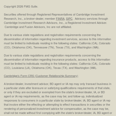
Copyright 2026 FMG Suite.
Securities offered through Registered Representatives of Cambridge Investment
Research, Inc., a broker-dealer, member
FINRA
,
SIPC
. Advisory services through
Cambridge Investment Research Advisors, Inc., a Registered Investment Adviser.
Cambridge and Fusion Advisors, Inc are not affiliated.
Due to various state regulations and registration requirements concerning the
dissemination of information regarding investment services, access to this information
must be limited to individuals residing in the following states: California (CA), Colorado
(CO), Oklahoma (OK), Tennessee (TN), Texas (TX), and Washington (WA).
Due to various state regulations and registration requirements concerning the
dissemination of information regarding insurance products, access to this information
must be limited to individuals residing in the following states: California (CA), Colorado
(CO), Louisiana (LA), Oklahoma (OK), Texas (TX), and Washington (WA).
Cambridge’s Form CRS (Customer Relationship Summary)
A broker/dealer, investment advisor, BD agent or IA rep may only transact business in
a particular state after licensure or satisfying qualifications requirements of that state,
or only if they are excluded or exempted from the state's broker/dealer, IA, or BD
agent or IA rep requirements, as the case may be; and follow-up, individualized
responses to consumers in a particular state by broker/dealer, IA, BD agent or IA rep
that involve either the effecting or attempting to effect transactions in securities or the
rendering of personalized investment advice for compensation, as the case may be,
shall not be made without first complying with the state's broker/dealer, IA, BD agent or