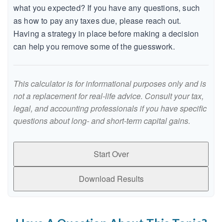
what you expected? If you have any questions, such
as how to pay any taxes due, please reach out.
Having a strategy in place before making a decision
can help you remove some of the guesswork.
This calculator is for informational purposes only and is
not a replacement for real-life advice. Consult your tax,
legal, and accounting professionals if you have specific
questions about long- and short-term capital gains.
Start Over
Download Results