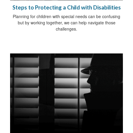
Steps to Protecting a Child with Disabilities
Planning for children with special needs can be confusing
but by working together, we can help navigate those
challenges.