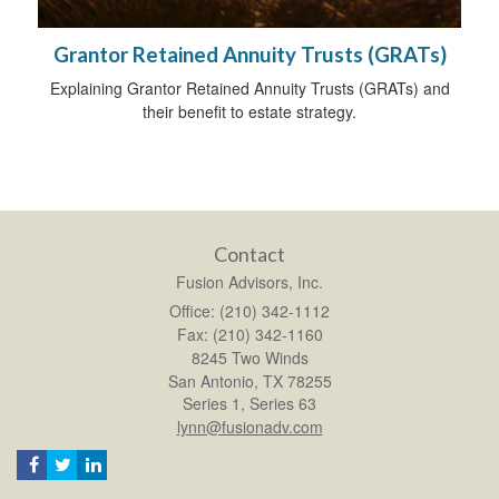
Grantor Retained Annuity Trusts (GRATs)
Explaining Grantor Retained Annuity Trusts (GRATs) and
their benefit to estate strategy.
Contact
Fusion Advisors, Inc.
Office: (210) 342-1112
Fax: (210) 342-1160
8245 Two Winds
San Antonio,
TX
78255
Series 1, Series 63
lynn@fusionadv.com