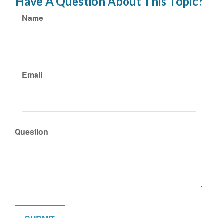
Have A Question About This Topic?
Name
Email
Question