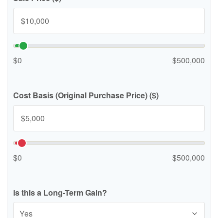
$0
$500,000
Cost Basis (Original Purchase Price) ($)
$0
$500,000
Is this a Long-Term Gain?