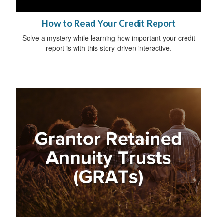
How to Read Your Credit Report
Solve a mystery while learning how important your credit
report is with this story-driven interactive.