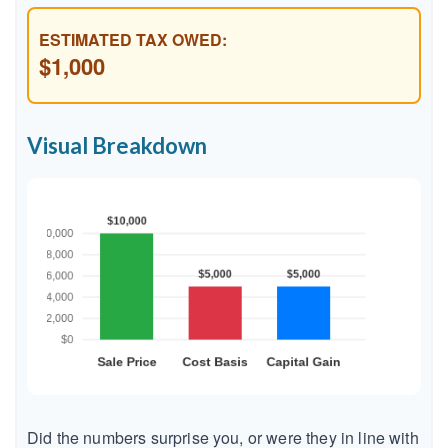
ESTIMATED TAX OWED:
$1,000
Visual Breakdown
Did the numbers surprise you, or were they in line with