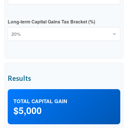
Long-term Capital Gains Tax Bracket (%)
Results
TOTAL CAPITAL GAIN
$5,000