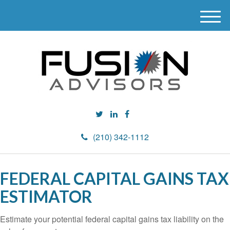
M
e
n
u
(210) 342-1112
FEDERAL CAPITAL GAINS TAX
ESTIMATOR
Estimate your potential federal capital gains tax liability on the