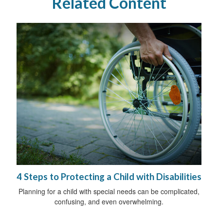
Related Content
4 Steps to Protecting a Child with Disabilities
Planning for a child with special needs can be complicated,
confusing, and even overwhelming.