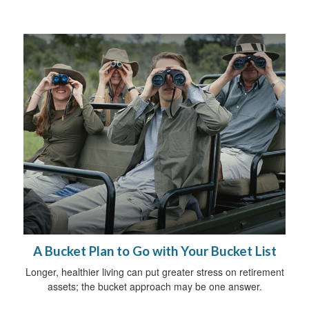
A Bucket Plan to Go with Your Bucket List
Longer, healthier living can put greater stress on retirement
assets; the bucket approach may be one answer.