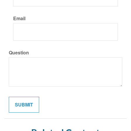
Email
Question