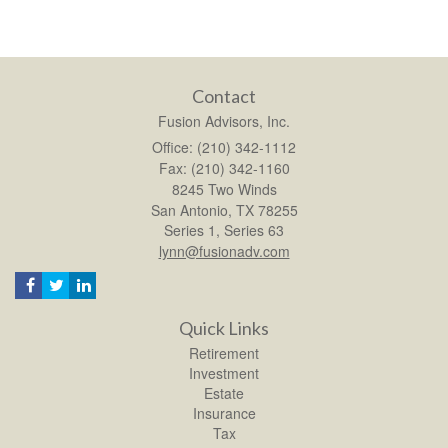
Contact
Fusion Advisors, Inc.
Office: (210) 342-1112
Fax: (210) 342-1160
8245 Two Winds
San Antonio,
TX
78255
Series 1, Series 63
lynn@fusionadv.com
Quick Links
Retirement
Investment
Estate
Insurance
Tax