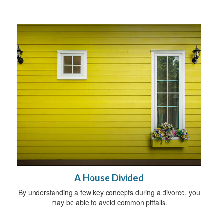
A House Divided
By understanding a few key concepts during a divorce, you
may be able to avoid common pitfalls.