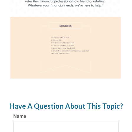
Have A Question About This Topic?
Name