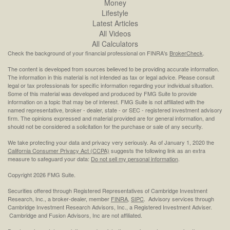
Money
Lifestyle
Latest Articles
All Videos
All Calculators
Check the background of your financial professional on FINRA's
BrokerCheck
.
The content is developed from sources believed to be providing accurate information.
The information in this material is not intended as tax or legal advice. Please consult
legal or tax professionals for specific information regarding your individual situation.
Some of this material was developed and produced by FMG Suite to provide
information on a topic that may be of interest. FMG Suite is not affiliated with the
named representative, broker - dealer, state - or SEC - registered investment advisory
firm. The opinions expressed and material provided are for general information, and
should not be considered a solicitation for the purchase or sale of any security.
We take protecting your data and privacy very seriously. As of January 1, 2020 the
California Consumer Privacy Act (CCPA)
suggests the following link as an extra
measure to safeguard your data:
Do not sell my personal information
.
Copyright 2026 FMG Suite.
Securities offered through Registered Representatives of Cambridge Investment
Research, Inc., a broker-dealer, member
FINRA
,
SIPC
. Advisory services through
Cambridge Investment Research Advisors, Inc., a Registered Investment Adviser.
Cambridge and Fusion Advisors, Inc are not affiliated.