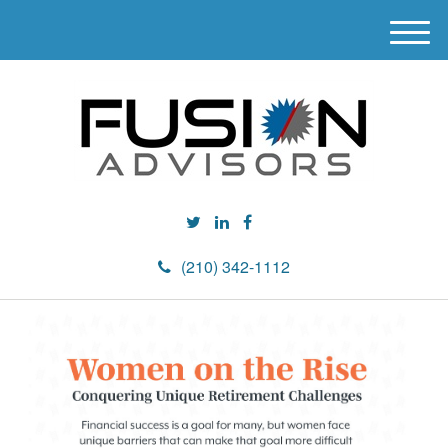
M
e
n
u
(210) 342-1112