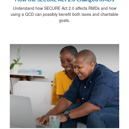
Understand how SECURE Act 2.0 affects RMDs and how
using a QCD can possibly benefit both taxes and charitable
goals.