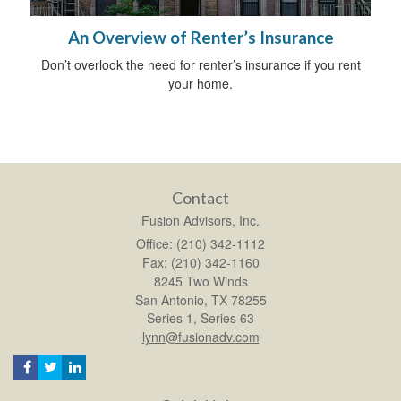
An Overview of Renter’s Insurance
Don’t overlook the need for renter’s insurance if you rent
your home.
Contact
Fusion Advisors, Inc.
Office: (210) 342-1112
Fax: (210) 342-1160
8245 Two Winds
San Antonio,
TX
78255
Series 1, Series 63
lynn@fusionadv.com