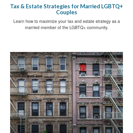
Tax & Estate Strategies for Married LGBTQ+
Couples
Learn how to maximize your tax and estate strategy as a
married member of the LGBTQ+ community.