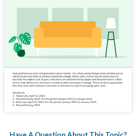
Have A Question About This Topic?