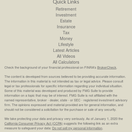
Quick Links
Retirement
Investment
Estate
Insurance
Tax
Money
Lifestyle
Latest Articles
All Videos
All Calculators
Check the background of your financial professional on FINRA's
BrokerCheck
.
The content is developed from sources believed to be providing accurate information.
The information in this material is not intended as tax or legal advice. Please consult
legal or tax professionals for specific information regarding your individual situation.
Some of this material was developed and produced by FMG Suite to provide
information on a topic that may be of interest. FMG Suite is not affiliated with the
named representative, broker - dealer, state - or SEC - registered investment advisory
firm. The opinions expressed and material provided are for general information, and
should not be considered a solicitation for the purchase or sale of any security.
We take protecting your data and privacy very seriously. As of January 1, 2020 the
California Consumer Privacy Act (CCPA)
suggests the following link as an extra
measure to safeguard your data:
Do not sell my personal information
.