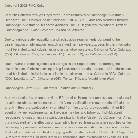
Copyright 2026 FMG Suite.
Securities offered through Registered Representatives of Cambridge Investment
Research, Inc., a broker-dealer, member
FINRA
,
SIPC
. Advisory services through
Cambridge Investment Research Advisors, Inc., a Registered Investment Adviser.
Cambridge and Fusion Advisors, Inc are not affiliated.
Due to various state regulations and registration requirements concerning the
dissemination of information regarding investment services, access to this information
must be limited to individuals residing in the following states: California (CA), Colorado
(CO), Oklahoma (OK), Tennessee (TN), Texas (TX), and Washington (WA).
Due to various state regulations and registration requirements concerning the
dissemination of information regarding insurance products, access to this information
must be limited to individuals residing in the following states: California (CA), Colorado
(CO), Louisiana (LA), Oklahoma (OK), Texas (TX), and Washington (WA).
Cambridge’s Form CRS (Customer Relationship Summary)
A broker/dealer, investment advisor, BD agent or IA rep may only transact business in
a particular state after licensure or satisfying qualifications requirements of that state,
or only if they are excluded or exempted from the state's broker/dealer, IA, or BD
agent or IA rep requirements, as the case may be; and follow-up, individualized
responses to consumers in a particular state by broker/dealer, IA, BD agent or IA rep
that involve either the effecting or attempting to effect transactions in securities or the
rendering of personalized investment advice for compensation, as the case may be,
shall not be made without first complying with the state's broker/dealer, IA, BD agent or
IA rep requirements, or pursuant to an applicable state exemption or exclusion. For