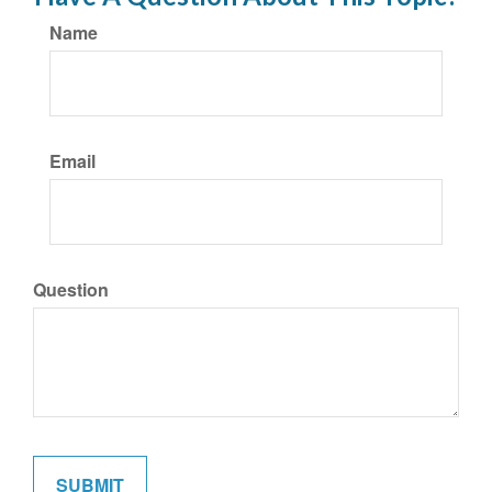
Name
Email
Question