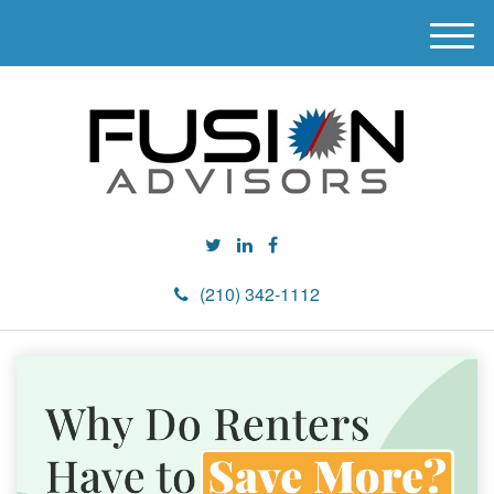
M
e
n
u
(210) 342-1112