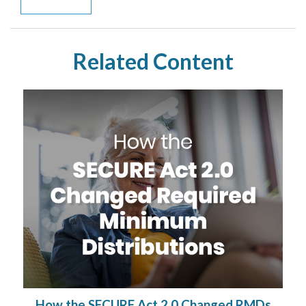
Related Content
How the SECURE Act 2.0 Changed RMDs