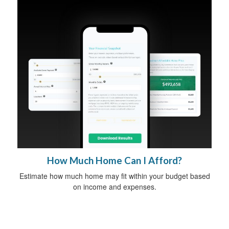
How Much Home Can I Afford?
Estimate how much home may fit within your budget based
on income and expenses.