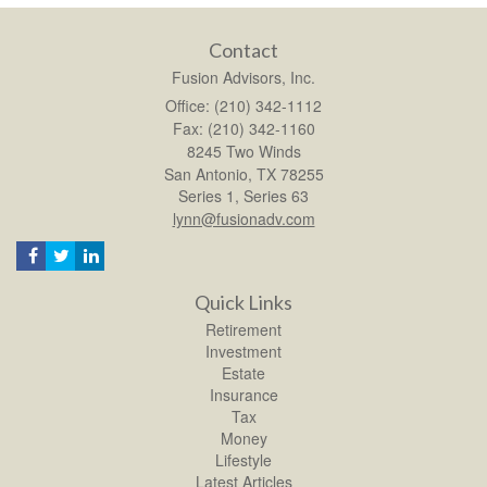
Contact
Fusion Advisors, Inc.
Office: (210) 342-1112
Fax: (210) 342-1160
8245 Two Winds
San Antonio,
TX
78255
Series 1, Series 63
lynn@fusionadv.com
Quick Links
Retirement
Investment
Estate
Insurance
Tax
Money
Lifestyle
Latest Articles