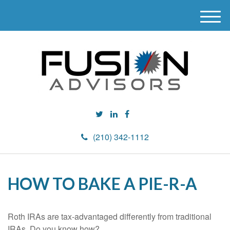
M
e
n
u
(210) 342-1112
HOW TO BAKE A PIE-R-A
Roth IRAs are tax-advantaged differently from traditional
IRAs. Do you know how?