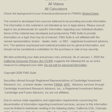
All Videos
All Calculators
Check the background of your financial professional on FINRA's
BrokerCheck
.
The content is developed from sources believed to be providing accurate information.
The information in this material is not intended as tax or legal advice. Please consult
legal or tax professionals for specific information regarding your individual situation.
Some of this material was developed and produced by FMG Suite to provide
information on a topic that may be of interest. FMG Suite is not affiliated with the
named representative, broker - dealer, state - or SEC - registered investment advisory
firm. The opinions expressed and material provided are for general information, and
should not be considered a solicitation for the purchase or sale of any security.
We take protecting your data and privacy very seriously. As of January 1, 2020 the
California Consumer Privacy Act (CCPA)
suggests the following link as an extra
measure to safeguard your data:
Do not sell my personal information
.
Copyright 2026 FMG Suite.
Securities offered through Registered Representatives of Cambridge Investment
Research, Inc., a broker-dealer, member
FINRA
,
SIPC
. Advisory services through
Cambridge Investment Research Advisors, Inc., a Registered Investment Adviser.
Cambridge and Fusion Advisors, Inc are not affiliated.
Due to various state regulations and registration requirements concerning the
dissemination of information regarding investment services, access to this information
must be limited to individuals residing in the following states: California (CA), Colorado
(CO), Oklahoma (OK), Tennessee (TN), Texas (TX), and Washington (WA).