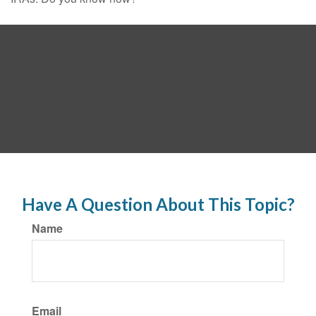
Have A Question About This Topic?
Name
Email