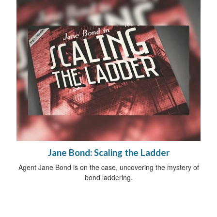
Jane Bond: Scaling the Ladder
Agent Jane Bond is on the case, uncovering the mystery of
bond laddering.