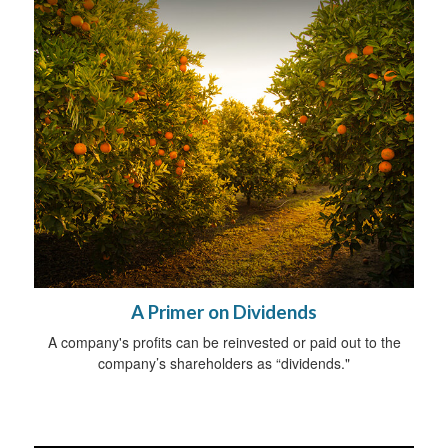
A Primer on Dividends
A company's profits can be reinvested or paid out to the
company’s shareholders as “dividends."