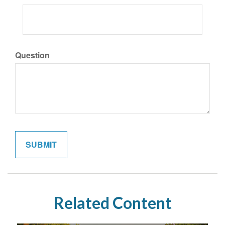
Question
Related Content