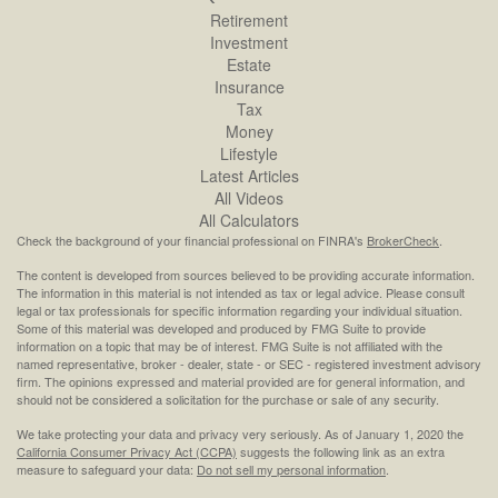
Retirement
Investment
Estate
Insurance
Tax
Money
Lifestyle
Latest Articles
All Videos
All Calculators
Check the background of your financial professional on FINRA's
BrokerCheck
.
The content is developed from sources believed to be providing accurate information.
The information in this material is not intended as tax or legal advice. Please consult
legal or tax professionals for specific information regarding your individual situation.
Some of this material was developed and produced by FMG Suite to provide
information on a topic that may be of interest. FMG Suite is not affiliated with the
named representative, broker - dealer, state - or SEC - registered investment advisory
firm. The opinions expressed and material provided are for general information, and
should not be considered a solicitation for the purchase or sale of any security.
We take protecting your data and privacy very seriously. As of January 1, 2020 the
California Consumer Privacy Act (CCPA)
suggests the following link as an extra
measure to safeguard your data:
Do not sell my personal information
.