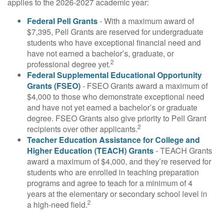
applies to the 2026-2027 academic year:
Federal Pell Grants
- With a maximum award of
$7,395, Pell Grants are reserved for undergraduate
students who have exceptional financial need and
have not earned a bachelor’s, graduate, or
2
professional degree yet.
Federal Supplemental Educational Opportunity
Grants (FSEO)
- FSEO Grants award a maximum of
$4,000 to those who demonstrate exceptional need
and have not yet earned a bachelor’s or graduate
degree. FSEO Grants also give priority to Pell Grant
2
recipients over other applicants.
Teacher Education Assistance for College and
Higher Education (TEACH) Grants
- TEACH Grants
award a maximum of $4,000, and they’re reserved for
students who are enrolled in teaching preparation
programs and agree to teach for a minimum of 4
years at the elementary or secondary school level in
2
a high-need field.