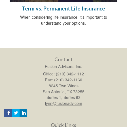
Term vs. Permanent Life Insurance
When considering life insurance, it's important to
understand your options.
Contact
Fusion Advisors, Inc.
Office: (210) 342-1112
Fax: (210) 342-1160
8245 Two Winds
San Antonio,
TX
78255
Series 1, Series 63
lynn@fusionadv.com
Quick Links