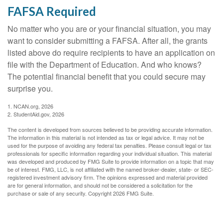
FAFSA Required
No matter who you are or your financial situation, you may
want to consider submitting a FAFSA. After all, the grants
listed above do require recipients to have an application on
file with the Department of Education. And who knows?
The potential financial benefit that you could secure may
surprise you.
1. NCAN.org, 2026
2. StudentAid.gov, 2026
The content is developed from sources believed to be providing accurate information.
The information in this material is not intended as tax or legal advice. It may not be
used for the purpose of avoiding any federal tax penalties. Please consult legal or tax
professionals for specific information regarding your individual situation. This material
was developed and produced by FMG Suite to provide information on a topic that may
be of interest. FMG, LLC, is not affiliated with the named broker-dealer, state- or SEC-
registered investment advisory firm. The opinions expressed and material provided
are for general information, and should not be considered a solicitation for the
purchase or sale of any security. Copyright
2026 FMG Suite.