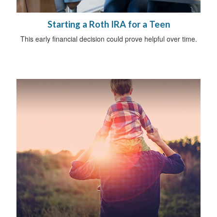
Starting a Roth IRA for a Teen
This early financial decision could prove helpful over time.