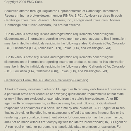
Copyright 2026 FMG Suite.
Securities offered through Registered Representatives of Cambridge Investment
Research, Inc., a broker-dealer, member
FINRA
,
SIPC
. Advisory services through
Cambridge Investment Research Advisors, Inc., a Registered Investment Adviser.
Cambridge and Fusion Advisors, Inc are not affiliated.
Due to various state regulations and registration requirements concerning the
dissemination of information regarding investment services, access to this information
must be limited to individuals residing in the following states: California (CA), Colorado
(CO), Oklahoma (OK), Tennessee (TN), Texas (TX), and Washington (WA).
Due to various state regulations and registration requirements concerning the
dissemination of information regarding insurance products, access to this information
must be limited to individuals residing in the following states: California (CA), Colorado
(CO), Louisiana (LA), Oklahoma (OK), Texas (TX), and Washington (WA).
Cambridge’s Form CRS (Customer Relationship Summary)
A broker/dealer, investment advisor, BD agent or IA rep may only transact business in
a particular state after licensure or satisfying qualifications requirements of that state,
or only if they are excluded or exempted from the state's broker/dealer, IA, or BD
agent or IA rep requirements, as the case may be; and follow-up, individualized
responses to consumers in a particular state by broker/dealer, IA, BD agent or IA rep
that involve either the effecting or attempting to effect transactions in securities or the
rendering of personalized investment advice for compensation, as the case may be,
shall not be made without first complying with the state's broker/dealer, IA, BD agent or
IA rep requirements, or pursuant to an applicable state exemption or exclusion. For
information concerning the licensure status or disciplinary history of a broker/dealer,