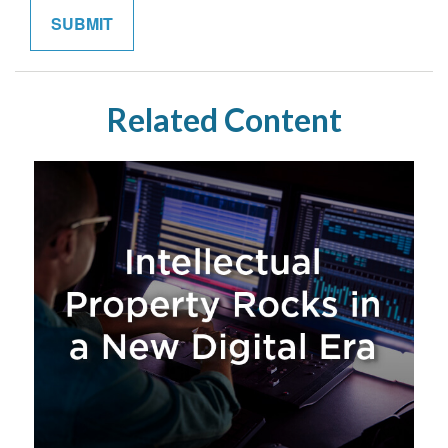
Related Content