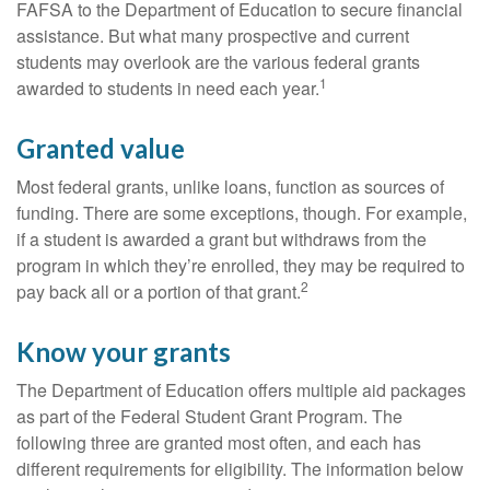
FAFSA to the Department of Education to secure financial
assistance. But what many prospective and current
students may overlook are the various federal grants
1
awarded to students in need each year.
Granted value
Most federal grants, unlike loans, function as sources of
funding. There are some exceptions, though. For example,
if a student is awarded a grant but withdraws from the
program in which they’re enrolled, they may be required to
2
pay back all or a portion of that grant.
Know your grants
The Department of Education offers multiple aid packages
as part of the Federal Student Grant Program. The
following three are granted most often, and each has
different requirements for eligibility. The information below