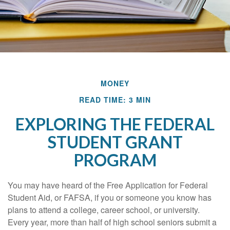
MONEY
READ TIME: 3 MIN
EXPLORING THE FEDERAL
STUDENT GRANT
PROGRAM
You may have heard of the Free Application for Federal
Student Aid, or FAFSA, if you or someone you know has
plans to attend a college, career school, or university.
Every year, more than half of high school seniors submit a