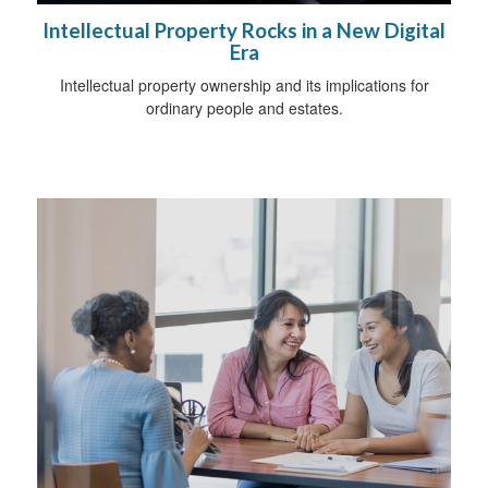
Intellectual Property Rocks in a New Digital
Era
Intellectual property ownership and its implications for
ordinary people and estates.