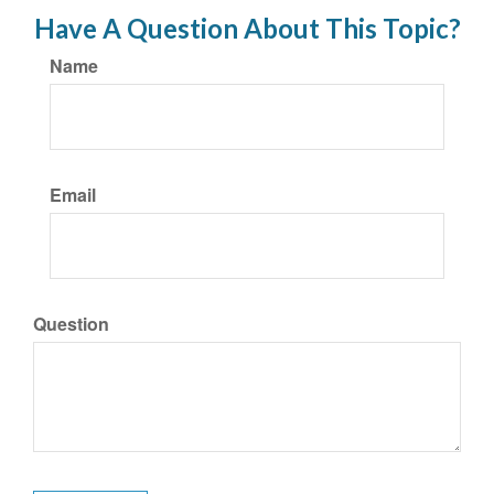
Have A Question About This Topic?
Name
Email
Question