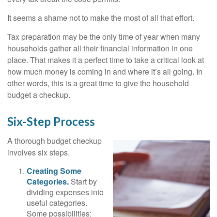
It seems a shame not to make the most of all that effort.
Tax preparation may be the only time of year when many
households gather all their financial information in one
place. That makes it a perfect time to take a critical look at
how much money is coming in and where it’s all going. In
other words, this is a great time to give the household
budget a checkup.
Six-Step Process
A thorough budget checkup
involves six steps.
Creating Some
Categories.
Start by
dividing expenses into
useful categories.
Some possibilities: