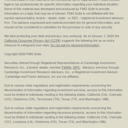
legal or tax professionals for specific information regarding your individual situation.
Some of this material was developed and produced by FMG Suite to provide
information on a topic that may be of interest. FMG Suite is not affiliated with the
named representative, broker - dealer, state - or SEC - registered investment advisory
firm. The opinions expressed and material provided are for general information, and
should not be considered a solicitation for the purchase or sale of any security.
We take protecting your data and privacy very seriously. As of January 1, 2020 the
California Consumer Privacy Act (CCPA)
suggests the following link as an extra
measure to safeguard your data:
Do not sell my personal information
.
Copyright 2026 FMG Suite.
Securities offered through Registered Representatives of Cambridge Investment
Research, Inc., a broker-dealer, member
FINRA
,
SIPC
. Advisory services through
Cambridge Investment Research Advisors, Inc., a Registered Investment Adviser.
Cambridge and Fusion Advisors, Inc are not affiliated.
Due to various state regulations and registration requirements concerning the
dissemination of information regarding investment services, access to this information
must be limited to individuals residing in the following states: California (CA), Colorado
(CO), Oklahoma (OK), Tennessee (TN), Texas (TX), and Washington (WA).
Due to various state regulations and registration requirements concerning the
dissemination of information regarding insurance products, access to this information
must be limited to individuals residing in the following states: California (CA), Colorado
(CO), Louisiana (LA), Oklahoma (OK), Texas (TX), and Washington (WA).