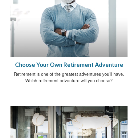
Choose Your Own Retirement Adventure
Retirement is one of the greatest adventures you’ll have.
Which retirement adventure will you choose?