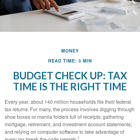
MONEY
READ TIME: 3 MIN
BUDGET CHECK UP: TAX
TIME IS THE RIGHT TIME
Every year, about 140 million households file their federal
tax returns.
For many, the process involves digging through
shoe boxes or manila folders full of receipts; gathering
mortgage, retirement, and investment account statements;
and relying on computer software to take advantage of
1
every tax break the code permits.