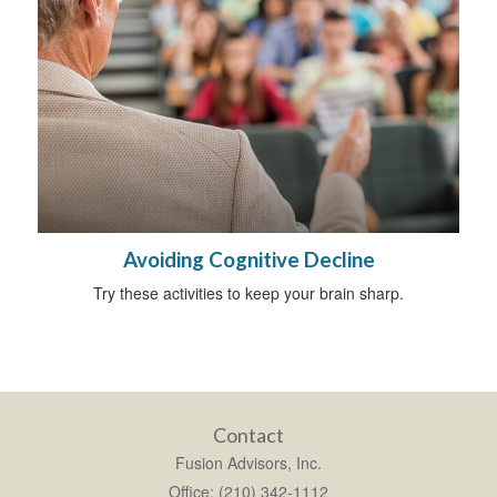
Avoiding Cognitive Decline
Try these activities to keep your brain sharp.
Contact
Fusion Advisors, Inc.
Office: (210) 342-1112