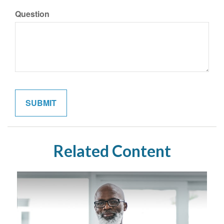
Question
Related Content