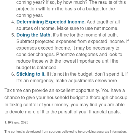
coming year? If so, by how much? The results of this
projection will form the basis of a budget for the
coming year.
Determining Expected Income.
Add together all
sources of income. Make sure to use net income.
Doing the Math.
It’s time for the moment of truth.
Subtract projected expenses from expected income. If
expenses exceed income, it may be necessary to
consider changes. Prioritize categories and look to
reduce those with the lowest importance until the
budget is balanced.
Sticking to It.
If it’s not in the budget, don’t spend it. If
it’s an emergency, make adjustments elsewhere.
Tax time can provide an excellent opportunity. You have a
chance to give your household budget a thorough checkup.
In taking control of your money, you may find you are able
to devote more of it to the pursuit of your financial goals.
1. IRS.gov, 2025
The content is developed from sources believed to be providing accurate information.