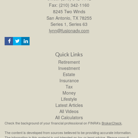
Fax: (210) 342-1160
8245 Two Winds
San Antonio,
TX
78255
Series 1, Series 63
lynn@fusionadv.com
Quick Links
Retirement
Investment
Estate
Insurance
Tax
Money
Lifestyle
Latest Articles
All Videos
All Calculators
Check the background of your financial professional on FINRA's
BrokerCheck
.
The content is developed from sources believed to be providing accurate information.
The information in this material is not intended as tax or legal advice. Please consult