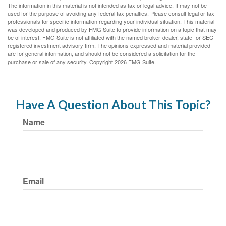
The information in this material is not intended as tax or legal advice. It may not be
used for the purpose of avoiding any federal tax penalties. Please consult legal or tax
professionals for specific information regarding your individual situation. This material
was developed and produced by FMG Suite to provide information on a topic that may
be of interest. FMG Suite is not affiliated with the named broker-dealer, state- or SEC-
registered investment advisory firm. The opinions expressed and material provided
are for general information, and should not be considered a solicitation for the
purchase or sale of any security. Copyright
2026 FMG Suite.
Have A Question About This Topic?
Name
Email