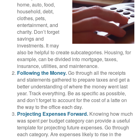
home, auto, food,
household, debt,
clothes, pets,
entertainment, and
charity. Don’t forget
savings and
investments. It may
also be helpful to create subcategories. Housing, for
example, can be divided into mortgage, taxes,
insurance, utilities, and maintenance.
Following the Money.
Go through all the receipts
and statements gathered to prepare taxes and get a
better understanding of where the money went last
year. Track everything. Be as specific as possible,
and don’t forget to account for the cost of a latte on
the way to the office each day.
Projecting Expenses Forward.
Knowing how much
was spent per budget category can provide a useful
template for projecting future expenses. Go through
each category. Are expenses likely to rise in the