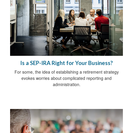
Is a SEP-IRA Right for Your Business?
For some, the idea of establishing a retirement strategy
evokes worries about complicated reporting and
administration.