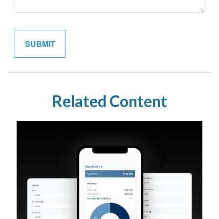
Related Content