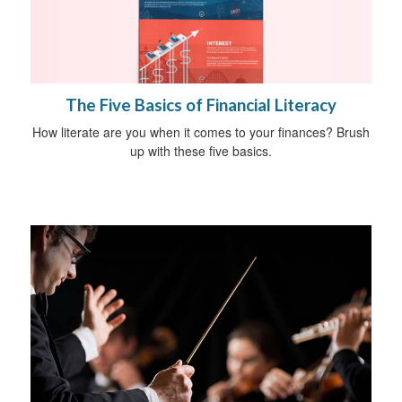
The Five Basics of Financial Literacy
How literate are you when it comes to your finances? Brush
up with these five basics.