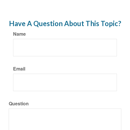
Have A Question About This Topic?
Name
Email
Question