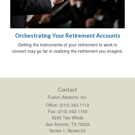
Orchestrating Your Retirement Accounts
Getting the instruments of your retirement to work in
concert may go far in realizing the retirement you imagine.
Contact
Fusion Advisors, Inc.
Office: (210) 342-1112
Fax: (210) 342-1160
8245 Two Winds
San Antonio,
TX
78255
Series 1, Series 63