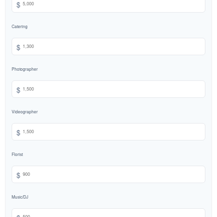
$
Catering
$
Photographer
$
Videographer
$
Florist
$
Music/DJ
$