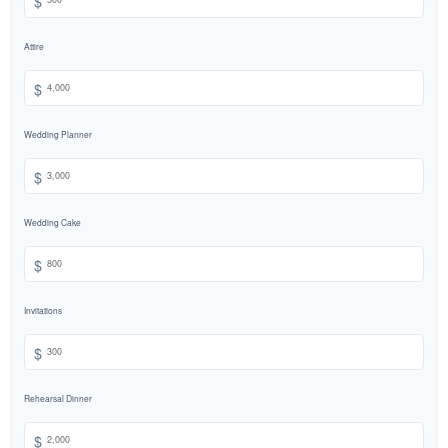
Attire
$
Wedding Planner
$
Wedding Cake
$
Invitations
$
Rehearsal Dinner
$