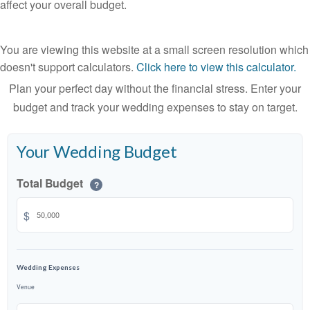
affect your overall budget.
You are viewing this website at a small screen resolution which
doesn't support calculators.
Click here to view this calculator.
Plan your perfect day without the financial stress. Enter your
budget and track your wedding expenses to stay on target.
Your Wedding Budget
Total Budget
?
$
Wedding Expenses
Venue