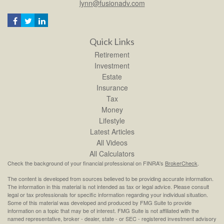
lynn@fusionadv.com
Quick Links
Retirement
Investment
Estate
Insurance
Tax
Money
Lifestyle
Latest Articles
All Videos
All Calculators
Check the background of your financial professional on FINRA's
BrokerCheck
.
The content is developed from sources believed to be providing accurate information.
The information in this material is not intended as tax or legal advice. Please consult
legal or tax professionals for specific information regarding your individual situation.
Some of this material was developed and produced by FMG Suite to provide
information on a topic that may be of interest. FMG Suite is not affiliated with the
named representative, broker - dealer, state - or SEC - registered investment advisory