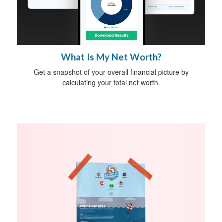
What Is My Net Worth?
Get a snapshot of your overall financial picture by
calculating your total net worth.