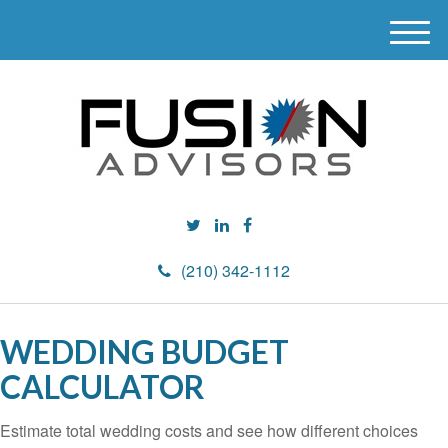
M
e
n
u
(210) 342-1112
WEDDING BUDGET
CALCULATOR
Estimate total wedding costs and see how different choices