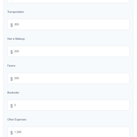
Transportation
$
Hair & Makeup
$
Favors
$
Bartender
$
Other Expenses
$