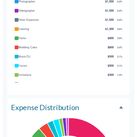
Photographer
$1,500
6.4%
Videographer
$1,500
6.4%
Other Expenses
$1,500
6.4%
Catering
$1,300
5.6%
Florist
$900
3.9%
Wedding Cake
$800
3.4%
Music/DJ
$500
2.1%
Favors
$500
2.1%
Invitations
$300
1.3%
Transportation
$300
1.3%
Hair & Makeup
$200
0.9%
Expense Distribution