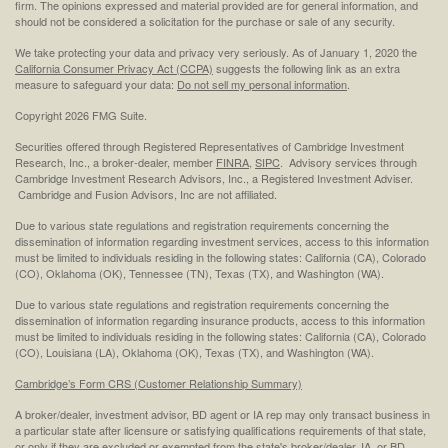
firm. The opinions expressed and material provided are for general information, and
should not be considered a solicitation for the purchase or sale of any security.
We take protecting your data and privacy very seriously. As of January 1, 2020 the
California Consumer Privacy Act (CCPA)
suggests the following link as an extra
measure to safeguard your data:
Do not sell my personal information
.
Copyright 2026 FMG Suite.
Securities offered through Registered Representatives of Cambridge Investment
Research, Inc., a broker-dealer, member
FINRA
,
SIPC
. Advisory services through
Cambridge Investment Research Advisors, Inc., a Registered Investment Adviser.
Cambridge and Fusion Advisors, Inc are not affiliated.
Due to various state regulations and registration requirements concerning the
dissemination of information regarding investment services, access to this information
must be limited to individuals residing in the following states: California (CA), Colorado
(CO), Oklahoma (OK), Tennessee (TN), Texas (TX), and Washington (WA).
Due to various state regulations and registration requirements concerning the
dissemination of information regarding insurance products, access to this information
must be limited to individuals residing in the following states: California (CA), Colorado
(CO), Louisiana (LA), Oklahoma (OK), Texas (TX), and Washington (WA).
Cambridge’s Form CRS (Customer Relationship Summary)
A broker/dealer, investment advisor, BD agent or IA rep may only transact business in
a particular state after licensure or satisfying qualifications requirements of that state,
or only if they are excluded or exempted from the state's broker/dealer, IA, or BD