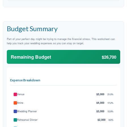
Budget Summary
Part of your perfect day might be trying to manage the financial stress. This worksheet can
help you track your wedding expenses so you can stay on target.
Remaining Budget
$26,700
Expense Breakdown
Venue
$5,000
21.5%
Attire
$4,000
17.2%
Wedding Planner
$3,000
12.9%
Rehearsal Dinner
$2,000
8.6%