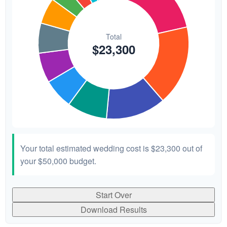
Your total estimated wedding cost is
$23,300
out of
your
$50,000
budget.
Start Over
Download Results