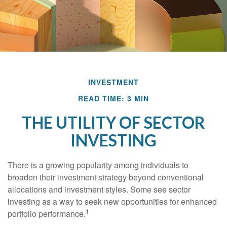
INVESTMENT
READ TIME: 3 MIN
THE UTILITY OF SECTOR
INVESTING
There is a growing popularity among individuals to
broaden their investment strategy beyond conventional
allocations and investment styles. Some see sector
investing as a way to seek new opportunities for enhanced
1
portfolio performance.