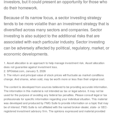
investors, but it could present an opportunity for those who
do their homework.
Because of its narrow focus, a sector investing strategy
tends to be more volatile than an investment strategy that is
diversified across many sectors and companies. Sector
investing is also subject to the additional risks that are
associated with each particular industry. Sector investing
can be adversely affected by political, regulatory, market, or
economic developments.
1. Asset allocation is an approach to help manage investment risk. Asset allocation
does not guarantee against investment loss.
2. SPGlobal.com, January 5, 2026
3. The return and principal value of stock prices will fluctuate as market conditions
change. And shares, when sold, may be worth more or less than their original cost.
The content is developed from sources believed to be providing accurate information.
The information in this material is not intended as tax or legal advice. It may not be
used for the purpose of avoiding any federal tax penalties. Please consult legal or tax
professionals for specific information regarding your individual situation. This material
was developed and produced by FMG Suite to provide information on a topic that may
be of interest. FMG Suite is not affiliated with the named broker-dealer, state- or SEC-
registered investment advisory firm. The opinions expressed and material provided