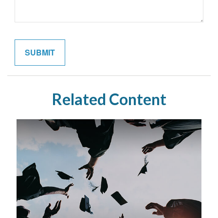
Related Content