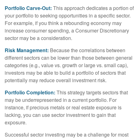
Portfolio Carve-Out:
This approach dedicates a portion of
your portfolio to seeking opportunities in a specific sector.
For example, if you think a rebounding economy may
increase consumer spending, a Consumer Discretionary
sector may be a consideration.
Risk Management:
Because the correlations between
different sectors can be lower than those between general
categories (e.g., value vs. growth or large vs. small cap),
investors may be able to build a portfolio of sectors that
potentially may reduce overall investment risk.
Portfolio Completion:
This strategy targets sectors that
may be underrepresented in a current portfolio. For
instance, if precious metals or real estate exposure is
lacking, you can use sector investment to gain that
exposure.
Successful sector investing may be a challenge for most