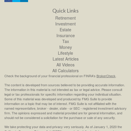
Quick Links
Retirement
Investment
Estate
Insurance
Tax
Money
Lifestyle
Latest Articles
All Videos
All Calculators
Check the background of your financial professional on FINRA's
BrokerCheck
.
The content is developed from sources believed to be providing accurate information.
The information in this material is not intended as tax or legal advice. Please consult
legal or tax professionals for specific information regarding your individual situation.
Some of this material was developed and produced by FMG Suite to provide
information on a topic that may be of interest. FMG Suite is not affiliated with the
named representative, broker - dealer, state - or SEC - registered investment advisory
firm. The opinions expressed and material provided are for general information, and
should not be considered a solicitation for the purchase or sale of any security.
We take protecting your data and privacy very seriously. As of January 1, 2020 the