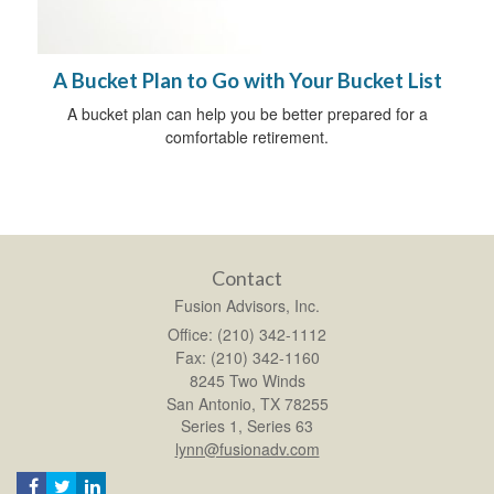
A Bucket Plan to Go with Your Bucket List
A bucket plan can help you be better prepared for a
comfortable retirement.
Contact
Fusion Advisors, Inc.
Office: (210) 342-1112
Fax: (210) 342-1160
8245 Two Winds
San Antonio,
TX
78255
Series 1, Series 63
lynn@fusionadv.com