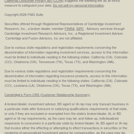
California Consumer Privacy Act (CCPA)
suggests the following link as an extra
measure to safeguard your data:
Do not sell my personal information
.
Copyright 2026 FMG Suite.
Securities offered through Registered Representatives of Cambridge Investment
Research, Inc., a broker-dealer, member
FINRA
,
SIPC
. Advisory services through
Cambridge Investment Research Advisors, Inc., a Registered Investment Adviser.
Cambridge and Fusion Advisors, Inc are not affiliated.
Due to various state regulations and registration requirements concerning the
dissemination of information regarding investment services, access to this information
must be limited to individuals residing in the following states: California (CA), Colorado
(CO), Oklahoma (OK), Tennessee (TN), Texas (TX), and Washington (WA).
Due to various state regulations and registration requirements concerning the
dissemination of information regarding insurance products, access to this information
must be limited to individuals residing in the following states: California (CA), Colorado
(CO), Louisiana (LA), Oklahoma (OK), Texas (TX), and Washington (WA).
Cambridge’s Form CRS (Customer Relationship Summary)
A broker/dealer, investment advisor, BD agent or IA rep may only transact business in
a particular state after licensure or satisfying qualifications requirements of that state,
or only if they are excluded or exempted from the state's broker/dealer, IA, or BD
agent or IA rep requirements, as the case may be; and follow-up, individualized
responses to consumers in a particular state by broker/dealer, IA, BD agent or IA rep
that involve either the effecting or attempting to effect transactions in securities or the
rendering of personalized investment advice for compensation, as the case may be,