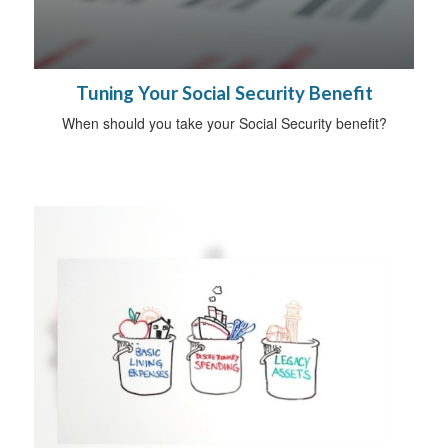
Tuning Your Social Security Benefit
When should you take your Social Security benefit?