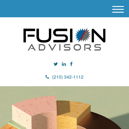
M
e
n
u
(210) 342-1112