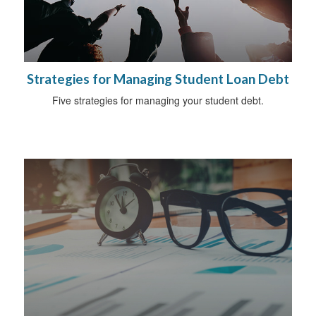
Strategies for Managing Student Loan Debt
Five strategies for managing your student debt.