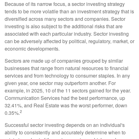
Because of its narrow focus, a sector investing strategy
tends to be more volatile than an investment strategy that is
diversified across many sectors and companies. Sector
investing is also subject to the additional risks that are
associated with each particular industry. Sector investing
can be adversely affected by political, regulatory, market, or
economic developments.
Sectors are made up of companies grouped by similar
businesses that range from natural resources to financial
services and from technology to consumer staples. In any
given year, one sector may outperform another. For
example, in 2025, 10 of the 11 sectors gained for the year.
Communication Services had the best performance, up
32.41%, and Real Estate was the worst performer, down
2
0.35%.
Successful sector investing depends on an individual's
ability to consistently and accurately determine when to