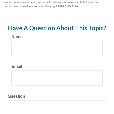
are for general information, and should not be considered a solicitation for the
purchase or sale of any security. Copyright
2026 FMG Suite.
Have A Question About This Topic?
Name
Email
Question