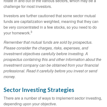
rotate in and out of the various sectors, which may be a
challenge for most investors.
Investors are further cautioned that some sector mutual
funds are capitalization weighted, meaning that they can
be very concentrated in a few stocks, so you need to do
3
your homework.
Remember that mutual funds are sold by prospectus.
Please consider the charges, risks, expenses, and
investment objectives carefully before investing. A
prospectus containing this and other information about the
investment company can be obtained from your financial
professional. Read it carefully before you invest or send
money.
Sector Investing Strategies
There are a number of ways to implement sector investing,
depending upon your objective.