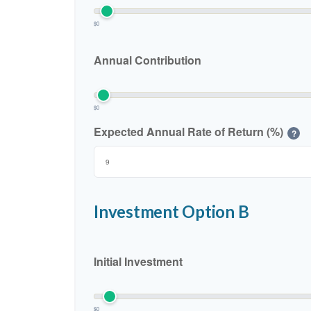
$0
Annual Contribution
$0
Expected Annual Rate of Return (%)
?
Investment Option B
Initial Investment
$0