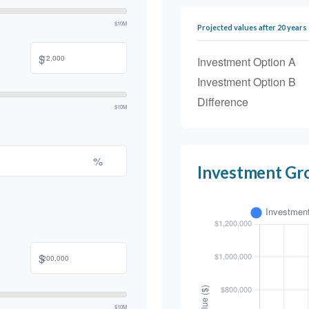
$10M
Projected values after 20 years
$
Investment Option A
Investment Option B
Difference
$10M
%
Investment Gr
$
$10M