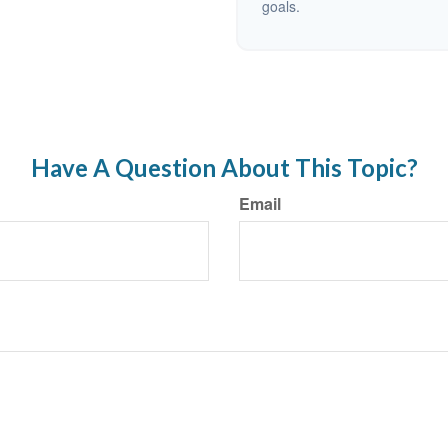
goals.
Have A Question About This Topic?
Email