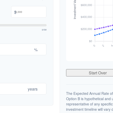
$
$10M
%
Start Over
years
The Expected Annual Rate of
Option B is hypothetical and us
representative of any specifi
investment timeline will vary 