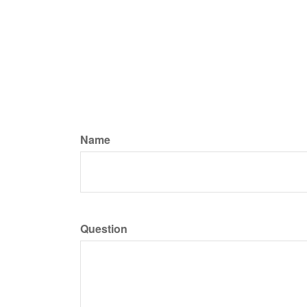
Name
Question