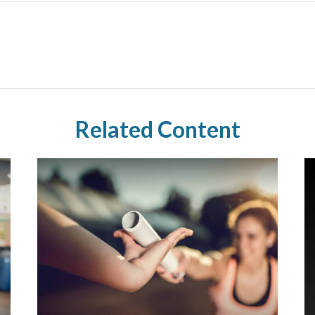
Related Content