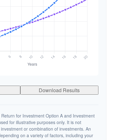
Download Results
 Return for Investment Option A and Investment
ed for illustrative purposes only. It is not
c investment or combination of investments. An
depending on a variety of factors, including your