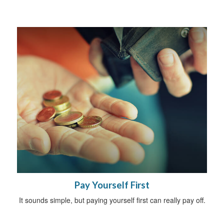
Pay Yourself First
It sounds simple, but paying yourself first can really pay off.