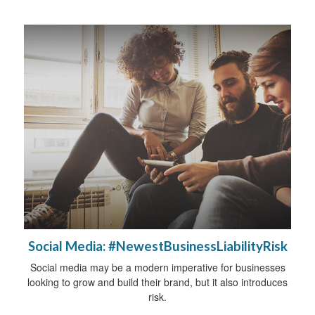
Social Media: #NewestBusinessLiabilityRisk
Social media may be a modern imperative for businesses
looking to grow and build their brand, but it also introduces
risk.