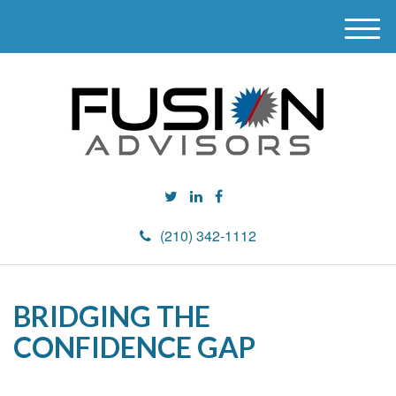
M
e
n
u
(210) 342-1112
BRIDGING THE
CONFIDENCE GAP