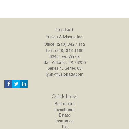
Contact
Fusion Advisors, Inc.
Office: (210) 342-1112
Fax: (210) 342-1160
8245 Two Winds
San Antonio,
TX
78255
Series 1, Series 63
lynn@fusionadv.com
Quick Links
Retirement
Investment
Estate
Insurance
Tax