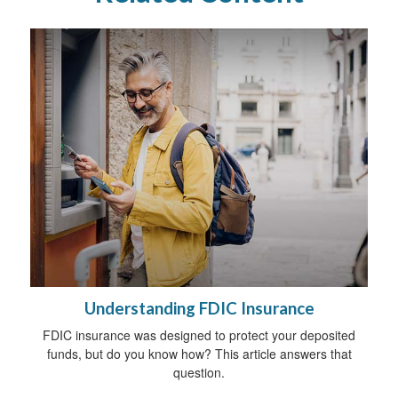
Understanding FDIC Insurance
FDIC insurance was designed to protect your deposited
funds, but do you know how? This article answers that
question.