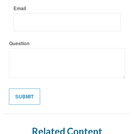
Email
Question
Related Content