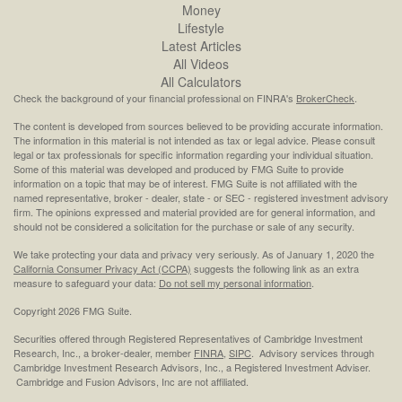
Money
Lifestyle
Latest Articles
All Videos
All Calculators
Check the background of your financial professional on FINRA's
BrokerCheck
.
The content is developed from sources believed to be providing accurate information.
The information in this material is not intended as tax or legal advice. Please consult
legal or tax professionals for specific information regarding your individual situation.
Some of this material was developed and produced by FMG Suite to provide
information on a topic that may be of interest. FMG Suite is not affiliated with the
named representative, broker - dealer, state - or SEC - registered investment advisory
firm. The opinions expressed and material provided are for general information, and
should not be considered a solicitation for the purchase or sale of any security.
We take protecting your data and privacy very seriously. As of January 1, 2020 the
California Consumer Privacy Act (CCPA)
suggests the following link as an extra
measure to safeguard your data:
Do not sell my personal information
.
Copyright 2026 FMG Suite.
Securities offered through Registered Representatives of Cambridge Investment
Research, Inc., a broker-dealer, member
FINRA
,
SIPC
. Advisory services through
Cambridge Investment Research Advisors, Inc., a Registered Investment Adviser.
Cambridge and Fusion Advisors, Inc are not affiliated.