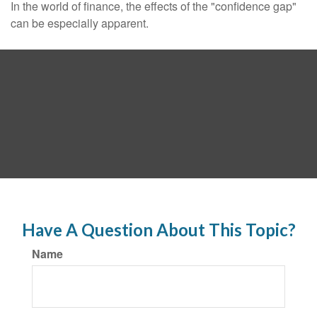
In the world of finance, the effects of the "confidence gap"
can be especially apparent.
Have A Question About This Topic?
Name