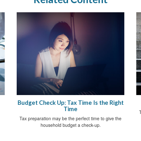
Budget Check Up: Tax Time Is the Right
Time
Tax preparation may be the perfect time to give the
household budget a check-up.