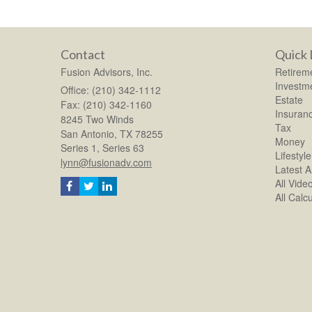
Contact
Quick 
Fusion Advisors, Inc.
Retirem
Investm
Office: (210) 342-1112
Estate
Fax: (210) 342-1160
Insuran
8245 Two Winds
Tax
San Antonio,
TX
78255
Money
Series 1, Series 63
Lifestyle
lynn@fusionadv.com
Latest Ar
All Vide
All Calc