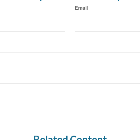
Email
Related Content