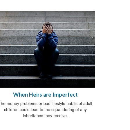
When Heirs are Imperfect
The money problems or bad lifestyle habits of adult
children could lead to the squandering of any
inheritance they receive.