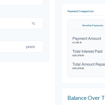
Payment Comparison
%
Monthly Payments
Payment Amount
$1,199.10
years
Total Interest Paid
$231,676.00
Total Amount Repa
$431,676.00
Balance Over 