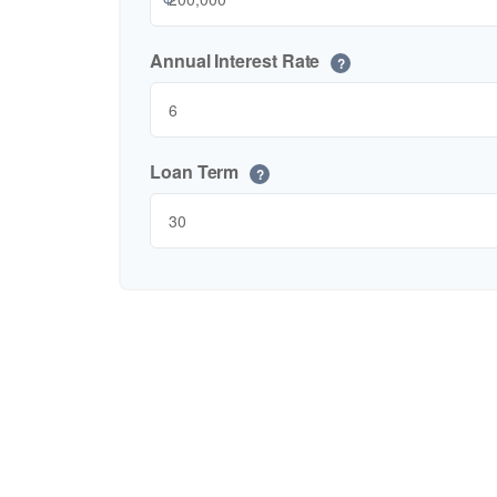
Annual Interest Rate
?
Loan Term
?