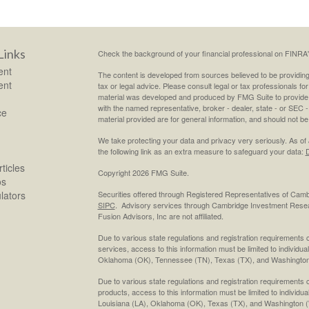
Links
Check the background of your financial professional on FINRA
ent
The content is developed from sources believed to be providing a
ent
tax or legal advice. Please consult legal or tax professionals for
material was developed and produced by FMG Suite to provide inf
with the named representative, broker - dealer, state - or SEC
ce
material provided are for general information, and should not be 
We take protecting your data and privacy very seriously. As of
the following link as an extra measure to safeguard your data:
D
ticles
Copyright 2026 FMG Suite.
os
ulators
Securities offered through Registered Representatives of Cam
SIPC
. Advisory services through Cambridge Investment Resea
Fusion Advisors, Inc are not affiliated.
Due to various state regulations and registration requirements 
services, access to this information must be limited to individual
Oklahoma (OK), Tennessee (TN), Texas (TX), and Washington
Due to various state regulations and registration requirements 
products, access to this information must be limited to individua
Louisiana (LA), Oklahoma (OK), Texas (TX), and Washington 