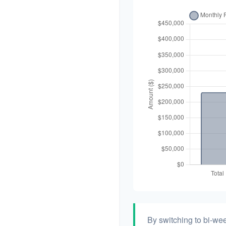
By switching to bi-we