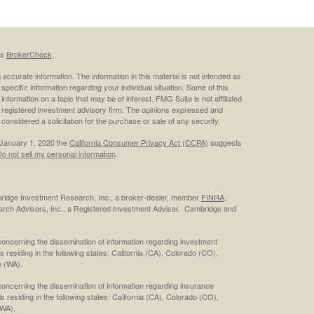
's
BrokerCheck
.
ccurate information. The information in this material is not intended as
 specific information regarding your individual situation. Some of this
ormation on a topic that may be of interest. FMG Suite is not affiliated
 - registered investment advisory firm. The opinions expressed and
considered a solicitation for the purchase or sale of any security.
 January 1, 2020 the
California Consumer Privacy Act (CCPA)
suggests
o not sell my personal information
.
bridge Investment Research, Inc., a broker-dealer, member
FINRA
,
rch Advisors, Inc., a Registered Investment Adviser. Cambridge and
concerning the dissemination of information regarding investment
s residing in the following states: California (CA), Colorado (CO),
 (WA).
concerning the dissemination of information regarding insurance
ls residing in the following states: California (CA), Colorado (CO),
(WA).