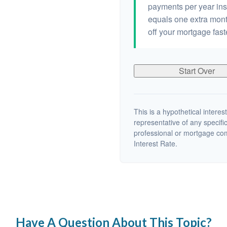
payments per year ins
equals one extra mont
off your mortgage fast
Start Over
This is a hypothetical interest
representative of any specifi
professional or mortgage co
Interest Rate.
Have A Question About This Topic?