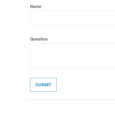
Name
Question