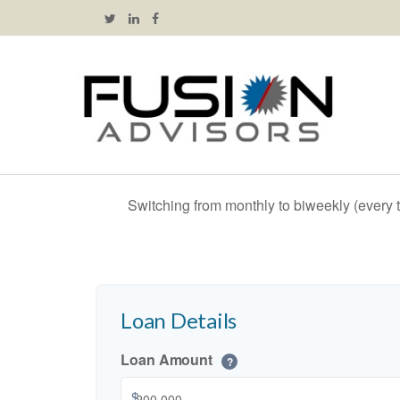
Switching from monthly to biweekly (every
Loan Details
Loan Amount
?
$