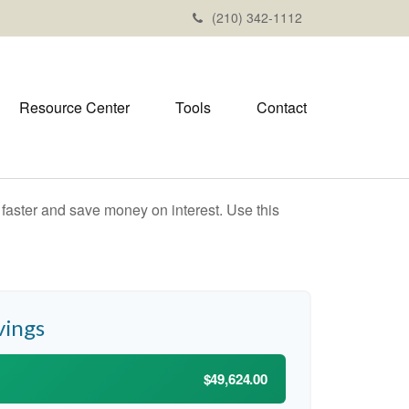
(210) 342-1112
Resource Center
Tools
Contact
aster and save money on interest. Use this
vings
$49,624.00