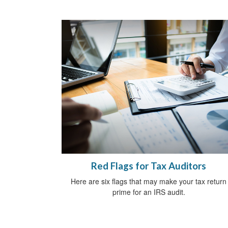
Red Flags for Tax Auditors
Here are six flags that may make your tax return
prime for an IRS audit.