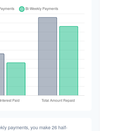
ekly payments, you make 26 half-