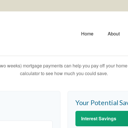
Home
About
 two weeks) mortgage payments can help you pay off your home f
calculator to see how much you could save.
Your Potential Sa
Interest Savings