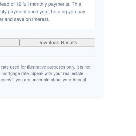
tead of 12 full monthly payments. This
hly payment each year, helping you pay
er and save on interest.
Download Results
 rate used for illustrative purposes only. It is not
c mortgage rate. Speak with your real estate
mpany if you are uncertain about your Annual