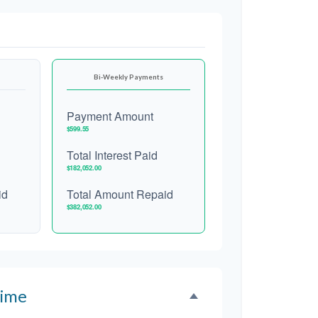
Bi-Weekly Payments
Payment Amount
$599.55
Total Interest Paid
$182,052.00
id
Total Amount Repaid
$382,052.00
Time