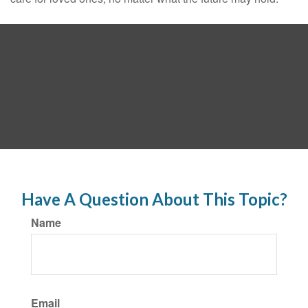
Have A Question About This Topic?
Name
Email