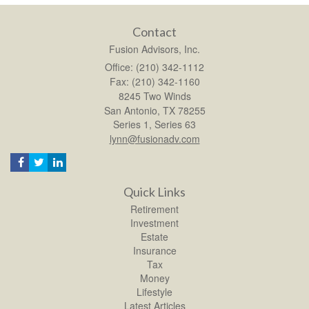
Contact
Fusion Advisors, Inc.
Office: (210) 342-1112
Fax: (210) 342-1160
8245 Two Winds
San Antonio,
TX
78255
Series 1, Series 63
lynn@fusionadv.com
Quick Links
Retirement
Investment
Estate
Insurance
Tax
Money
Lifestyle
Latest Articles