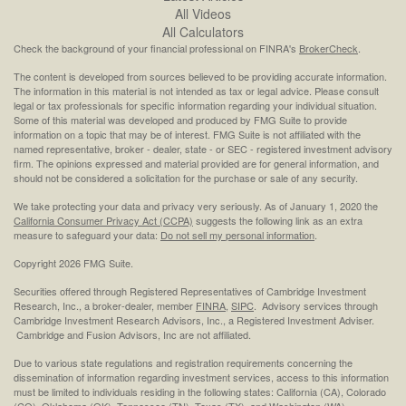
All Videos
All Calculators
Check the background of your financial professional on FINRA's
BrokerCheck
.
The content is developed from sources believed to be providing accurate information.
The information in this material is not intended as tax or legal advice. Please consult
legal or tax professionals for specific information regarding your individual situation.
Some of this material was developed and produced by FMG Suite to provide
information on a topic that may be of interest. FMG Suite is not affiliated with the
named representative, broker - dealer, state - or SEC - registered investment advisory
firm. The opinions expressed and material provided are for general information, and
should not be considered a solicitation for the purchase or sale of any security.
We take protecting your data and privacy very seriously. As of January 1, 2020 the
California Consumer Privacy Act (CCPA)
suggests the following link as an extra
measure to safeguard your data:
Do not sell my personal information
.
Copyright 2026 FMG Suite.
Securities offered through Registered Representatives of Cambridge Investment
Research, Inc., a broker-dealer, member
FINRA
,
SIPC
. Advisory services through
Cambridge Investment Research Advisors, Inc., a Registered Investment Adviser.
Cambridge and Fusion Advisors, Inc are not affiliated.
Due to various state regulations and registration requirements concerning the
dissemination of information regarding investment services, access to this information
must be limited to individuals residing in the following states: California (CA), Colorado
(CO), Oklahoma (OK), Tennessee (TN), Texas (TX), and Washington (WA).