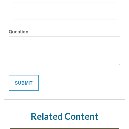
Question
Related Content