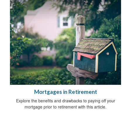
Mortgages in Retirement
Explore the benefits and drawbacks to paying off your
mortgage prior to retirement with this article.