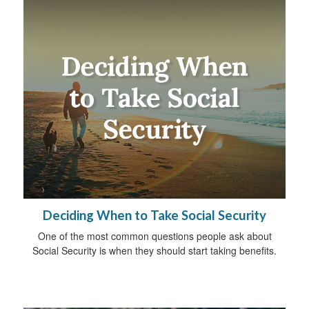
Deciding When to Take Social Security
One of the most common questions people ask about
Social Security is when they should start taking benefits.