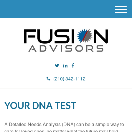
M
e
n
u
(210) 342-1112
YOUR DNA TEST
A Detailed Needs Analysis (DNA) can be a simple way to
care for loved ones, no matter what the future may hold.