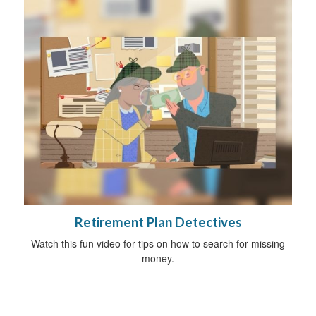
Retirement Plan Detectives
Watch this fun video for tips on how to search for missing
money.