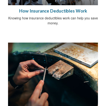
How Insurance Deductibles Work
Knowing how insurance deductibles work can help you save
money.