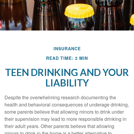
INSURANCE
READ TIME: 2 MIN
TEEN DRINKING AND YOUR
LIABILITY
Despite the overwhelming research documenting the
health and behavioral consequences of underage drinking,
some parents believe that allowing minors to drink under
their supervision may lead to more responsible drinking in
their adult years. Other parents believe that allowing
minors to drink in the home is a better alternative to