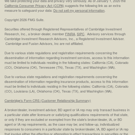
We take protecting your data and privacy very seriously. As of January 1, 2020 the
California Consumer Privacy Act (CCPA)
suggests the following link as an extra
measure to safeguard your data:
Do not sell my personal information
.
Copyright 2026 FMG Suite.
Securities offered through Registered Representatives of Cambridge Investment
Research, Inc., a broker-dealer, member
FINRA
,
SIPC
. Advisory services through
Cambridge Investment Research Advisors, Inc., a Registered Investment Adviser.
Cambridge and Fusion Advisors, Inc are not affiliated.
Due to various state regulations and registration requirements concerning the
dissemination of information regarding investment services, access to this information
must be limited to individuals residing in the following states: California (CA), Colorado
(CO), Oklahoma (OK), Tennessee (TN), Texas (TX), and Washington (WA).
Due to various state regulations and registration requirements concerning the
dissemination of information regarding insurance products, access to this information
must be limited to individuals residing in the following states: California (CA), Colorado
(CO), Louisiana (LA), Oklahoma (OK), Texas (TX), and Washington (WA).
Cambridge’s Form CRS (Customer Relationship Summary)
A broker/dealer, investment advisor, BD agent or IA rep may only transact business in
a particular state after licensure or satisfying qualifications requirements of that state,
or only if they are excluded or exempted from the state's broker/dealer, IA, or BD
agent or IA rep requirements, as the case may be; and follow-up, individualized
responses to consumers in a particular state by broker/dealer, IA, BD agent or IA rep
that involve either the effecting or attempting to effect transactions in securities or the