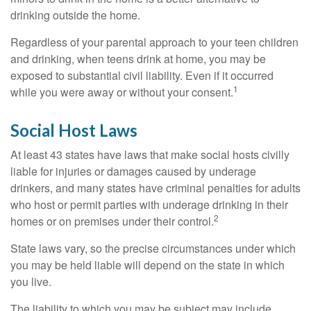
drinking outside the home.
Regardless of your parental approach to your teen children
and drinking, when teens drink at home, you may be
exposed to substantial civil liability. Even if it occurred
1
while you were away or without your consent.
Social Host Laws
At least 43 states have laws that make social hosts civilly
liable for injuries or damages caused by underage
drinkers, and many states have criminal penalties for adults
who host or permit parties with underage drinking in their
2
homes or on premises under their control.
State laws vary, so the precise circumstances under which
you may be held liable will depend on the state in which
you live.
The liability to which you may be subject may include