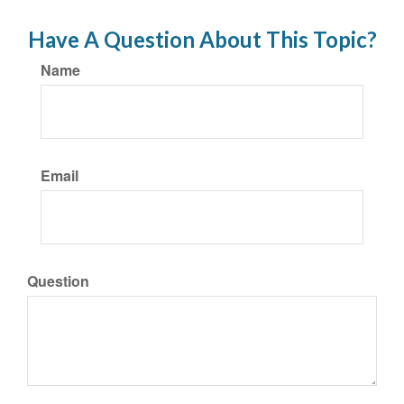
Have A Question About This Topic?
Name
Email
Question