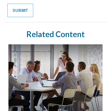
Related Content