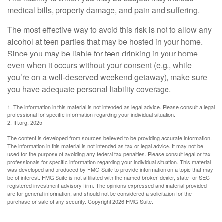
medical bills, property damage, and pain and suffering.
The most effective way to avoid this risk is not to allow any
alcohol at teen parties that may be hosted in your home.
Since you may be liable for teen drinking in your home
even when it occurs without your consent (e.g., while
you’re on a well-deserved weekend getaway), make sure
you have adequate personal liability coverage.
1. The information in this material is not intended as legal advice. Please consult a legal
professional for specific information regarding your individual situation.
2. III.org, 2025
The content is developed from sources believed to be providing accurate information.
The information in this material is not intended as tax or legal advice. It may not be
used for the purpose of avoiding any federal tax penalties. Please consult legal or tax
professionals for specific information regarding your individual situation. This material
was developed and produced by FMG Suite to provide information on a topic that may
be of interest. FMG Suite is not affiliated with the named broker-dealer, state- or SEC-
registered investment advisory firm. The opinions expressed and material provided
are for general information, and should not be considered a solicitation for the
purchase or sale of any security. Copyright
2026 FMG Suite.