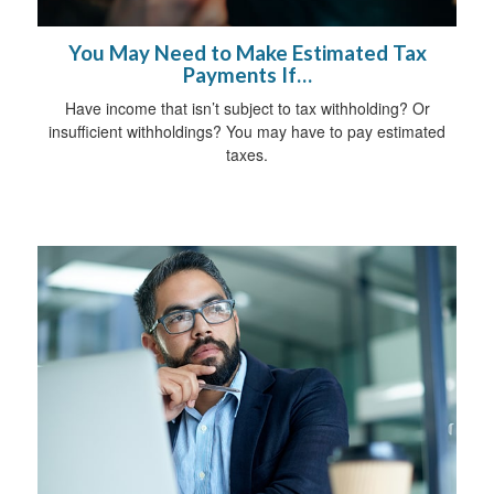
You May Need to Make Estimated Tax
Payments If…
Have income that isn’t subject to tax withholding? Or
insufficient withholdings? You may have to pay estimated
taxes.