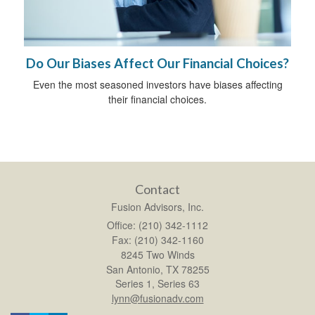
Do Our Biases Affect Our Financial Choices?
Even the most seasoned investors have biases affecting
their financial choices.
Contact
Fusion Advisors, Inc.
Office: (210) 342-1112
Fax: (210) 342-1160
8245 Two Winds
San Antonio,
TX
78255
Series 1, Series 63
lynn@fusionadv.com