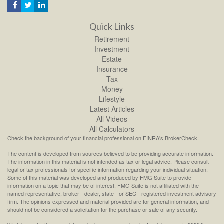
Quick Links
Retirement
Investment
Estate
Insurance
Tax
Money
Lifestyle
Latest Articles
All Videos
All Calculators
Check the background of your financial professional on FINRA's
BrokerCheck
.
The content is developed from sources believed to be providing accurate information.
The information in this material is not intended as tax or legal advice. Please consult
legal or tax professionals for specific information regarding your individual situation.
Some of this material was developed and produced by FMG Suite to provide
information on a topic that may be of interest. FMG Suite is not affiliated with the
named representative, broker - dealer, state - or SEC - registered investment advisory
firm. The opinions expressed and material provided are for general information, and
should not be considered a solicitation for the purchase or sale of any security.