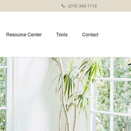
(210) 342-1112
Resource Center
Tools
Contact