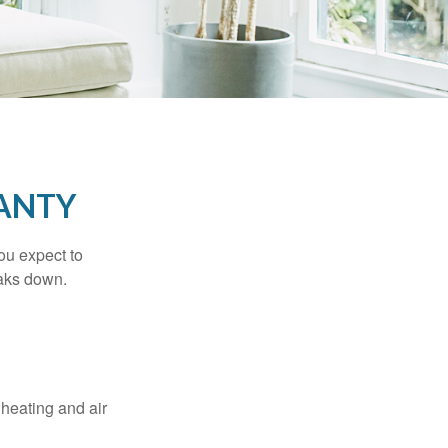
ANTY
ou expect to
eaks down.
 heating and air