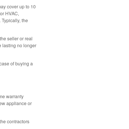
ay cover up to 10
 for HVAC,
Typically, the
e seller or real
e lasting no longer
 case of buying a
ome warranty
new appliance or
the contractors