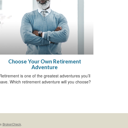
Choose Your Own Retirement
Adventure
Retirement is one of the greatest adventures you’ll
have. Which retirement adventure will you choose?
's
BrokerCheck
.