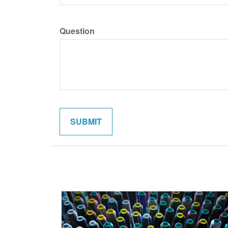
Question