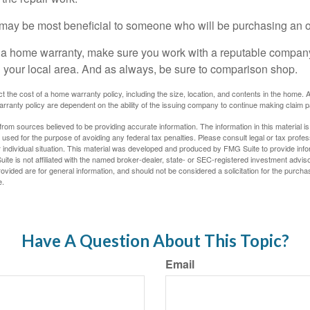
may be most beneficial to someone who will be purchasing an 
uy a home warranty, make sure you work with a reputable company
n your local area. And as always, be sure to comparison shop.
fect the cost of a home warranty policy, including the size, location, and contents in the home
rranty policy are dependent on the ability of the issuing company to continue making claim 
rom sources believed to be providing accurate information. The information in this material is
e used for the purpose of avoiding any federal tax penalties. Please consult legal or tax profes
 individual situation. This material was developed and produced by FMG Suite to provide infor
ite is not affiliated with the named broker-dealer, state- or SEC-registered investment advis
vided are for general information, and should not be considered a solicitation for the purchas
e.
Have A Question About This Topic?
Email