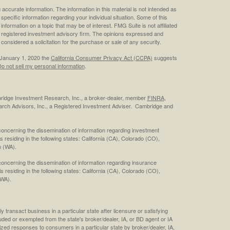
ccurate information. The information in this material is not intended as
 specific information regarding your individual situation. Some of this
ormation on a topic that may be of interest. FMG Suite is not affiliated
 - registered investment advisory firm. The opinions expressed and
considered a solicitation for the purchase or sale of any security.
 January 1, 2020 the
California Consumer Privacy Act (CCPA)
suggests
o not sell my personal information
.
bridge Investment Research, Inc., a broker-dealer, member
FINRA
,
rch Advisors, Inc., a Registered Investment Adviser. Cambridge and
concerning the dissemination of information regarding investment
s residing in the following states: California (CA), Colorado (CO),
 (WA).
concerning the dissemination of information regarding insurance
ls residing in the following states: California (CA), Colorado (CO),
(WA).
 transact business in a particular state after licensure or satisfying
cluded or exempted from the state's broker/dealer, IA, or BD agent or IA
ized responses to consumers in a particular state by broker/dealer, IA,