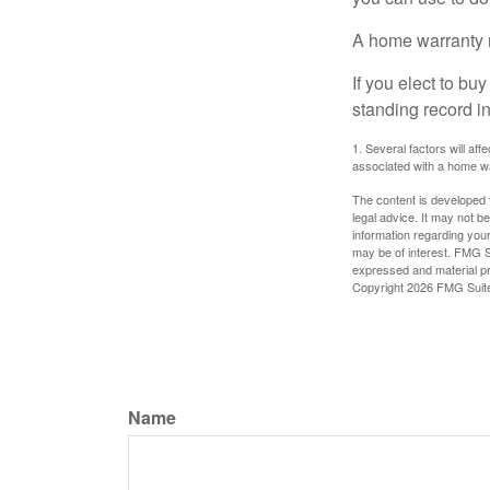
A home warranty 
If you elect to b
standing record i
1. Several factors will af
associated with a home wa
The content is developed f
legal advice. It may not b
information regarding your
may be of interest. FMG Su
expressed and material pro
Copyright
2026 FMG Suit
Name