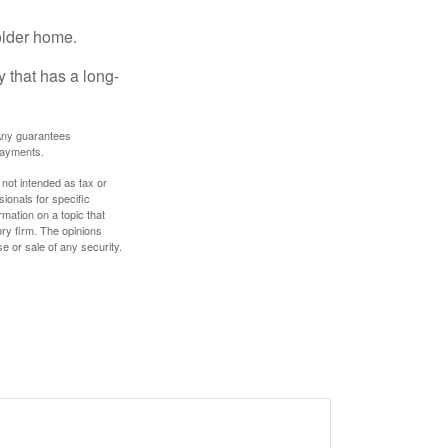
older home.
 that has a long-
. Any guarantees
payments.
 not intended as tax or
sionals for specific
mation on a topic that
ory firm. The opinions
e or sale of any security.