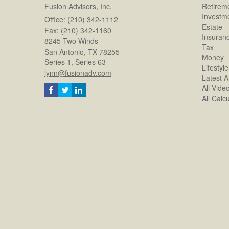
Fusion Advisors, Inc.
Retirem
Investm
Office: (210) 342-1112
Estate
Fax: (210) 342-1160
Insuran
8245 Two Winds
Tax
San Antonio,
TX
78255
Money
Series 1, Series 63
Lifestyle
lynn@fusionadv.com
Latest Ar
All Vide
All Calc