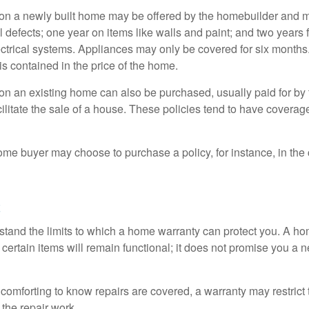
on a newly built home may be offered by the homebuilder and m
l defects; one year on items like walls and paint; and two years
ctrical systems. Appliances may only be covered for six months. 
 is contained in the price of the home.
n an existing home can also be purchased, usually paid for by th
cilitate the sale of a house. These policies tend to have coverag
ome buyer may choose to purchase a policy, for instance, in the
c
tand the limits to which a home warranty can protect you. A h
certain items will remain functional; it does not promise you a 
comforting to know repairs are covered, a warranty may restrict 
the repair work.