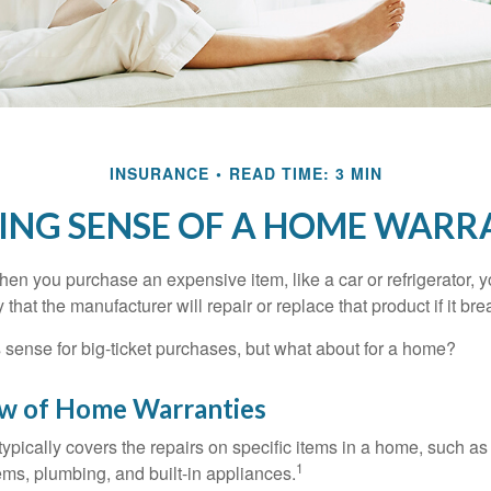
INSURANCE
READ TIME: 3 MIN
ING SENSE OF A HOME WARR
en you purchase an expensive item, like a car or refrigerator, y
 that the manufacturer will repair or replace that product if it br
sense for big-ticket purchases, but what about for a home?
w of Home Warranties
ypically covers the repairs on specific items in a home, such as
1
ems, plumbing, and built-in appliances.