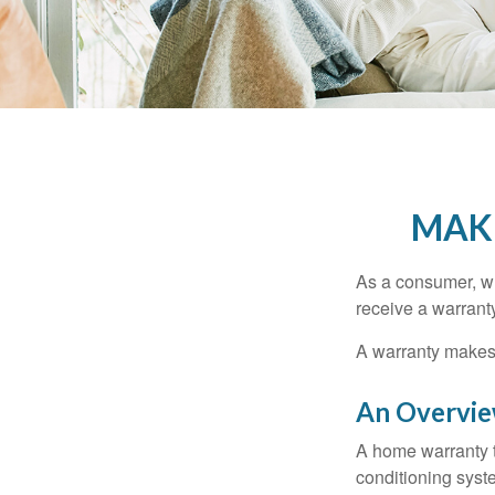
MAK
As a consumer, wh
receive a warranty
A warranty makes 
An Overvie
A home warranty t
conditioning syst