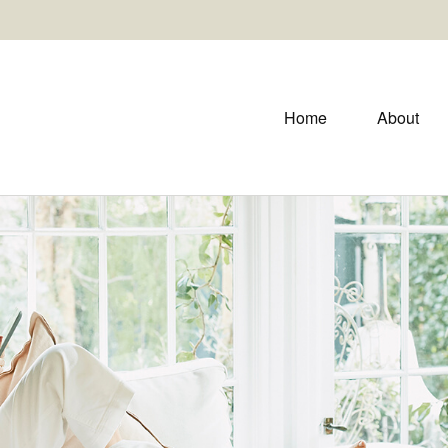
Home
About