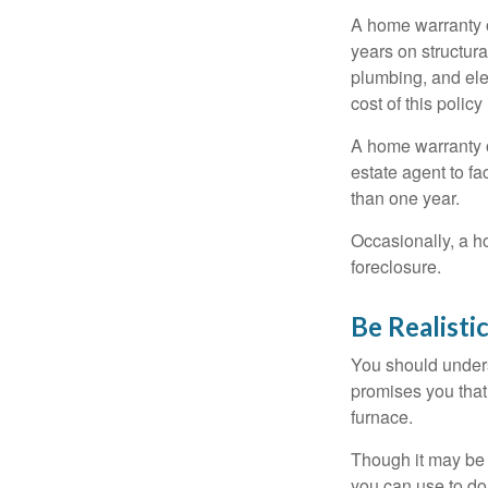
A home warranty 
years on structura
plumbing, and ele
cost of this policy
A home warranty o
estate agent to fa
than one year.
Occasionally, a h
foreclosure.
Be Realisti
You should unders
promises you that 
furnace.
Though it may be 
you can use to do 