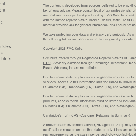
ent
The content is developed from sources believed to be providing a
ent
tax or legal advice. Please consult legal or tax professionals for
material was developed and produced by FMG Suite to provide inf
with the named representative, broker - dealer, state - or SEC
ce
material provided are for general information, and should not be 
We take protecting your data and privacy very seriously. As of
the following link as an extra measure to safeguard your data:
D
ticles
Copyright 2026 FMG Suite.
os
ulators
Securities offered through Registered Representatives of Cam
SIPC
. Advisory services through Cambridge Investment Resea
Fusion Advisors, Inc are not affiliated.
Due to various state regulations and registration requirements 
services, access to this information must be limited to individual
Oklahoma (OK), Tennessee (TN), Texas (TX), and Washington
Due to various state regulations and registration requirements 
products, access to this information must be limited to individua
Louisiana (LA), Oklahoma (OK), Texas (TX), and Washington 
Cambridge’s Form CRS (Customer Relationship Summary)
A broker/dealer, investment advisor, BD agent or IA rep may only
qualifications requirements of that state, or only if they are ex
rep requirements, as the case may be; and follow-up, individual