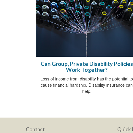
Can Group, Private Disability Policies
Work Together?
Loss of income from disability has the potential to
cause financial hardship. Disability insurance can
help.
Contact
Quick 