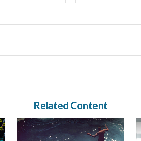
Related Content