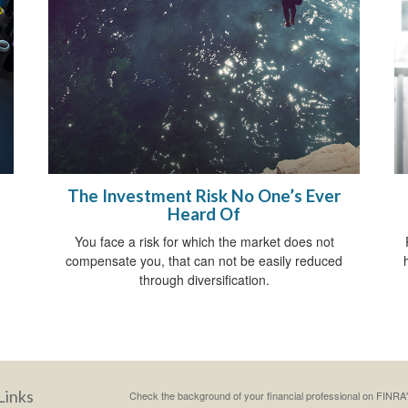
The Investment Risk No One’s Ever
Heard Of
You face a risk for which the market does not
compensate you, that can not be easily reduced
through diversification.
Links
Check the background of your financial professional on FINRA