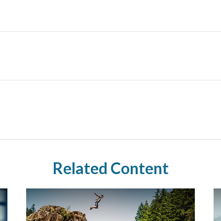
Related Content