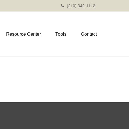
(210) 342-1112
Resource Center
Tools
Contact