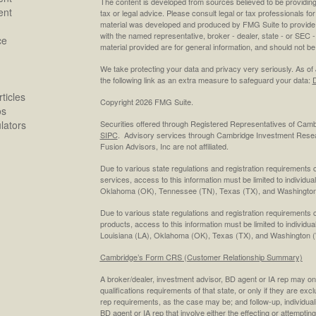
The content is developed from sources believed to be providing a
ent
tax or legal advice. Please consult legal or tax professionals for
material was developed and produced by FMG Suite to provide inf
with the named representative, broker - dealer, state - or SEC
ce
material provided are for general information, and should not be 
We take protecting your data and privacy very seriously. As of
the following link as an extra measure to safeguard your data:
D
ticles
Copyright 2026 FMG Suite.
os
ulators
Securities offered through Registered Representatives of Cam
SIPC
. Advisory services through Cambridge Investment Resea
Fusion Advisors, Inc are not affiliated.
Due to various state regulations and registration requirements 
services, access to this information must be limited to individual
Oklahoma (OK), Tennessee (TN), Texas (TX), and Washington
Due to various state regulations and registration requirements 
products, access to this information must be limited to individua
Louisiana (LA), Oklahoma (OK), Texas (TX), and Washington 
Cambridge’s Form CRS (Customer Relationship Summary)
A broker/dealer, investment advisor, BD agent or IA rep may only
qualifications requirements of that state, or only if they are ex
rep requirements, as the case may be; and follow-up, individual
BD agent or IA rep that involve either the effecting or attempting