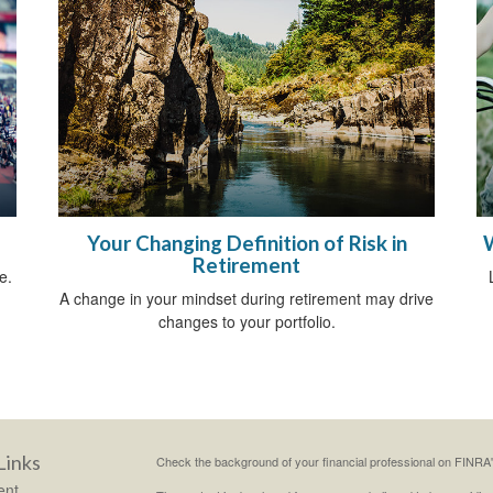
Your Changing Definition of Risk in
Retirement
e.
A change in your mindset during retirement may drive
changes to your portfolio.
Links
Check the background of your financial professional on FINRA
ent