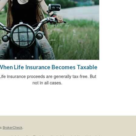
When Life Insurance Becomes Taxable
Life insurance proceeds are generally tax-free. But
not in all cases.
's
BrokerCheck
.