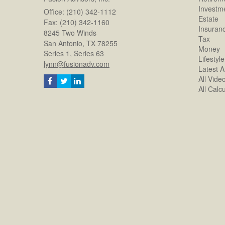
Investm
Office: (210) 342-1112
Estate
Fax: (210) 342-1160
Insuran
8245 Two Winds
Tax
San Antonio,
TX
78255
Money
Series 1, Series 63
Lifestyle
lynn@fusionadv.com
Latest Ar
All Vide
All Calc