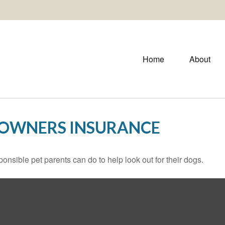
Home
About
EOWNERS INSURANCE
onsible pet parents can do to help look out for their dogs.