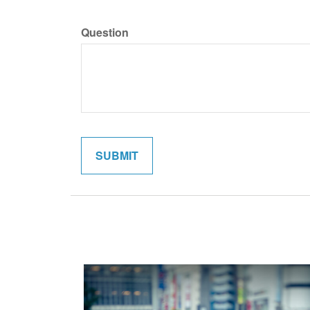
Question