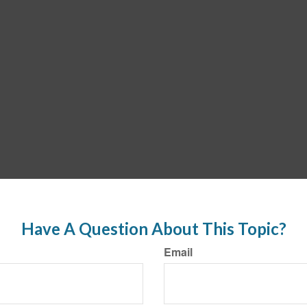
Have A Question About This Topic?
Email