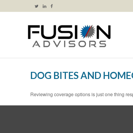
DOG BITES AND HOM
Reviewing coverage options is just one thing resp