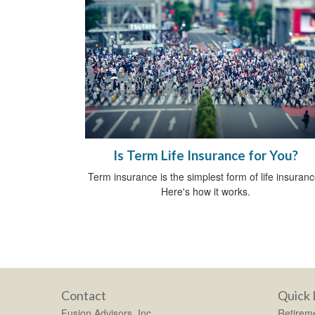
Is Term Life Insurance for You?
Term insurance is the simplest form of life insuranc
Here's how it works.
Contact
Quick 
Fusion Advisors, Inc.
Retirem