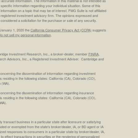
ccurate information. The information in this material is not intended as
 specific information regarding your individual situation. Some of this
ormation on a topic that may be of interest. FMG Suite is not affiliated
 - registered investment advisory firm. The opinions expressed and
considered a solicitation for the purchase or sale of any security.
 January 1, 2020 the
California Consumer Privacy Act (CCPA)
suggests
o not sell my personal information
.
bridge Investment Research, Inc., a broker-dealer, member
FINRA
,
rch Advisors, Inc., a Registered Investment Adviser. Cambridge and
concerning the dissemination of information regarding investment
s residing in the following states: California (CA), Colorado (CO),
 (WA).
concerning the dissemination of information regarding insurance
ls residing in the following states: California (CA), Colorado (CO),
(WA).
 transact business in a particular state after licensure or satisfying
cluded or exempted from the state's broker/dealer, IA, or BD agent or IA
ized responses to consumers in a particular state by broker/dealer, IA,
 to effect transactions in securities or the rendering of personalized