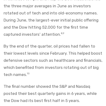
the three major averages in June as investors
rotated out of tech and into old-economy names.
During June, the largest-ever initial public offering
and the Dow hitting 52,000 for the first time
captured investors' attention.
8,9
By the end of the quarter, oil prices had fallen to
their lowest levels since February. This helped boost
defensive sectors such as healthcare and financials,
which benefited from investors rotating out of big
tech names.
10
The final number showed the S&P and Nasdaq
posted their best quarterly gains in 6 years, while
the Dow had its best first half in 5 years.