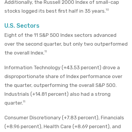
Additionally, the Russell 2000 Index of small-cap
stocks logged its best first half in 35 years.
10
U.S. Sectors
Eight of the 11 S&P 500 Index sectors advanced
over the second quarter, but only two outperformed
the overall Index.
11
Information Technology (+43.53 percent) drove a
disproportionate share of Index performance over
the quarter, outperforming the overall S&P 500.
Industrials (+14.81 percent) also had a strong
quarter.
11
Consumer Discretionary (+7.83 percent), Financials
(+8.96 percent), Health Care (+8.69 percent), and