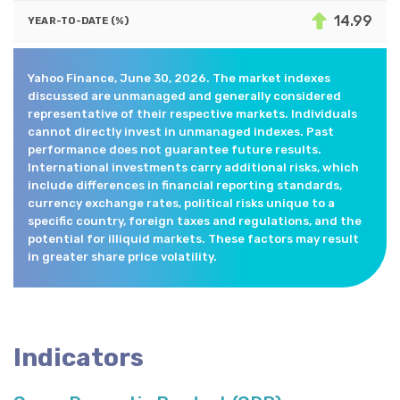
14.99
Yahoo Finance, June 30, 2026. The market indexes
discussed are unmanaged and generally considered
representative of their respective markets. Individuals
cannot directly invest in unmanaged indexes. Past
performance does not guarantee future results.
International investments carry additional risks, which
include differences in financial reporting standards,
currency exchange rates, political risks unique to a
specific country, foreign taxes and regulations, and the
potential for illiquid markets. These factors may result
in greater share price volatility.
Indicators