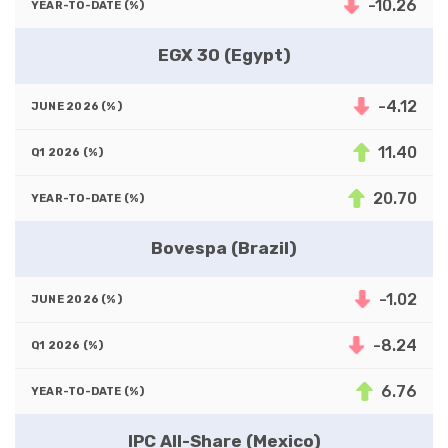
-10.26
EGX 30 (Egypt)
-4.12
11.40
20.70
Bovespa (Brazil)
-1.02
-8.24
6.76
IPC All-Share (Mexico)