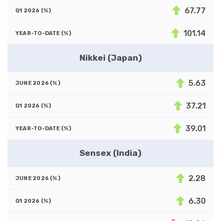
67.77
101.14
Nikkei (Japan)
5.63
37.21
39.01
Sensex (India)
2.28
6.30