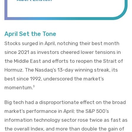
April Set the Tone
Stocks surged in April, notching their best month
since 2021 as investors cheered lower tensions in
the Middle East and efforts to reopen the Strait of
Hormuz. The Nasdaq’s 13-day winning streak, its
best since 1992, underscored the market’s
momentum.
3
Big tech had a disproportionate effect on the broad
market’s performance in April; the S&P 500’s
information technology sector rose twice as fast as
the overall Index, and more than double the gain of