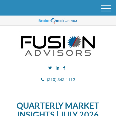
M
e
n
u
(210) 342-1112
QUARTERLY MARKET
INSIGHTS | JULY 2026