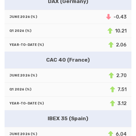
DAX (Germany)
-0.43
10.21
2.06
CAC 40 (France)
2.70
7.51
3.12
IBEX 35 (Spain)
6.04