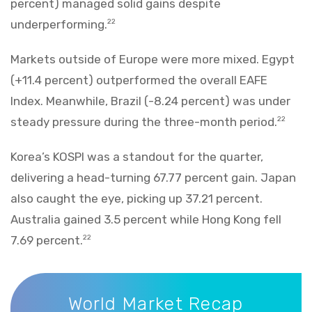
percent) managed solid gains despite
underperforming.
22
Markets outside of Europe were more mixed. Egypt
(+11.4 percent) outperformed the overall EAFE
Index. Meanwhile, Brazil (-8.24 percent) was under
steady pressure during the three-month period.
22
Korea’s KOSPI was a standout for the quarter,
delivering a head-turning 67.77 percent gain. Japan
also caught the eye, picking up 37.21 percent.
Australia gained 3.5 percent while Hong Kong fell
7.69 percent.
22
World Market Recap
World Market Recap