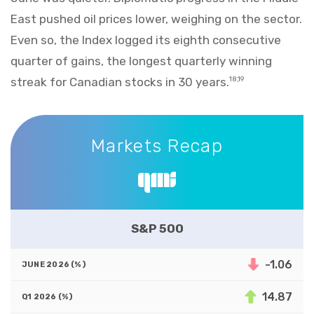
East pushed oil prices lower, weighing on the sector.
Even so, the Index logged its eighth consecutive
quarter of gains, the longest quarterly winning
streak for Canadian stocks in 30 years.
18,19
Markets Recap
Markets Recap
S&P 500
-1.06
14.87