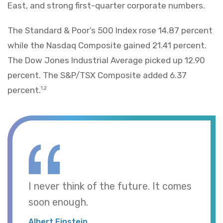
East, and strong first-quarter corporate numbers.
The Standard & Poor’s 500 Index rose 14.87 percent
while the Nasdaq Composite gained 21.41 percent.
The Dow Jones Industrial Average picked up 12.90
percent. The S&P/TSX Composite added 6.37
percent.
1,2
I never think of the future. It comes
soon enough.
Albert Einstein