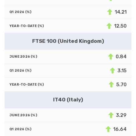
14.21
12.50
FTSE 100 (United Kingdom)
0.84
3.15
5.70
IT40 (Italy)
3.29
16.64