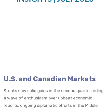
U.S. and Canadian Markets
Stocks saw solid gains in the second quarter, riding
a wave of enthusiasm over upbeat economic
reports, ongoing diplomatic efforts in the Middle