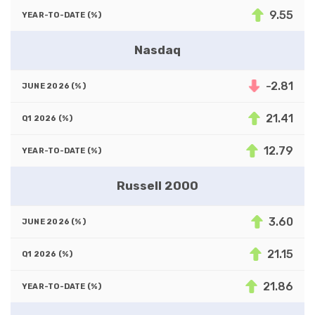
9.55
Nasdaq
-2.81
21.41
12.79
Russell 2000
3.60
21.15
21.86