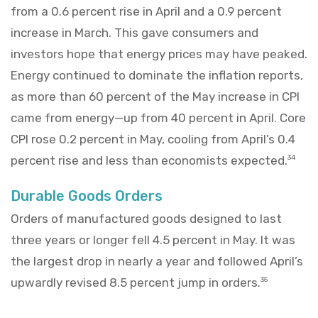
from a 0.6 percent rise in April and a 0.9 percent
increase in March. This gave consumers and
investors hope that energy prices may have peaked.
Energy continued to dominate the inflation reports,
as more than 60 percent of the May increase in CPI
came from energy—up from 40 percent in April. Core
CPI rose 0.2 percent in May, cooling from April’s 0.4
percent rise and less than economists expected.
34
Durable Goods Orders
Orders of manufactured goods designed to last
three years or longer fell 4.5 percent in May. It was
the largest drop in nearly a year and followed April’s
upwardly revised 8.5 percent jump in orders.
35