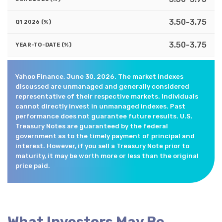
3.50-3.75
3.50-3.75
Yahoo Finance, June 30, 2026. The market indexes
discussed are unmanaged and generally considered
representative of their respective markets. Individuals
cannot directly invest in unmanaged indexes. Past
performance does not guarantee future results. U.S.
Treasury Notes are guaranteed by the federal
government as to the timely payment of principal and
interest. However, if you sell a Treasury Note prior to
maturity, it may be worth more or less than the original
price paid.
What Investors May Be