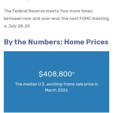
The Federal Reserve meets four more times
between now and year-end; the next FOMC meeting
is July 28-29.
By the Numbers: Home Prices
$408,800
37
The median U.S. existing-home sale price in
March 2026