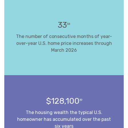
33
38
The number of consecutive months of year-
over-year U.S. home price increases through
March 2026
$128,100
39
The housing wealth the typical U.S.
homeowner has accumulated over the past
six years