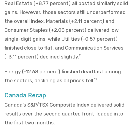
Real Estate (+8.77 percent) all posted similarly solid
gains. However, those sectors still underperformed
the overall Index. Materials (+2.11 percent) and
Consumer Staples (+2.03 percent) delivered low
single-digit gains, while Utilities (-0.57 percent)
finished close to flat, and Communication Services
(-3.11 percent) declined slightly.
11
Energy (-12.68 percent) finished dead last among
the sectors, declining as oil prices fell.
11
Canada Recap
Canada’s S&P/TSX Composite Index delivered solid
results over the second quarter, front-loaded into
the first two months.