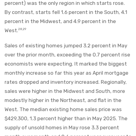
percent) was the only region in which starts rose.
By contrast, starts fell 1.6 percent in the South, 4.1
percent in the Midwest, and 4.9 percent in the
West.
28,29
Sales of existing homes jumped 3.2 percent in May
over the prior month, exceeding the 0.7 percent rise
economists were expecting. It marked the biggest
monthly increase so far this year as April mortgage
rates dropped and inventory increased. Regionally,
sales were higher in the Midwest and South, more
modestly higher in the Northeast, and flat in the
West. The median existing home sales price was
$429,300, 1.3 percent higher than in May 2025. The
supply of unsold homes in May rose 3.3 percent