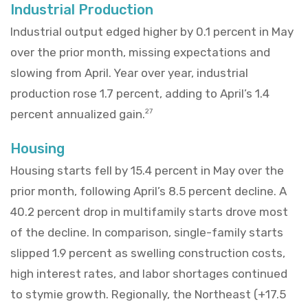
Industrial Production
Industrial output edged higher by 0.1 percent in May
over the prior month, missing expectations and
slowing from April. Year over year, industrial
production rose 1.7 percent, adding to April’s 1.4
percent annualized gain.
27
Housing
Housing starts fell by 15.4 percent in May over the
prior month, following April’s 8.5 percent decline. A
40.2 percent drop in multifamily starts drove most
of the decline. In comparison, single-family starts
slipped 1.9 percent as swelling construction costs,
high interest rates, and labor shortages continued
to stymie growth. Regionally, the Northeast (+17.5