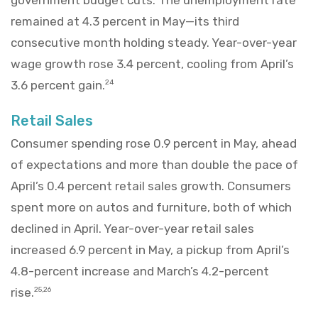
remained at 4.3 percent in May—its third
consecutive month holding steady. Year-over-year
wage growth rose 3.4 percent, cooling from April’s
3.6 percent gain.
24
Retail Sales
Consumer spending rose 0.9 percent in May, ahead
of expectations and more than double the pace of
April’s 0.4 percent retail sales growth. Consumers
spent more on autos and furniture, both of which
declined in April. Year-over-year retail sales
increased 6.9 percent in May, a pickup from April’s
4.8-percent increase and March’s 4.2-percent
rise.
25,26