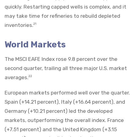
quickly. Restarting capped wells is complex, and it
may take time for refineries to rebuild depleted
inventories.
21
World Markets
The MSCI EAFE Index rose 9.8 percent over the
second quarter, trailing all three major U.S. market
averages.
22
European markets performed well over the quarter.
Spain (+14.21 percent), Italy (+16.64 percent), and
Germany (+10.21 percent) led the developed
markets, outperforming the overall index. France
(+7.51 percent) and the United Kingdom (+3.15