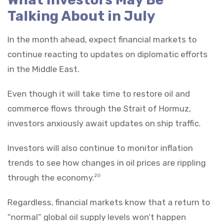
Talking About in July
In the month ahead, expect financial markets to
continue reacting to updates on diplomatic efforts
in the Middle East.
Even though it will take time to restore oil and
commerce flows through the Strait of Hormuz,
investors anxiously await updates on ship traffic.
Investors will also continue to monitor inflation
trends to see how changes in oil prices are rippling
through the economy.
20
Regardless, financial markets know that a return to
“normal” global oil supply levels won’t happen