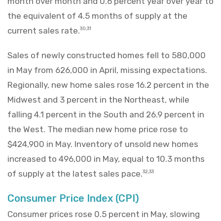
month over month and 0.6 percent year over year to
the equivalent of 4.5 months of supply at the
current sales rate.
30,31
Sales of newly constructed homes fell to 580,000
in May from 626,000 in April, missing expectations.
Regionally, new home sales rose 16.2 percent in the
Midwest and 3 percent in the Northeast, while
falling 4.1 percent in the South and 26.9 percent in
the West. The median new home price rose to
$424,900 in May. Inventory of unsold new homes
increased to 496,000 in May, equal to 10.3 months
of supply at the latest sales pace.
32,33
Consumer Price Index (CPI)
Consumer prices rose 0.5 percent in May, slowing