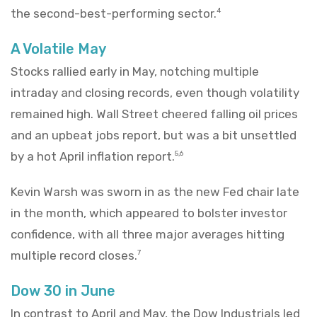
the second-best-performing sector.
4
A Volatile May
Stocks rallied early in May, notching multiple
intraday and closing records, even though volatility
remained high. Wall Street cheered falling oil prices
and an upbeat jobs report, but was a bit unsettled
by a hot April inflation report.
5,6
Kevin Warsh was sworn in as the new Fed chair late
in the month, which appeared to bolster investor
confidence, with all three major averages hitting
multiple record closes.
7
Dow 30 in June
In contrast to April and May, the Dow Industrials led