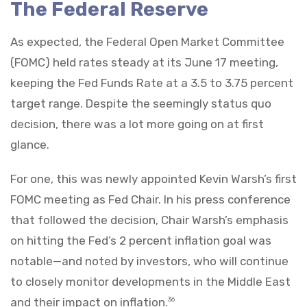
The Federal Reserve
As expected, the Federal Open Market Committee
(FOMC) held rates steady at its June 17 meeting,
keeping the Fed Funds Rate at a 3.5 to 3.75 percent
target range. Despite the seemingly status quo
decision, there was a lot more going on at first
glance.
For one, this was newly appointed Kevin Warsh’s first
FOMC meeting as Fed Chair. In his press conference
that followed the decision, Chair Warsh’s emphasis
on hitting the Fed’s 2 percent inflation goal was
notable—and noted by investors, who will continue
to closely monitor developments in the Middle East
and their impact on inflation.
36