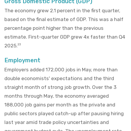
Gross Domestic Product (GDP)
The economy grew 2.1 percent in the first quarter,
based on the final estimate of GDP. This was a half
percentage point higher than the previous
estimate. First-quarter GDP grew 4x faster than Q4
2025.
23
Employment
Employers added 172,000 jobs in May, more than
double economists' expectations and the third
straight month of strong job growth. Over the 3
months through May, the economy averaged
188,000 job gains per month as the private and
public sectors played catch-up after pausing hiring
last year amid trade policy uncertainties and
government budget cuts. The unemployment rate