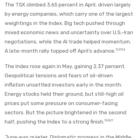
The TSX climbed 3.65 percent in April, driven largely
by energy companies, which carry one of the largest
weightings in the Index. Big tech pushed through
mixed economic news and uncertainty over U.S.-Iran
negotiations, while the AI trade helped momentum.
A late-month rally topped off April’s advance.
12,13,14
The Index rose again in May, gaining 2.37 percent.
Geopolitical tensions and fears of oil-driven
inflation unsettled investors early in the month.
Energy stocks held their ground, but still-high oil
prices put some pressure on consumer-facing
sectors. But the picture brightened in the second
half, pushing the Index to a strong finish.
15,16,17
June was quieter. Diplomatic progress in the Middle