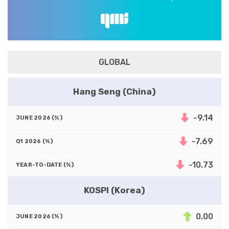
GLOBAL
Hang Seng (China)
-9.14
-7.69
-10.73
KOSPI (Korea)
0.00