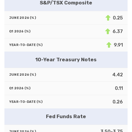
S&P/TSX Composite
0.25
6.37
9.91
10-Year Treasury Notes
4.42
0.11
0.26
Fed Funds Rate
3.50-3.75