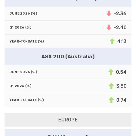
-2.36
-2.40
4.13
ASX 200 (Australia)
0.54
3.50
0.74
EUROPE